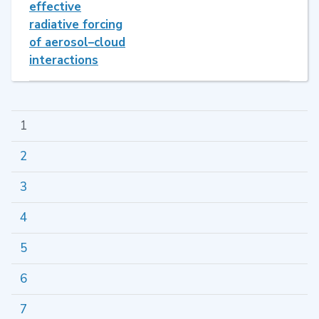
effective
radiative forcing
of aerosol–cloud
interactions
1
2
3
4
5
6
7