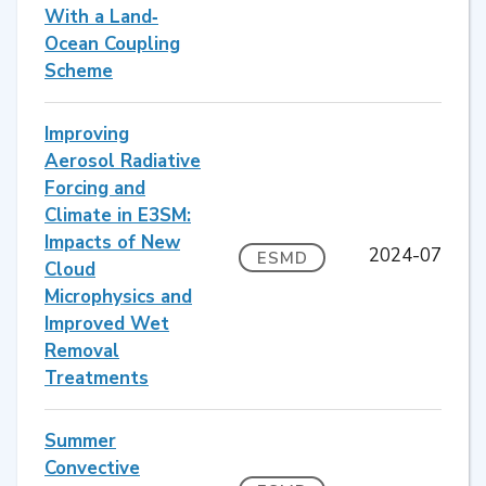
With a Land‐
Ocean Coupling
Scheme
Improving
Aerosol Radiative
Forcing and
Climate in E3SM:
Impacts of New
2024-07
ESMD
Cloud
Microphysics and
Improved Wet
Removal
Treatments
Summer
Convective