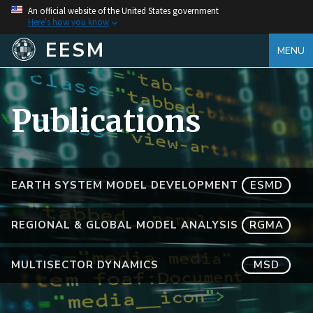
An official website of the United States government
Here's how you know
EESM
MENU
Publications
EARTH SYSTEM MODEL DEVELOPMENT
ESMD
REGIONAL & GLOBAL MODEL ANALYSIS
RGMA
MULTISECTOR DYNAMICS
MSD