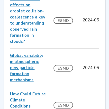
effects on
droplet collision–
coalescence a key
2024-06
ESMD
to understanding
observed rain
formation in
clouds?
Global variability
in atmospheric
new particle
2024-06
ESMD
formation
mechanisms
How Could Future
Climate
ESMD
Conditions