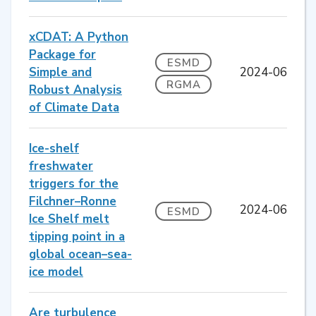
xCDAT: A Python
Package for
ESMD
Simple and
2024-06
RGMA
Robust Analysis
of Climate Data
Ice-shelf
freshwater
triggers for the
Filchner–Ronne
2024-06
ESMD
Ice Shelf melt
tipping point in a
global ocean–sea-
ice model
Are turbulence