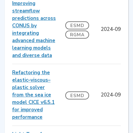
Improving
streamflow
predictions across
CONUS by
ESMD
2024-09
integrating
RGMA
advanced machine
learning models
and diverse data
Refactoring the
elastic–viscous–
plastic solver
from the sea ice
2024-09
ESMD
model CICE v6.5.1
for improved
performance