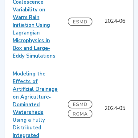
Coalescence
Variability on
Warm Rain
2024-06
ESMD
Initiation Using
Lagrangian
Microphysics in
Box and Large-
Eddy Simulations
Modeling the
Effects of
Artificial Drainage
on Agriculture‐
Dominated
ESMD
2024-05
Watersheds
RGMA
Using a Fully
Distributed
Integrated