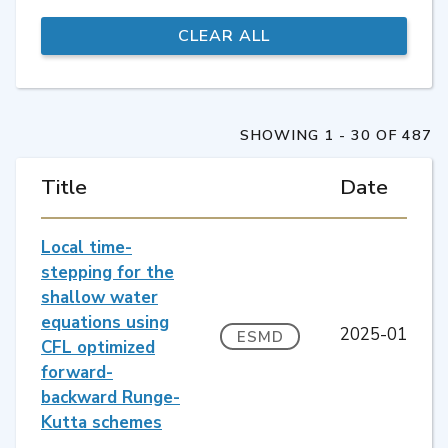
SHOWING 1 - 30 OF 487
Title
Date
Local time-
stepping for the
shallow water
equations using
2025-01
ESMD
CFL optimized
forward-
backward Runge-
Kutta schemes