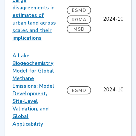
Large
disagreements in
ESMD
estimates of
2024-10
RGMA
urban land across
MSD
scales and their
implications
A Lake
Biogeochemistry
Model for Global
Methane
Emissions: Model
2024-10
ESMD
Development,
Site‐Level
Validation, and
Global
Applicability