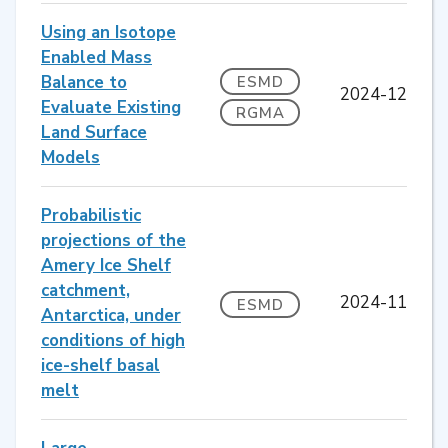
Using an Isotope
Enabled Mass
Balance to
ESMD
2024-12
Evaluate Existing
RGMA
Land Surface
Models
Probabilistic
projections of the
Amery Ice Shelf
catchment,
2024-11
ESMD
Antarctica, under
conditions of high
ice-shelf basal
melt