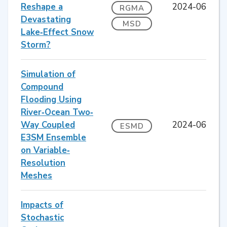
Reshape a
2024-06
RGMA
Devastating
MSD
Lake‐Effect Snow
Storm?
Simulation of
Compound
Flooding Using
River‐Ocean Two‐
Way Coupled
2024-06
ESMD
E3SM Ensemble
on Variable‐
Resolution
Meshes
Impacts of
Stochastic