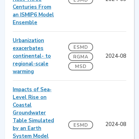
Centuries From
an ISMIP6 Model
Ensemble
Urbanization
ESMD
exacerbates
continental- to
2024-08
RGMA
regional-scale
MSD
warming
Impacts of Sea‐
Level Rise on
Coastal
Groundwater
Table Simulated
2024-08
ESMD
by an Earth
System Model