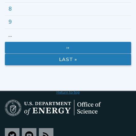
8
9
…
››
LAST »
Return to top