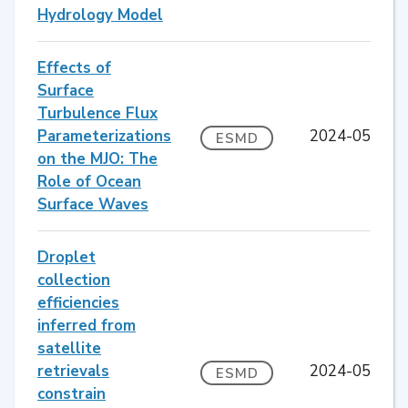
Hydrology Model
Effects of
Surface
Turbulence Flux
Parameterizations
2024-05
ESMD
on the MJO: The
Role of Ocean
Surface Waves
Droplet
collection
efficiencies
inferred from
satellite
retrievals
2024-05
ESMD
constrain