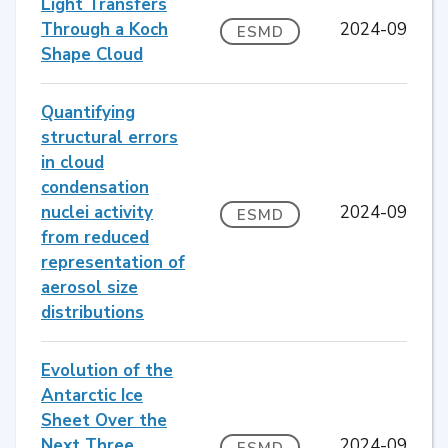
Light Transfers
Through a Koch
2024-09
ESMD
Shape Cloud
Quantifying
structural errors
in cloud
condensation
nuclei activity
2024-09
ESMD
from reduced
representation of
aerosol size
distributions
Evolution of the
Antarctic Ice
Sheet Over the
Next Three
2024-09
ESMD