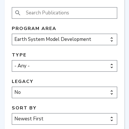
SEARCH PUBLICATIONS
PROGRAM AREA
TYPE
LEGACY
SORT BY