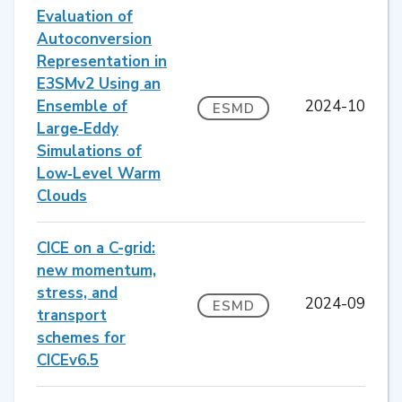
Evaluation of
Autoconversion
Representation in
E3SMv2 Using an
Ensemble of
2024-10
ESMD
Large‐Eddy
Simulations of
Low‐Level Warm
Clouds
CICE on a C-grid:
new momentum,
stress, and
2024-09
ESMD
transport
schemes for
CICEv6.5