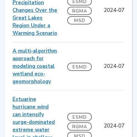
ESMD
Precipitation
Changes Over the
2024-07
RGMA
Great Lakes
MSD
Region Under a
Warming Scenario
A multi-algorithm
approach for
modeling coastal
2024-07
ESMD
wetland eco-
geomorphology
Estuarine
hurricane wind
can intensify
ESMD
surge-dominated
2024-07
RGMA
extreme water
MSD