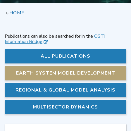
HOME
Publications can also be searched for in the
OSTI
Information Bridge
.
ALL PUBLICATIONS
EARTH SYSTEM MODEL DEVELOPMENT
REGIONAL & GLOBAL MODEL ANALYSIS
MULTISECTOR DYNAMICS