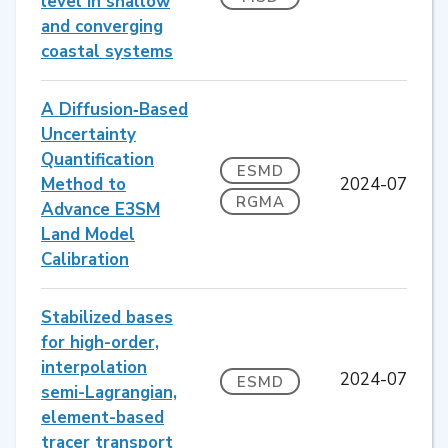
level in shallow
and converging
coastal systems
A Diffusion‐Based
Uncertainty
Quantification
ESMD
Method to
2024-07
RGMA
Advance E3SM
Land Model
Calibration
Stabilized bases
for high-order,
interpolation
2024-07
ESMD
semi-Lagrangian,
element-based
tracer transport