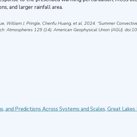
ns, and larger rainfall area.
e, William J. Pringle, Chenfu Huang, et al
.
2024
.
“Summer Convective
rch: Atmospheres
129 (14).
American Geophysical Union (AGU)
. doi:
 and Predictions Across Systems and Scales, Great Lakes