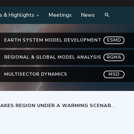
s & Highlights
Meetings
News
EARTH SYSTEM MODEL DEVELOPMENT
ESMD
REGIONAL & GLOBAL MODEL ANALYSIS
RGMA
MULTISECTOR DYNAMICS
MSD
AKES REGION UNDER A WARMING SCENARIO