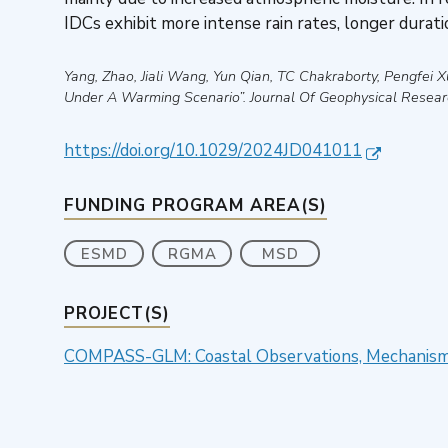
IDCs exhibit more intense rain rates, longer duratio
Yang, Zhao, Jiali Wang, Yun Qian, TC Chakraborty, Pengfei Xu
Under A Warming Scenario”
.
Journal Of Geophysical Resea
https://doi.org/10.1029/2024JD041011
FUNDING PROGRAM AREA(S)
ESMD
RGMA
MSD
PROJECT(S)
COMPASS-GLM: Coastal Observations, Mechanisms,