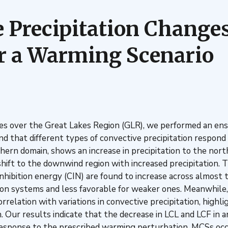
Precipitation Changes
r a Warming Scenario
s over the Great Lakes Region (GLR), we performed an ens
hat different types of convective precipitation respond d
thern domain, shows an increase in precipitation to the no
hift to the downwind region with increased precipitation.
nhibition energy (CIN) are found to increase across almost t
n systems and less favorable for weaker ones. Meanwhile, c
rrelation with variations in convective precipitation, high
n. Our results indicate that the decrease in LCL and LCF in a
 response to the prescribed warming perturbation, MCSs oc