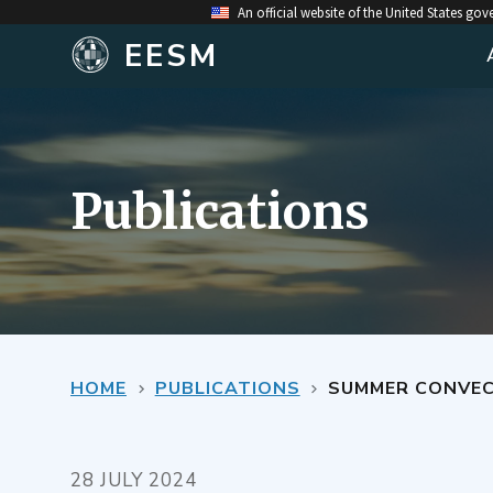
An official website of the United States go
EESM
Publications
HOME
PUBLICATIONS
SUMMER CONVECT
28 JULY 2024