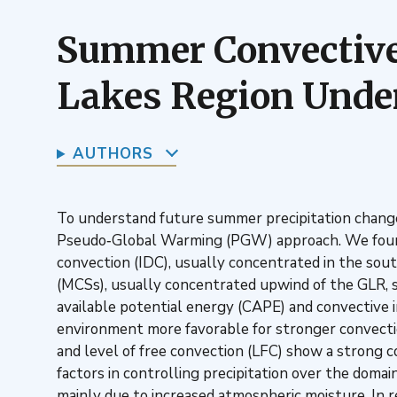
Summer Convective 
Lakes Region Unde
AUTHORS
To understand future summer precipitation change
Pseudo‐Global Warming (PGW) approach. We found t
convection (IDC), usually concentrated in the sou
(MCSs), usually concentrated upwind of the GLR, s
available potential energy (CAPE) and convective i
environment more favorable for stronger convectio
and level of free convection (LFC) show a strong co
factors in controlling precipitation over the domai
mainly due to increased atmospheric moisture. In