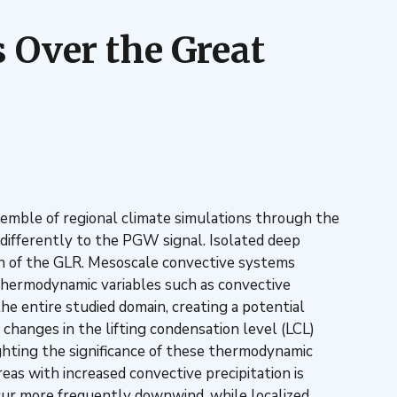
 Over the Great
emble of regional climate simulations through the
ifferently to the PGW signal. Isolated deep
rth of the GLR. Mesoscale convective systems
 Thermodynamic variables such as convective
he entire studied domain, creating a potential
hanges in the lifting condensation level (LCL)
lighting the significance of these thermodynamic
reas with increased convective precipitation is
cur more frequently downwind, while localized