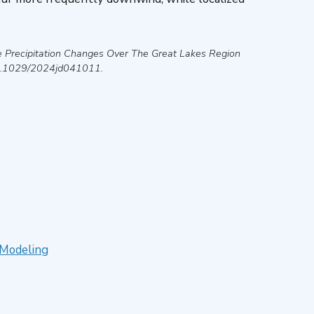
 Precipitation Changes Over The Great Lakes Region
10.1029/2024jd041011.
 Modeling