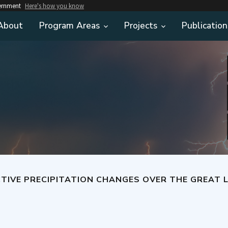
vernment
Here's how you know
About
Program Areas
Projects
Publication
IVE PRECIPITATION CHANGES OVER THE GREAT L