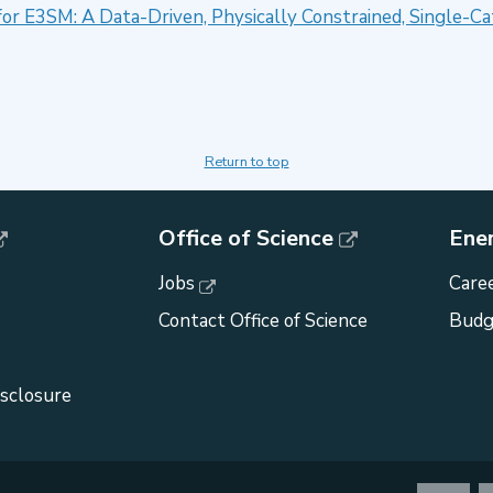
for E3SM: A Data-Driven, Physically Constrained, Single-
Return to top
Office of Science
Ene
Jobs
Caree
Contact Office of Science
Budg
isclosure