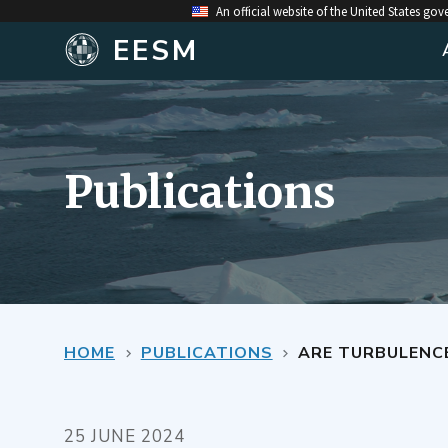
An official website of the United States go
EESM
Publications
HOME
PUBLICATIONS
ARE TURBULENCE EF
25 JUNE 2024