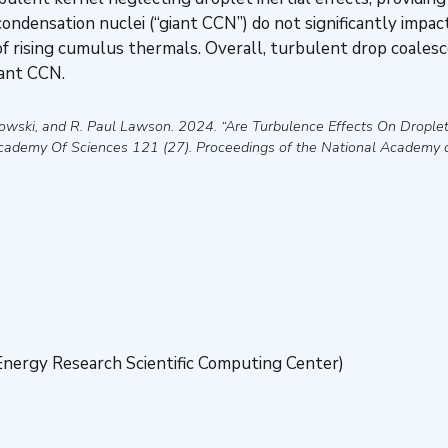
 condensation nuclei (“giant CCN”) do not significantly impac
 of rising cumulus thermals. Overall, turbulent drop coalesc
iant CCN.
owski, and R. Paul Lawson
.
2024
.
“Are Turbulence Effects On Drople
Academy Of Sciences
121 (27).
Proceedings of the National Academy 
nergy Research Scientific Computing Center)