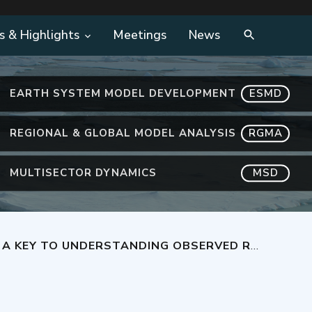
s & Highlights
Meetings
News
EARTH SYSTEM MODEL DEVELOPMENT
ESMD
REGIONAL & GLOBAL MODEL ANALYSIS
RGMA
MULTISECTOR DYNAMICS
MSD
STANDING OBSERVED RAIN FORMATION IN CLOUDS?