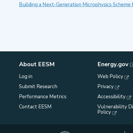
Building a Next-Generation Microphysics Scheme 
About EESM
Energy.gov
Log in
Web Policy
Submit Research
Privacy
Performance Metrics
Accessibility
Contact EESM
Vulnerability D
Policy