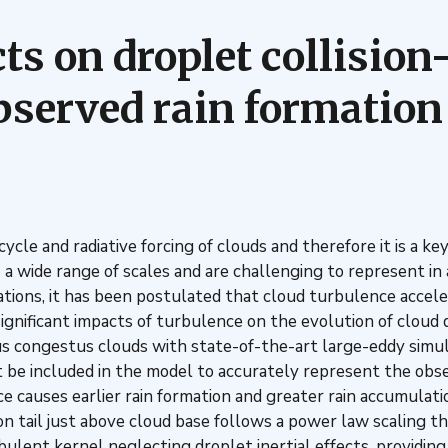
cts on droplet collisio
bserved rain formation 
fecycle and radiative forcing of clouds and therefore it is a
 a wide range of scales and are challenging to represent in
tions, it has been postulated that cloud turbulence accele
gnificant impacts of turbulence on the evolution of cloud d
s congestus clouds with state-of-the-art large-eddy simul
 included in the model to accurately represent the observe
ce causes earlier rain formation and greater rain accumulat
on tail just above cloud base follows a power law scaling th
urbulent kernel neglecting droplet inertial effects, providin