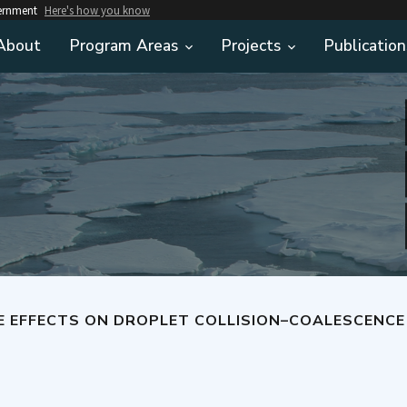
vernment
Here's how you know
About
Program Areas
Projects
Publication
FECTS ON DROPLET COLLISION–COALESCENCE A KEY TO UNDER