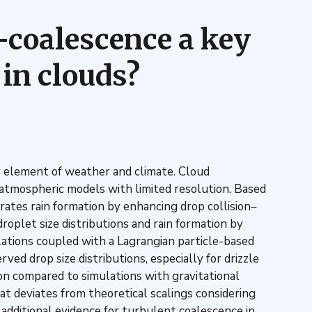
n–coalescence a key
in clouds?
 key element of weather and climate. Cloud
 atmospheric models with limited resolution. Based
rates rain formation by enhancing drop collision–
roplet size distributions and rain formation by
ations coupled with a Lagrangian particle-based
d drop size distributions, especially for drizzle
ion compared to simulations with gravitational
at deviates from theoretical scalings considering
g additional evidence for turbulent coalescence in