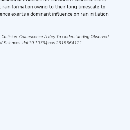
t rain formation owing to their long timescale to
ence exerts a dominant influence on rain initiation
t Collision–Coalescence A Key To Understanding Observed
of Sciences
. doi:10.1073/pnas.2319664121.