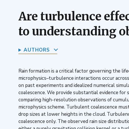
Are turbulence effe
to understanding o
AUTHORS
Rain formation is a critical factor governing the li
microphysics–turbulence interactions occur across
on past experiments and idealized numerical simula
coalescence. We provide substantial evidence for si
comparing high-resolution observations of cumulu
microphysics scheme. Turbulent coalescence must be
drop sizes at lower heights in the cloud. Turbulen
coalescence only. The observed rain size distributi
either a purely gravitation collision kernel or a t