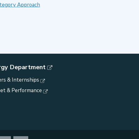
Category Approach
rgy Department
rs & Internships
et & Performance