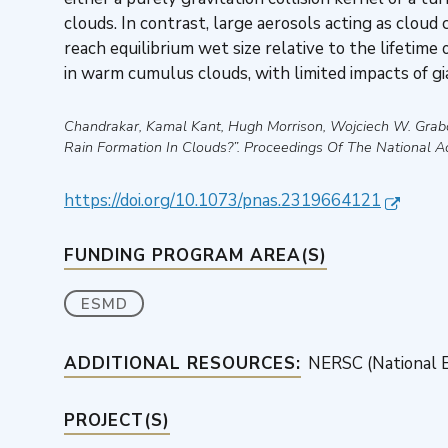
clouds. In contrast, large aerosols acting as cloud
reach equilibrium wet size relative to the lifetime
in warm cumulus clouds, with limited impacts of g
Chandrakar, Kamal Kant, Hugh Morrison, Wojciech W. Grab
Rain Formation In Clouds?”
.
Proceedings Of The National 
https://doi.org/10.1073/pnas.2319664121
FUNDING PROGRAM AREA(S)
ESMD
ADDITIONAL RESOURCES:
NERSC (National E
PROJECT(S)