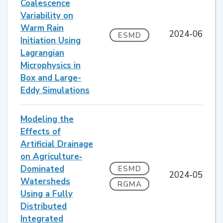
Coalescence
Variability on
Warm Rain
2024-06
ESMD
Initiation Using
Lagrangian
Microphysics in
Box and Large-
Eddy Simulations
Modeling the
Effects of
Artificial Drainage
on Agriculture‐
Dominated
ESMD
2024-05
Watersheds
RGMA
Using a Fully
Distributed
Integrated