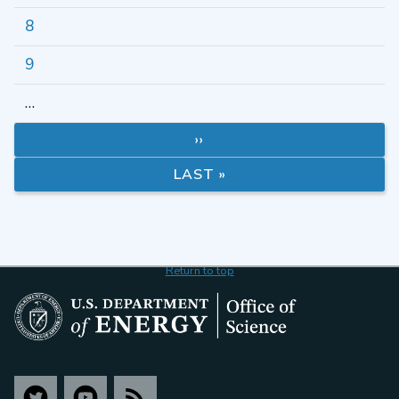
8
9
…
››
LAST »
Return to top