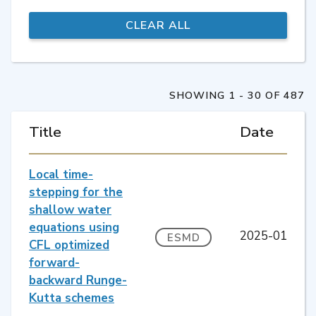
SHOWING 1 - 30 OF 487
Title
Date
Local time-
stepping for the
shallow water
equations using
2025-01
ESMD
CFL optimized
forward-
backward Runge-
Kutta schemes