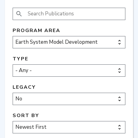
SEARCH PUBLICATIONS
PROGRAM AREA
TYPE
LEGACY
SORT BY