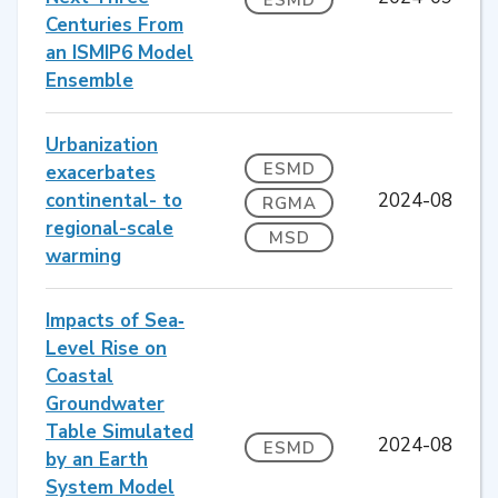
Centuries From
an ISMIP6 Model
Ensemble
Urbanization
ESMD
exacerbates
continental- to
2024-08
RGMA
regional-scale
MSD
warming
Impacts of Sea‐
Level Rise on
Coastal
Groundwater
Table Simulated
2024-08
ESMD
by an Earth
System Model