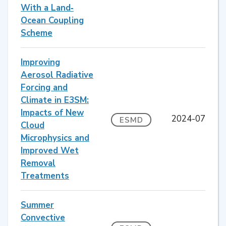
With a Land‐
Ocean Coupling
Scheme
Improving
Aerosol Radiative
Forcing and
Climate in E3SM:
Impacts of New
2024-07
ESMD
Cloud
Microphysics and
Improved Wet
Removal
Treatments
Summer
Convective