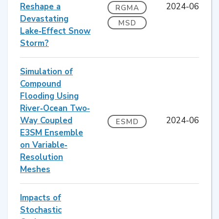
Reshape a
2024-06
RGMA
Devastating
MSD
Lake‐Effect Snow
Storm?
Simulation of
Compound
Flooding Using
River‐Ocean Two‐
Way Coupled
2024-06
ESMD
E3SM Ensemble
on Variable‐
Resolution
Meshes
Impacts of
Stochastic