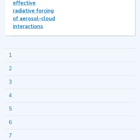
effective
radiative forcing
of aerosol–cloud
interactions
1
2
3
4
5
6
7