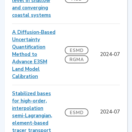
level in shallow
and converging
coastal systems
A Diffusion‐Based
Uncertainty
Quantification
ESMD
Method to
2024-07
RGMA
Advance E3SM
Land Model
Calibration
Stabilized bases
for high-order,
interpolation
2024-07
ESMD
semi-Lagrangian,
element-based
tracer transport