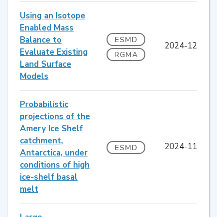
Using an Isotope
Enabled Mass
Balance to
ESMD
2024-12
Evaluate Existing
RGMA
Land Surface
Models
Probabilistic
projections of the
Amery Ice Shelf
catchment,
2024-11
ESMD
Antarctica, under
conditions of high
ice-shelf basal
melt