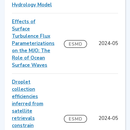
Hydrology Model
Effects of
Surface
Turbulence Flux
Parameterizations
2024-05
ESMD
on the MJO: The
Role of Ocean
Surface Waves
Droplet
collection
efficiencies
inferred from
satellite
retrievals
2024-05
ESMD
constrain