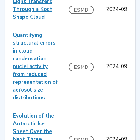
Light Transfers
Through a Koch
2024-09
ESMD
Shape Cloud
Quantifying
structural errors
in cloud
condensation
nuclei activity
2024-09
ESMD
from reduced
representation of
aerosol size
distributions
Evolution of the
Antarctic Ice
Sheet Over the
Next Three
2024-09
ESMD