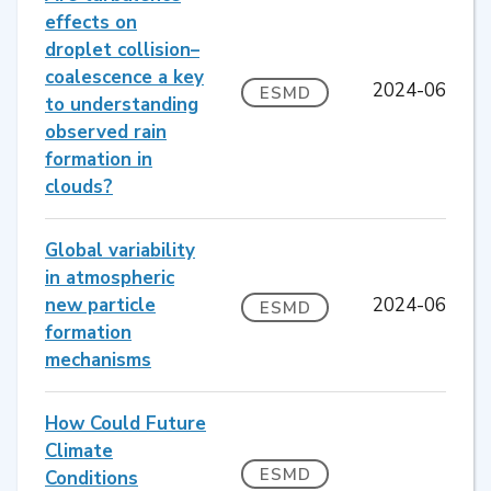
effects on
droplet collision–
coalescence a key
2024-06
ESMD
to understanding
observed rain
formation in
clouds?
Global variability
in atmospheric
new particle
2024-06
ESMD
formation
mechanisms
How Could Future
Climate
ESMD
Conditions