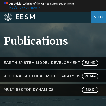
An official website of the United States government
Here's how you know
EESM
MENU
Publications
EARTH SYSTEM MODEL DEVELOPMENT
ESMD
REGIONAL & GLOBAL MODEL ANALYSIS
RGMA
MULTISECTOR DYNAMICS
MSD