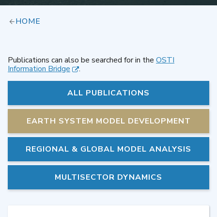
HOME
Publications can also be searched for in the
OSTI
Information Bridge
.
ALL PUBLICATIONS
EARTH SYSTEM MODEL DEVELOPMENT
REGIONAL & GLOBAL MODEL ANALYSIS
MULTISECTOR DYNAMICS