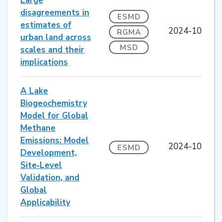
Large
disagreements in
ESMD
estimates of
2024-10
RGMA
urban land across
MSD
scales and their
implications
A Lake
Biogeochemistry
Model for Global
Methane
Emissions: Model
2024-10
ESMD
Development,
Site‐Level
Validation, and
Global
Applicability