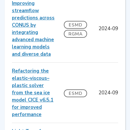
Improving
streamflow
predictions across
CONUS by
ESMD
2024-09
integrating
RGMA
advanced machine
learning models
and diverse data
Refactoring the
elastic–viscous–
plastic solver
from the sea ice
2024-09
ESMD
model CICE v6.5.1
for improved
performance