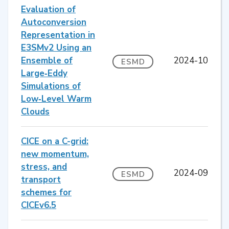
Evaluation of
Autoconversion
Representation in
E3SMv2 Using an
Ensemble of
2024-10
ESMD
Large‐Eddy
Simulations of
Low‐Level Warm
Clouds
CICE on a C-grid:
new momentum,
stress, and
2024-09
ESMD
transport
schemes for
CICEv6.5