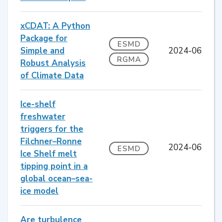
xCDAT: A Python
Package for
ESMD
Simple and
2024-06
RGMA
Robust Analysis
of Climate Data
Ice-shelf
freshwater
triggers for the
Filchner–Ronne
2024-06
ESMD
Ice Shelf melt
tipping point in a
global ocean–sea-
ice model
Are turbulence