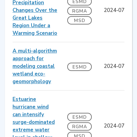
ESMD
Precipitation
Changes Over the
2024-07
RGMA
Great Lakes
MSD
Region Under a
Warming Scenario
A multi-algorithm
approach for
modeling coastal
2024-07
ESMD
wetland eco-
geomorphology
Estuarine
hurricane wind
can intensify
ESMD
surge-dominated
2024-07
RGMA
extreme water
MSD