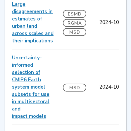
Large
disagreements in
ESMD
estimates of
2024-10
RGMA
urban land
MSD
across scales and
their implications
Uncertainty-
informed
selection of
CMIP6 Earth
system model
2024-10
MSD
subsets for use
in multisectoral
and
impact models