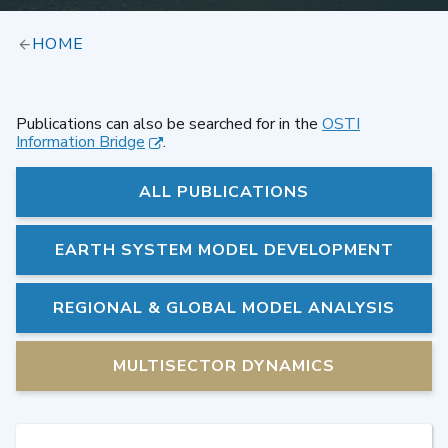
HOME
Publications can also be searched for in the
OSTI
Information Bridge
.
ALL PUBLICATIONS
EARTH SYSTEM MODEL DEVELOPMENT
REGIONAL & GLOBAL MODEL ANALYSIS
MULTISECTOR DYNAMICS