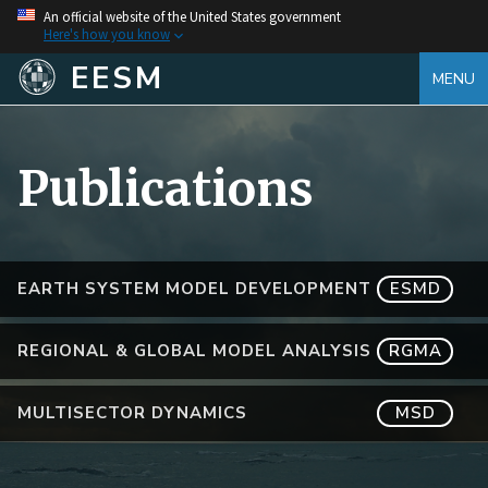
An official website of the United States government
Here's how you know
EESM
MENU
Publications
EARTH SYSTEM MODEL DEVELOPMENT
ESMD
REGIONAL & GLOBAL MODEL ANALYSIS
RGMA
MULTISECTOR DYNAMICS
MSD