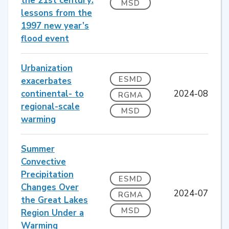
the 21st century:
MSD
lessons from the
1997 new year’s
flood event
Urbanization
ESMD
exacerbates
continental- to
2024-08
RGMA
regional-scale
MSD
warming
Summer
Convective
Precipitation
ESMD
Changes Over
2024-07
RGMA
the Great Lakes
MSD
Region Under a
Warming