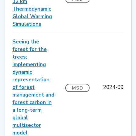
12 km
Thermodynamic
Global Warming
Simulations
Seeing the
forest for the
trees:
implementing
dynamic
representation
of forest
2024-09
MSD
management and
forest carbon in
a long-term
global
multisector
model