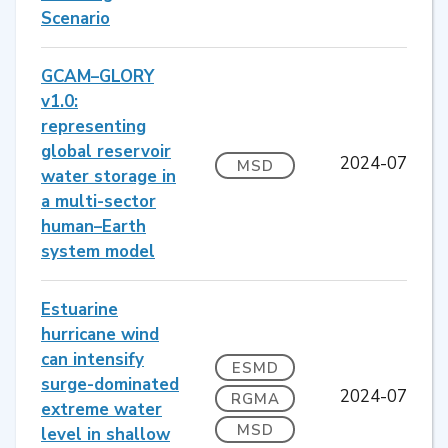
Scenario
GCAM–GLORY
v1.0:
representing
global reservoir
2024-07
MSD
water storage in
a multi-sector
human–Earth
system model
Estuarine
hurricane wind
can intensify
ESMD
surge-dominated
2024-07
RGMA
extreme water
MSD
level in shallow