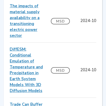
The impacts of
material supply
availability on a
2024-10
MSD
transitioning
electric power
sector
DiffESM:
Conditional
Emulation of
Temperature and
2024-10
MSD
Precipitation in
Earth System
Models With 3D
Diffusion Models
Trade Can Buffer