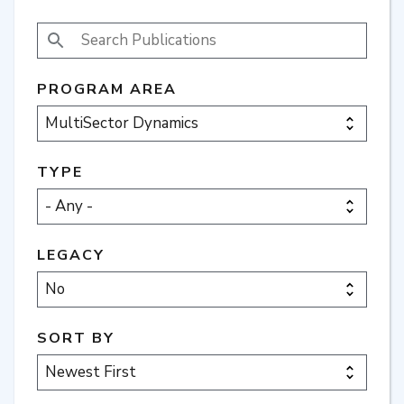
SEARCH PUBLICATIONS
PROGRAM AREA
TYPE
LEGACY
SORT BY