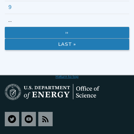
9
…
››
LAST »
Return to top