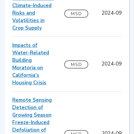
Climate-Induced
Risks and
2024-09
MSD
Volatilities in
Crop Supply
Impacts of
Water-Related
Building
2024-09
MSD
Moratoria on
California’s
Housing Crisis
Remote Sensing
Detection of
Growing Season
Freeze-Induced
Defoliation of
2024-09