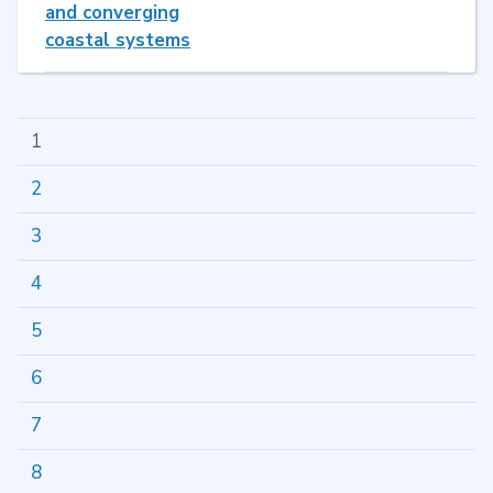
and converging
coastal systems
1
2
3
4
5
6
7
8