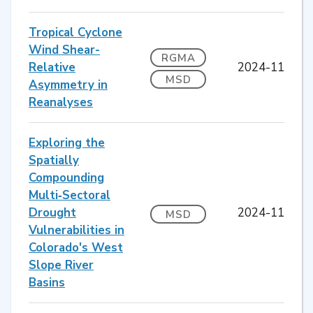
Tropical Cyclone
Wind Shear-
RGMA
Relative
2024-11
MSD
Asymmetry in
Reanalyses
Exploring the
Spatially
Compounding
Multi‐Sectoral
Drought
2024-11
MSD
Vulnerabilities in
Colorado's West
Slope River
Basins