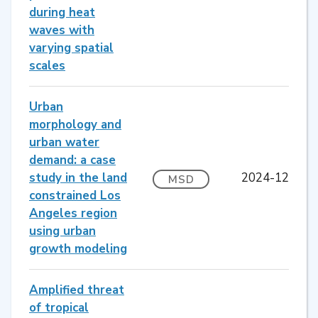
during heat
waves with
varying spatial
scales
Urban
morphology and
urban water
demand: a case
study in the land
2024-12
MSD
constrained Los
Angeles region
using urban
growth modeling
Amplified threat
of tropical