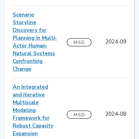
Scenario
Storyline
Discovery for
Planning in Multi‐
2024-09
MSD
Actor Human‐
Natural Systems
Confronting
Change
An Integrated
and Iterative
Multiscale
Modeling
2024-08
MSD
Framework for
Robust Capacity
Expansion