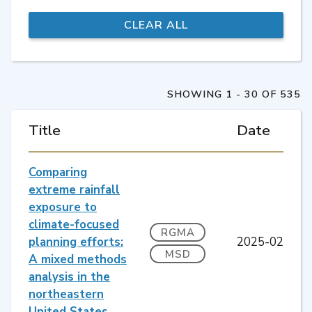
SHOWING 1 - 30 OF 535
Title
Date
Comparing
extreme rainfall
exposure to
climate-focused
RGMA
planning efforts:
2025-02
MSD
A mixed methods
analysis in the
northeastern
United States