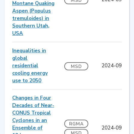
MSD
Montane Quaking
Aspen (Populus
tremuloides) in
Southern Utah,
USA
Inequalities in
global
residential
2024-09
MSD
cooling energy
use to 2050
Changes in Four
Decades of Near‐
CONUS Tropical
Cyclones in an
RGMA
Ensemble of
2024-09
MSD