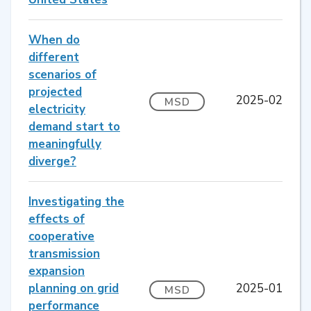
When do
different
scenarios of
projected
2025-02
MSD
electricity
demand start to
meaningfully
diverge?
Investigating the
effects of
cooperative
transmission
expansion
planning on grid
2025-01
MSD
performance