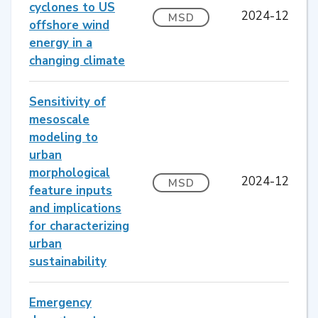
cyclones to US
2024-12
MSD
offshore wind
energy in a
changing climate
Sensitivity of
mesoscale
modeling to
urban
morphological
2024-12
MSD
feature inputs
and implications
for characterizing
urban
sustainability
Emergency