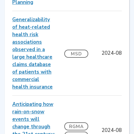
Planning
Generalizability
of heat-related
health risk
associations
observed in a
2024-08
MSD
large healthcare
claims database
of patients with
commercial
health insurance
Anticipating how
rain-on-snow
events will
change through
RGMA
2024-08