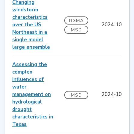
Changing
windstorm
characteristics
RGMA
over the US
2024-10
MSD
Northeast in a
single model
large ensemble
Assessing the
complex
influences of
water
management on
2024-10
MSD
hydrological
drought
characteristics in
Texas