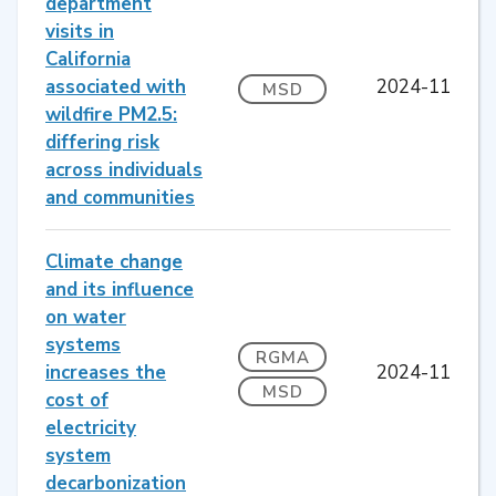
department
visits in
California
associated with
2024-11
MSD
wildfire PM2.5:
differing risk
across individuals
and communities
Climate change
and its influence
on water
systems
RGMA
increases the
2024-11
MSD
cost of
electricity
system
decarbonization