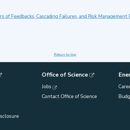
ers of Feedbacks, Cascading Failures, and Risk Managem
Return to top
Office of Science
Ene
Jobs
Caree
Contact Office of Science
Budg
isclosure