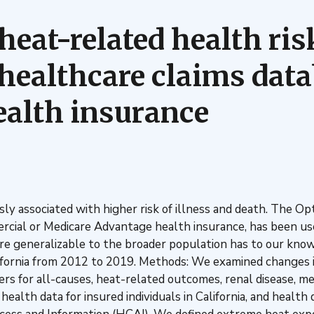
 heat-related health ri
 healthcare claims data
alth insurance
y associated with higher risk of illness and death. The 
cial or Medicare Advantage health insurance, has been use
are generalizable to the broader population has to our k
alifornia from 2012 to 2019. Methods: We examined changes
rs for all-causes, heat-related outcomes, renal disease, men
ealth data for insured individuals in California, and healt