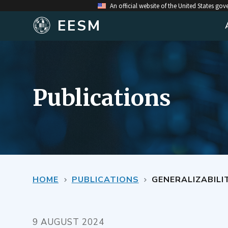
An official website of the United States go
EESM
Publications
HOME
PUBLICATIONS
GENERALIZABILITY OF HEA
9 AUGUST 2024