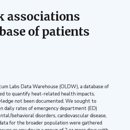
sk associations
base of patients
Optum Labs Data Warehouse (OLDW), a database of
d to quantify heat-related health impacts.
nowledge not been documented. We sought to
 in daily rates of emergency department (ED)
tal/behavioral disorders, cardiovascular disease,
h data for the broader population were gathered