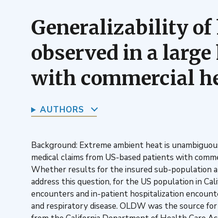
Generalizability of
observed in a large
with commercial he
AUTHORS
Background: Extreme ambient heat is unambiguousl
medical claims from US-based patients with commer
Whether results for the insured sub-population 
address this question, for the US population in C
encounters and in-patient hospitalization encounte
and respiratory disease. OLDW was the source for h