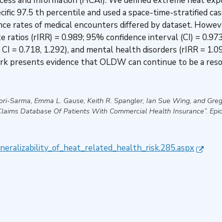
ess and Information (HCAI). We defined extreme heat expos
ic 97.5 th percentile and used a space-time-stratified ca
nce rates of medical encounters differed by dataset. Howeve
ate ratios (rIRR) = 0.989; 95% confidence interval (CI) = 0.9
 CI = 0.718, 1.292), and mental health disorders (rIRR = 1.09
work presents evidence that OLDW can continue to be a reso
ori-Sarma, Emma L. Gause, Keith R. Spangler, Ian Sue Wing, and Greg
Claims Database Of Patients With Commercial Health Insurance”
.
Epi
neralizability_of_heat_related_health_risk.285.aspx