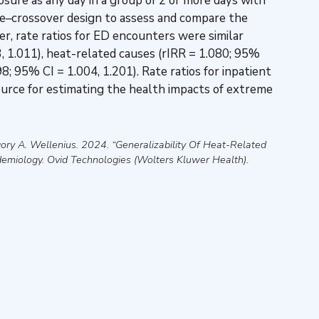
ure as any day in a group of 2 or more days with
se–crossover design to assess and compare the
r, rate ratios for ED encounters were similar
73, 1.011), heat-related causes (rIRR = 1.080; 95%
8; 95% CI = 1.004, 1.201). Rate ratios for inpatient
urce for estimating the health impacts of extreme
ory A. Wellenius
.
2024
.
“Generalizability Of Heat-Related
demiology
.
Ovid Technologies (Wolters Kluwer Health)
.