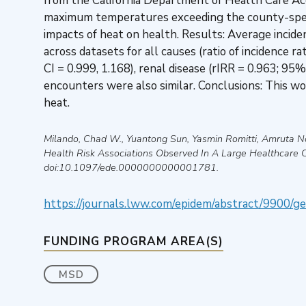
from the California Department of Health Care Acc
maximum temperatures exceeding the county-specif
impacts of heat on health. Results: Average incide
across datasets for all causes (ratio of incidence r
CI = 0.999, 1.168), renal disease (rIRR = 0.963; 95%
encounters were also similar. Conclusions: This 
heat.
Milando, Chad W., Yuantong Sun, Yasmin Romitti, Amruta N
Health Risk Associations Observed In A Large Healthcare 
doi:10.1097/ede.0000000000001781.
https://journals.lww.com/epidem/abstract/9900/ge
FUNDING PROGRAM AREA(S)
MSD