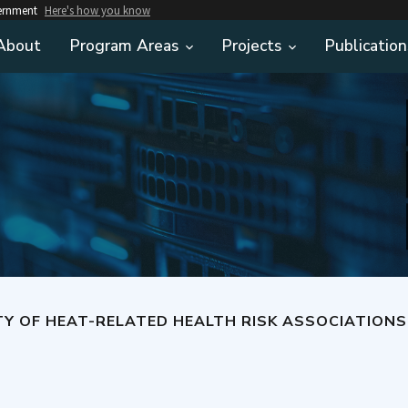
vernment
Here's how you know
About
Program Areas
Projects
Publication
T-RELATED HEALTH RISK ASSOCIATIONS OBSERVED IN A LARGE HEALTHCARE CLA