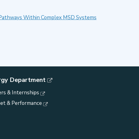
ent Pathways Within Complex MSD Systems
rgy Department
rs & Internships
et & Performance