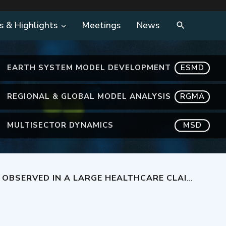
s & Highlights
Meetings
News
EARTH SYSTEM MODEL DEVELOPMENT
ESMD
REGIONAL & GLOBAL MODEL ANALYSIS
RGMA
MULTISECTOR DYNAMICS
MSD
IMS DATABASE OF PATIENTS WITH COMMERCIAL HEALTH INSURANCE