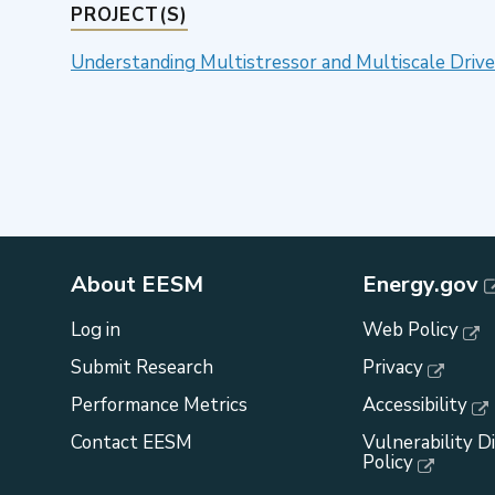
PROJECT(S)
Understanding Multistressor and Multiscale Driv
About EESM
Energy.gov
Log in
Web Policy
Submit Research
Privacy
Performance Metrics
Accessibility
Contact EESM
Vulnerability D
Policy