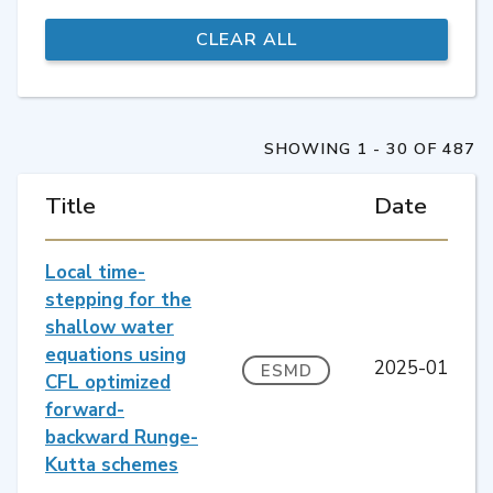
SHOWING 1 - 30 OF 487
Title
Date
Local time-
stepping for the
shallow water
equations using
2025-01
ESMD
CFL optimized
forward-
backward Runge-
Kutta schemes