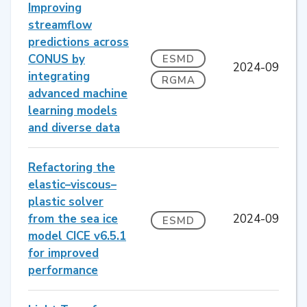
Improving
streamflow
predictions across
CONUS by
ESMD
2024-09
integrating
RGMA
advanced machine
learning models
and diverse data
Refactoring the
elastic–viscous–
plastic solver
from the sea ice
2024-09
ESMD
model CICE v6.5.1
for improved
performance