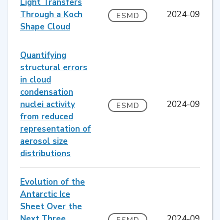
Light Transfers
Through a Koch
2024-09
ESMD
Shape Cloud
Quantifying
structural errors
in cloud
condensation
nuclei activity
2024-09
ESMD
from reduced
representation of
aerosol size
distributions
Evolution of the
Antarctic Ice
Sheet Over the
Next Three
2024-09
ESMD