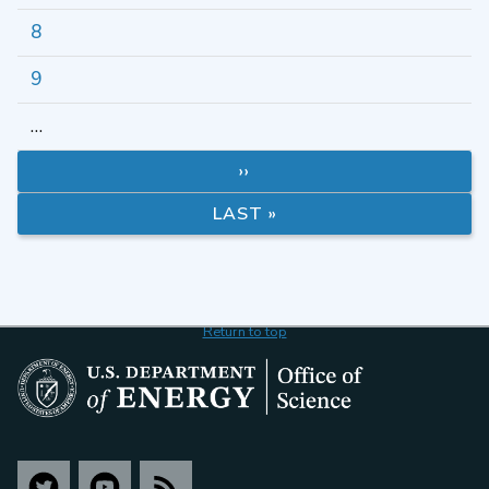
8
9
…
››
LAST »
Return to top