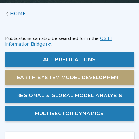
HOME
Publications can also be searched for in the
OSTI
Information Bridge
.
ALL PUBLICATIONS
EARTH SYSTEM MODEL DEVELOPMENT
REGIONAL & GLOBAL MODEL ANALYSIS
MULTISECTOR DYNAMICS