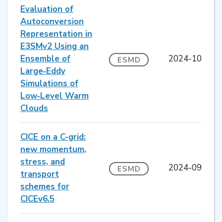
Evaluation of
Autoconversion
Representation in
E3SMv2 Using an
Ensemble of
2024-10
ESMD
Large‐Eddy
Simulations of
Low‐Level Warm
Clouds
CICE on a C-grid:
new momentum,
stress, and
2024-09
ESMD
transport
schemes for
CICEv6.5