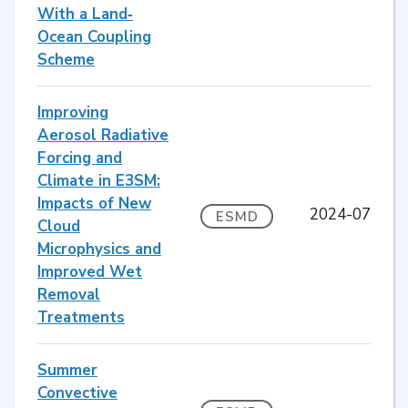
With a Land‐
Ocean Coupling
Scheme
Improving
Aerosol Radiative
Forcing and
Climate in E3SM:
Impacts of New
2024-07
ESMD
Cloud
Microphysics and
Improved Wet
Removal
Treatments
Summer
Convective