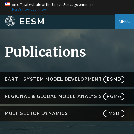
An official website of the United States government
Here's how you know
EESM
MENU
Publications
EARTH SYSTEM MODEL DEVELOPMENT
ESMD
REGIONAL & GLOBAL MODEL ANALYSIS
RGMA
MULTISECTOR DYNAMICS
MSD