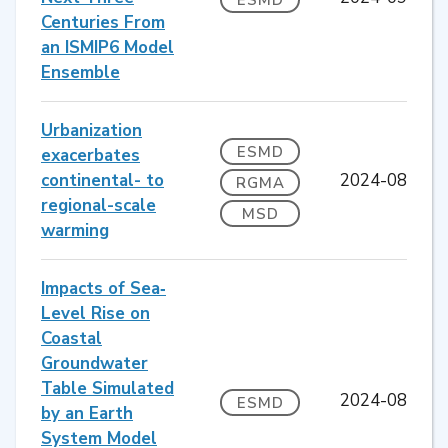
Centuries From
an ISMIP6 Model
Ensemble
Urbanization
ESMD
exacerbates
continental- to
2024-08
RGMA
regional-scale
MSD
warming
Impacts of Sea‐
Level Rise on
Coastal
Groundwater
Table Simulated
2024-08
ESMD
by an Earth
System Model