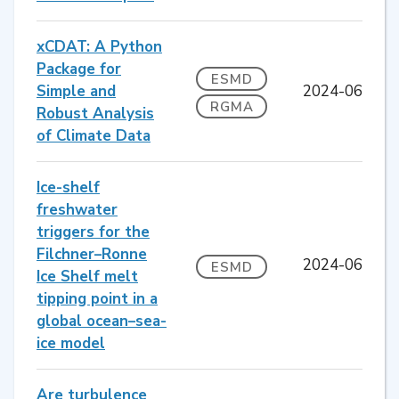
xCDAT: A Python
Package for
ESMD
Simple and
2024-06
RGMA
Robust Analysis
of Climate Data
Ice-shelf
freshwater
triggers for the
Filchner–Ronne
2024-06
ESMD
Ice Shelf melt
tipping point in a
global ocean–sea-
ice model
Are turbulence