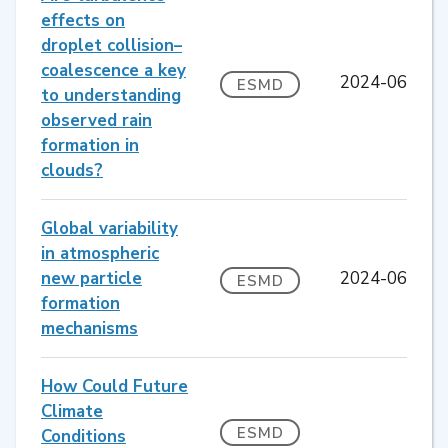
effects on
droplet collision–
coalescence a key
2024-06
ESMD
to understanding
observed rain
formation in
clouds?
Global variability
in atmospheric
new particle
2024-06
ESMD
formation
mechanisms
How Could Future
Climate
ESMD
Conditions