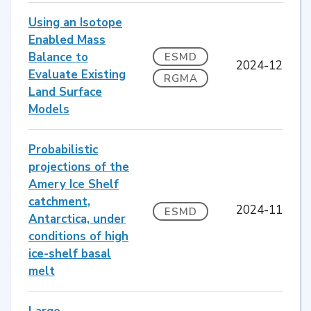
Using an Isotope
Enabled Mass
Balance to
ESMD
2024-12
Evaluate Existing
RGMA
Land Surface
Models
Probabilistic
projections of the
Amery Ice Shelf
catchment,
2024-11
ESMD
Antarctica, under
conditions of high
ice-shelf basal
melt