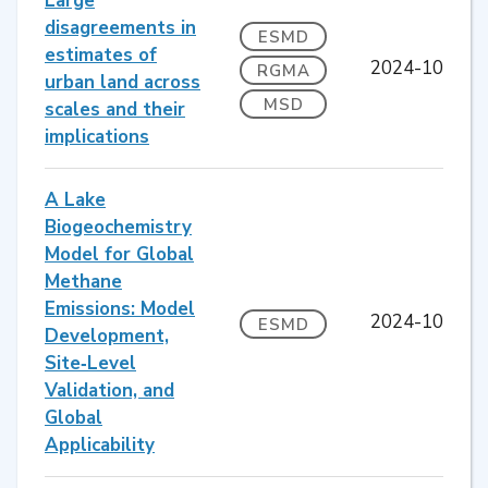
Large
disagreements in
ESMD
estimates of
2024-10
RGMA
urban land across
MSD
scales and their
implications
A Lake
Biogeochemistry
Model for Global
Methane
Emissions: Model
2024-10
ESMD
Development,
Site‐Level
Validation, and
Global
Applicability