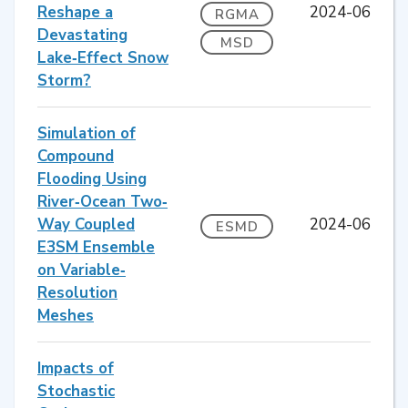
Reshape a
2024-06
RGMA
Devastating
MSD
Lake‐Effect Snow
Storm?
Simulation of
Compound
Flooding Using
River‐Ocean Two‐
Way Coupled
2024-06
ESMD
E3SM Ensemble
on Variable‐
Resolution
Meshes
Impacts of
Stochastic