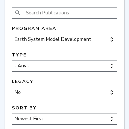
SEARCH PUBLICATIONS
PROGRAM AREA
TYPE
LEGACY
SORT BY