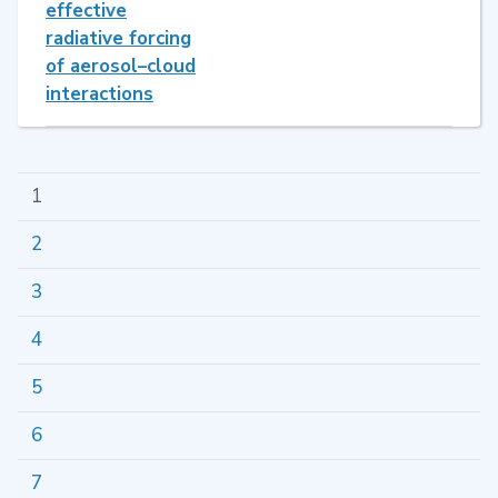
effective
radiative forcing
of aerosol–cloud
interactions
1
2
3
4
5
6
7