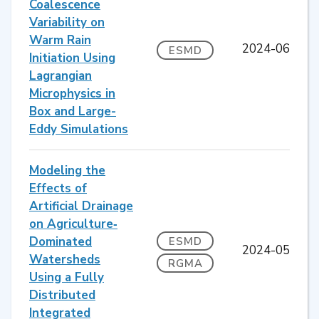
Coalescence
Variability on
Warm Rain
2024-06
ESMD
Initiation Using
Lagrangian
Microphysics in
Box and Large-
Eddy Simulations
Modeling the
Effects of
Artificial Drainage
on Agriculture‐
Dominated
ESMD
2024-05
Watersheds
RGMA
Using a Fully
Distributed
Integrated