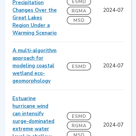
ESMD
Precipitation
Changes Over the
2024-07
RGMA
Great Lakes
MSD
Region Under a
Warming Scenario
A multi-algorithm
approach for
modeling coastal
2024-07
ESMD
wetland eco-
geomorphology
Estuarine
hurricane wind
can intensify
ESMD
surge-dominated
2024-07
RGMA
extreme water
MSD