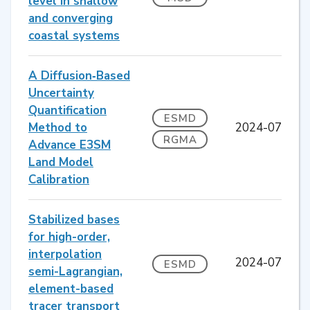
level in shallow
and converging
coastal systems
A Diffusion‐Based
Uncertainty
Quantification
ESMD
Method to
2024-07
RGMA
Advance E3SM
Land Model
Calibration
Stabilized bases
for high-order,
interpolation
2024-07
ESMD
semi-Lagrangian,
element-based
tracer transport