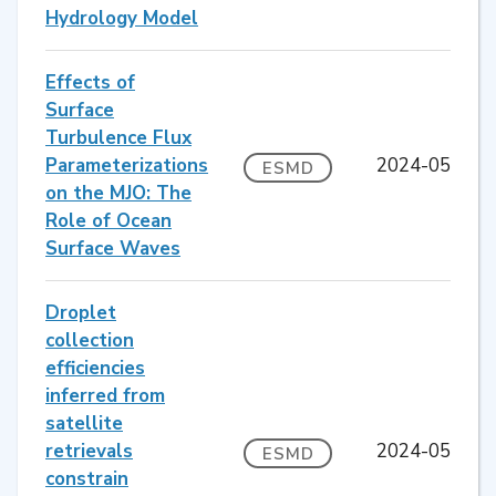
Hydrology Model
Effects of
Surface
Turbulence Flux
Parameterizations
2024-05
ESMD
on the MJO: The
Role of Ocean
Surface Waves
Droplet
collection
efficiencies
inferred from
satellite
retrievals
2024-05
ESMD
constrain