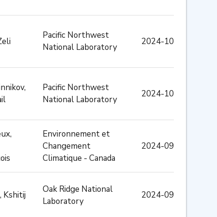
Pacific Northwest
Zeli
2024-10
National Laboratory
nnikov,
Pacific Northwest
2024-10
il
National Laboratory
ux,
Environnement et
Changement
2024-09
ois
Climatique - Canada
Oak Ridge National
 Kshitij
2024-09
Laboratory