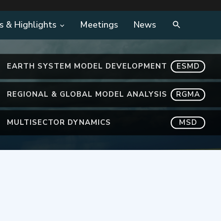
s & Highlights
Meetings
News
EARTH SYSTEM MODEL DEVELOPMENT
ESMD
REGIONAL & GLOBAL MODEL ANALYSIS
RGMA
MULTISECTOR DYNAMICS
MSD