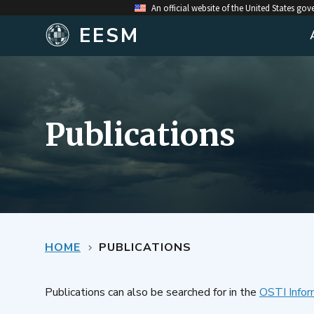
An official website of the United States go
EESM
Publications
HOME
PUBLICATIONS
Publications can also be searched for in the
OSTI Infor