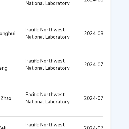
National Laboratory
Pacific Northwest
Donghui
2024-08
National Laboratory
Pacific Northwest
2024-07
eng
National Laboratory
Pacific Northwest
 Zhao
2024-07
National Laboratory
Pacific Northwest
Zeli
2024-07