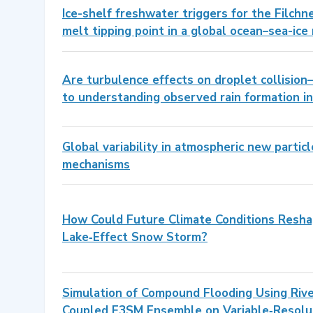
Ice-shelf freshwater triggers for the Filchn
melt tipping point in a global ocean–sea-ice
Are turbulence effects on droplet collision
to understanding observed rain formation i
Global variability in atmospheric new partic
mechanisms
How Could Future Climate Conditions Resha
Lake‐Effect Snow Storm?
Simulation of Compound Flooding Using Ri
Coupled E3SM Ensemble on Variable‐Resolu