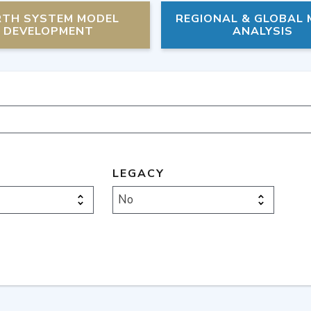
RTH SYSTEM MODEL
REGIONAL & GLOBAL
DEVELOPMENT
ANALYSIS
LEGACY
No