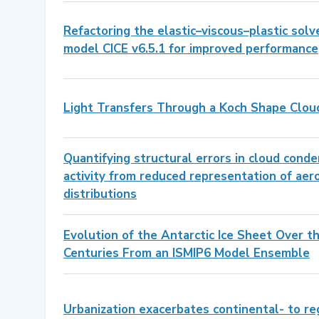
Refactoring the elastic–viscous–plastic solv
model CICE v6.5.1 for improved performance
Light Transfers Through a Koch Shape Clou
Quantifying structural errors in cloud conde
activity from reduced representation of aero
distributions
Evolution of the Antarctic Ice Sheet Over 
Centuries From an ISMIP6 Model Ensemble
Urbanization exacerbates continental- to re