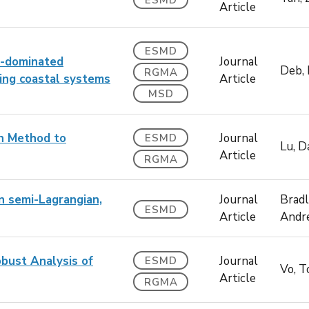
ESMD
Article
ESMD
ge-dominated
Journal
Deb,
RGMA
ing coastal systems
Article
MSD
on Method to
Journal
ESMD
Lu, D
Article
RGMA
on semi-Lagrangian,
Journal
Bradl
ESMD
Article
Andr
bust Analysis of
Journal
ESMD
Vo, 
Article
RGMA