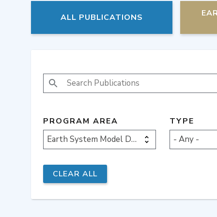
EA
ALL PUBLICATIONS
SEARCH PUBLICATIONS
PROGRAM AREA
TYPE
Earth System Model Development
- Any -