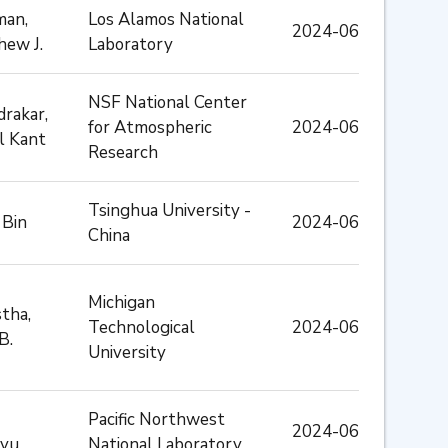
man,
Los Alamos National
2024-06
hew J.
Laboratory
NSF National Center
rakar,
for Atmospheric
2024-06
l Kant
Research
Tsinghua University -
 Bin
2024-06
China
Michigan
tha,
Technological
2024-06
B.
University
Pacific Northwest
2024-06
yu
National Laboratory