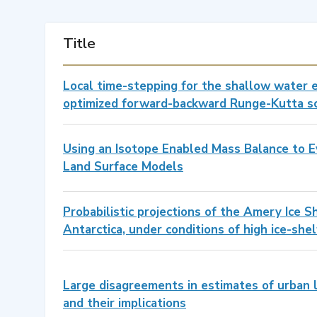
Title
Local time-stepping for the shallow water 
optimized forward-backward Runge-Kutta 
Using an Isotope Enabled Mass Balance to E
Land Surface Models
Probabilistic projections of the Amery Ice S
Antarctica, under conditions of high ice-she
Large disagreements in estimates of urban 
and their implications