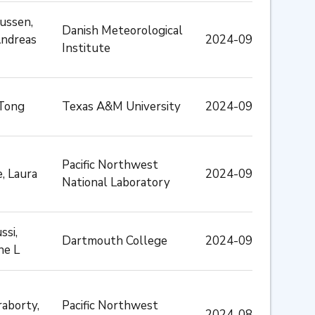
ussen,
Danish Meteorological
Andreas
2024-09
Institute
 Tong
Texas A&M University
2024-09
Pacific Northwest
e, Laura
2024-09
National Laboratory
ssi,
Dartmouth College
2024-09
ne L
aborty,
Pacific Northwest
2024-08