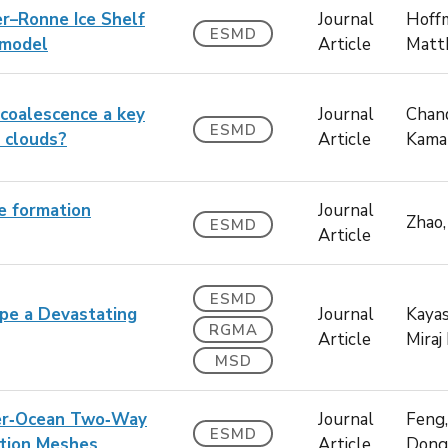
er–Ronne Ice Shelf
Journal
Hoff
ESMD
 model
Article
Matt
–coalescence a key
Journal
Chand
ESMD
n clouds?
Article
Kama
le formation
Journal
Zhao,
ESMD
Article
ESMD
pe a Devastating
Journal
Kayas
RGMA
Article
Miraj 
MSD
ver‐Ocean Two‐Way
Journal
Feng,
ESMD
tion Meshes
Article
Dong