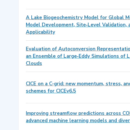
A Lake Biogeochemistry Model for Global M
Model Development, Site‐Level Validation, 
Applicability
Evaluation of Autoconversion Representati
an Ensemble of Large‐Eddy Simulations of
Clouds
CICE on a C-grid: new momentum, stress, an
schemes for CICEv6.5
Improving streamflow predictions across CO
advanced machine learning models and dive