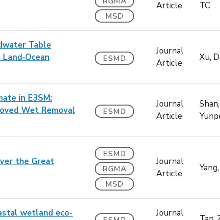
RGMA
Article
TC
MSD
ndwater Table
Journal
a Land‐Ocean
Xu, 
ESMD
Article
mate in E3SM:
Journal
Shan,
proved Wet Removal
ESMD
Article
Yunp
ESMD
ver the Great
Journal
Yang,
RGMA
Article
MSD
astal wetland eco-
Journal
Tan, 