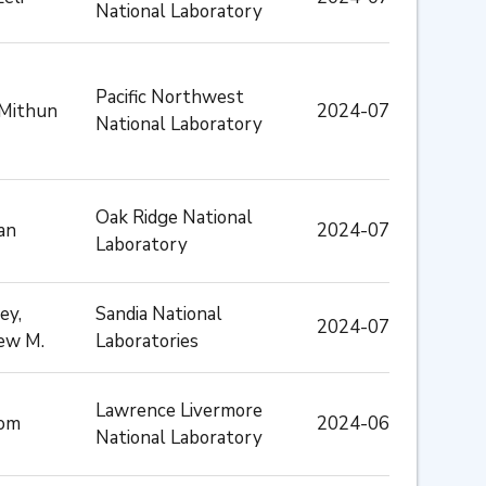
National Laboratory
Pacific Northwest
 Mithun
2024-07
National Laboratory
Oak Ridge National
an
2024-07
Laboratory
ey,
Sandia National
2024-07
ew M.
Laboratories
Lawrence Livermore
Tom
2024-06
National Laboratory