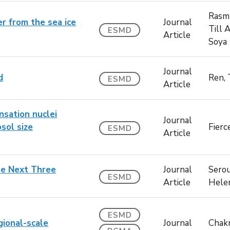
Rasm
er from the sea ice
Journal
Till 
ESMD
Article
Soya
Journal
d
Ren,
ESMD
Article
nsation nuclei
Journal
sol size
Fierc
ESMD
Article
the Next Three
Journal
Serou
ESMD
Article
Hele
ESMD
gional-scale
Journal
Chakr