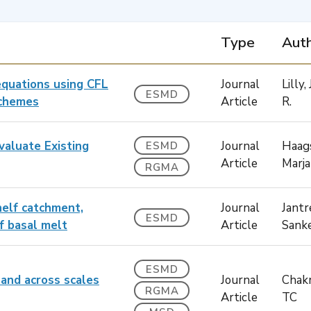
Type
Auth
equations using CFL
Journal
Lilly
ESMD
schemes
Article
R.
valuate Existing
Journal
Haag
ESMD
Article
Marja
RGMA
helf catchment,
Journal
Jantr
ESMD
lf basal melt
Article
Sank
ESMD
land across scales
Journal
Chakr
RGMA
Article
TC