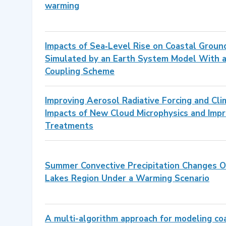
warming
Impacts of Sea‐Level Rise on Coastal Grou
Simulated by an Earth System Model With 
Coupling Scheme
Improving Aerosol Radiative Forcing and Cli
Impacts of New Cloud Microphysics and Im
Treatments
Summer Convective Precipitation Changes O
Lakes Region Under a Warming Scenario
A multi-algorithm approach for modeling co