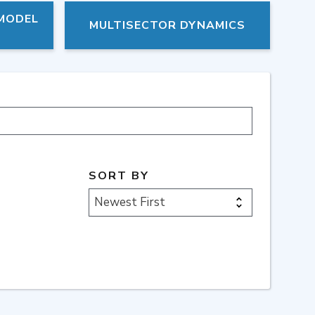
 MODEL
MULTISECTOR DYNAMICS
SORT BY
Newest First