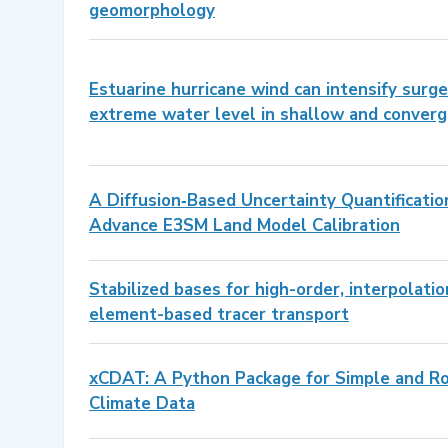
geomorphology
Estuarine hurricane wind can intensify sur
extreme water level in shallow and converg
A Diffusion‐Based Uncertainty Quantificati
Advance E3SM Land Model Calibration
Stabilized bases for high-order, interpolati
element-based tracer transport
xCDAT: A Python Package for Simple and Ro
Climate Data