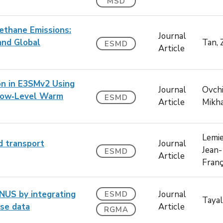
MSD
ethane Emissions:
Journal
and Global
Tan, 
ESMD
Article
on in E3SMv2 Using
Journal
Ovchi
 Low‐Level Warm
ESMD
Article
Mikha
Lemie
d transport
Journal
Jean-
ESMD
Article
Franç
NUS by integrating
Journal
ESMD
Tayal,
rse data
Article
RGMA