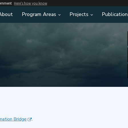
vernment
Here's how you know
About
Program Areas
Projects
Publication
mation Bridge
.