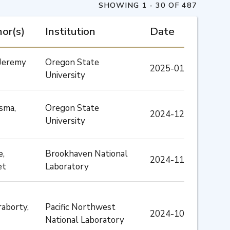
SHOWING 1 - 30 OF 487
or(s)
Institution
Date
, Jeremy
Oregon State
2025-01
University
sma,
Oregon State
2024-12
University
e,
Brookhaven National
2024-11
et
Laboratory
aborty,
Pacific Northwest
2024-10
National Laboratory