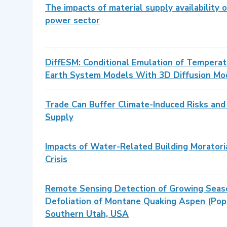
The impacts of material supply availability o
power sector
DiffESM: Conditional Emulation of Temperatu
Earth System Models With 3D Diffusion Mo
Trade Can Buffer Climate-Induced Risks and V
Supply
Impacts of Water-Related Building Moratoria
Crisis
Remote Sensing Detection of Growing Seas
Defoliation of Montane Quaking Aspen (Popu
Southern Utah, USA