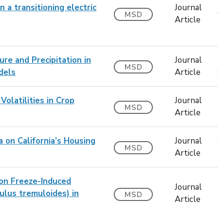
n a transitioning electric
Journal
MSD
Article
re and Precipitation in
Journal
MSD
dels
Article
olatilities in Crop
Journal
MSD
Article
 on California’s Housing
Journal
MSD
Article
on Freeze-Induced
Journal
lus tremuloides) in
MSD
Article