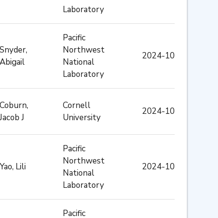
Laboratory
Pacific
Snyder,
Northwest
2024-10
Abigail
National
Laboratory
Coburn,
Cornell
2024-10
Jacob J
University
Pacific
Northwest
Yao, Lili
2024-10
National
Laboratory
Pacific