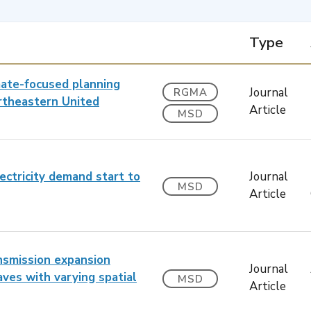
Type
mate-focused planning
Journal
RGMA
ortheastern United
Article
MSD
ectricity demand start to
Journal
MSD
Article
ansmission expansion
Journal
ves with varying spatial
MSD
Article