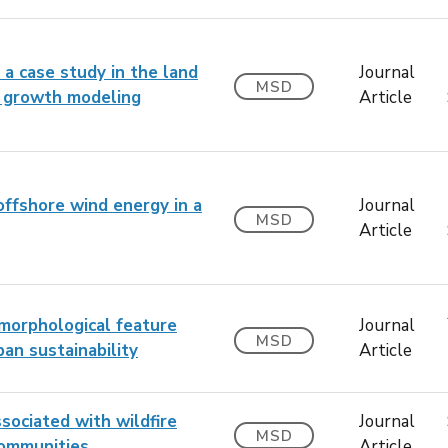
a case study in the land
Journal
MSD
n growth modeling
Article
offshore wind energy in a
Journal
MSD
Article
 morphological feature
Journal
MSD
ban sustainability
Article
sociated with wildfire
Journal
MSD
 communities
Article