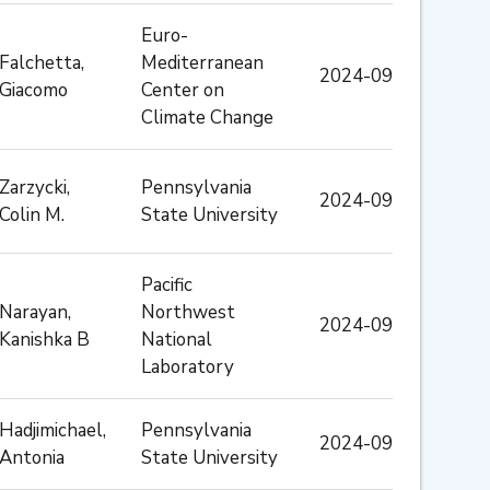
Euro-
Falchetta,
Mediterranean
2024-09
Giacomo
Center on
Climate Change
Zarzycki,
Pennsylvania
2024-09
Colin M.
State University
Pacific
Narayan,
Northwest
2024-09
Kanishka B
National
Laboratory
Hadjimichael,
Pennsylvania
2024-09
Antonia
State University