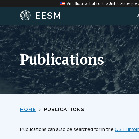
An official website of the United States go
EESM
Publications
HOME
PUBLICATIONS
Publications can also be searched for in the
OSTI Infor