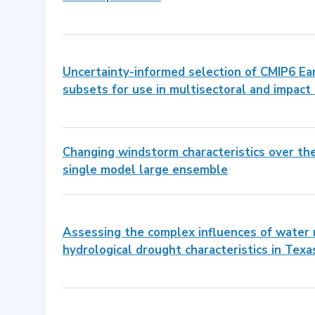
Uncertainty-informed selection of CMIP6 E
subsets for use in multisectoral and impact
Changing windstorm characteristics over th
single model large ensemble
Assessing the complex influences of wate
hydrological drought characteristics in Texa