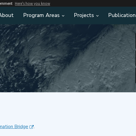
vernment
Here's how you know
About
Program Areas
Projects
Publication
mation Bridge
.