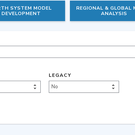
RTH SYSTEM MODEL
REGIONAL & GLOBAL
DEVELOPMENT
ANALYSIS
LEGACY
No