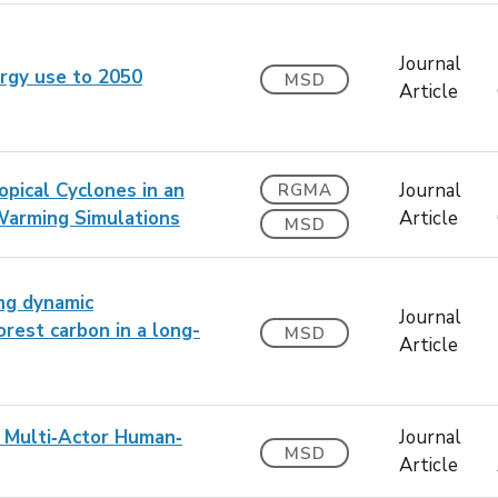
Journal
nergy use to 2050
MSD
Article
pical Cyclones in an
Journal
RGMA
Warming Simulations
Article
MSD
ing dynamic
Journal
rest carbon in a long-
MSD
Article
n Multi‐Actor Human‐
Journal
MSD
Article