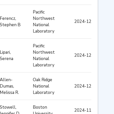
Pacific
Ferencz,
Northwest
2024-12
Stephen B
National
Laboratory
Pacific
Lipari,
Northwest
2024-12
Serena
National
Laboratory
Allen-
Oak Ridge
Dumas,
National
2024-12
Melissa R.
Laboratory
Stowell,
Boston
2024-11
Jennifer D
University