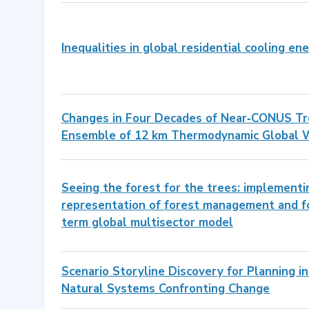
Inequalities in global residential cooling e
Changes in Four Decades of Near‐CONUS Tro
Ensemble of 12 km Thermodynamic Global 
Seeing the forest for the trees: implement
representation of forest management and fo
term global multisector model
Scenario Storyline Discovery for Planning i
Natural Systems Confronting Change