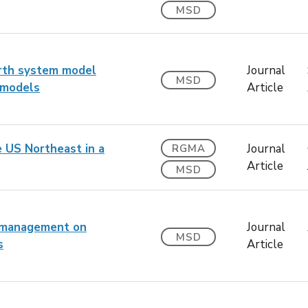
MSD
arth system model
Journal
MSD
 models
Article
e US Northeast in a
Journal
RGMA
Article
MSD
r management on
Journal
MSD
s
Article