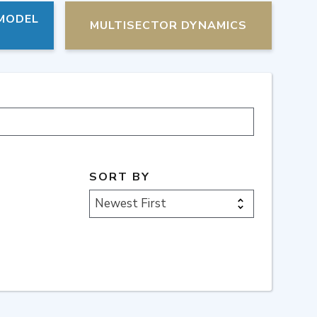
 MODEL
MULTISECTOR DYNAMICS
SORT BY
Newest First