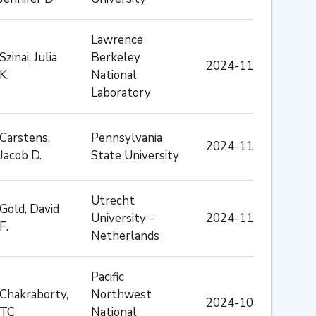
Lawrence
Szinai, Julia
Berkeley
2024-11
K.
National
Laboratory
Carstens,
Pennsylvania
2024-11
Jacob D.
State University
Utrecht
Gold, David
University -
2024-11
F.
Netherlands
Pacific
Chakraborty,
Northwest
2024-10
TC
National