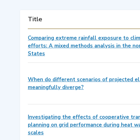
Title
Comparing extreme rainfall exposure to cli
efforts: A mixed methods analysis in the n
States
When do different scenarios of projected el
meaningfully diverge?
Investigating the effects of cooperative tr
planning on grid performance during heat wa
scales