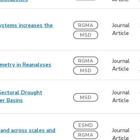
systems increases the
Journal
RGMA
Article
MSD
Journal
RGMA
metry in Reanalyses
Article
MSD
Sectoral Drought
Journal
MSD
er Basins
Article
ESMD
land across scales and
Journal
RGMA
Article