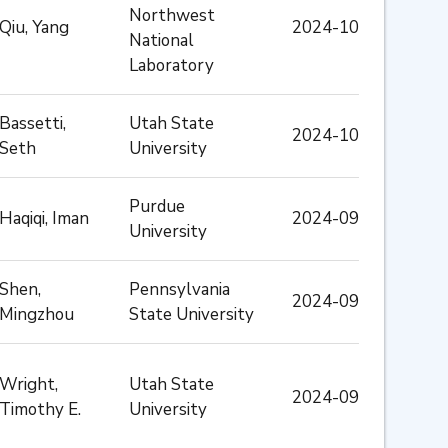
Northwest
Qiu, Yang
2024-10
National
Laboratory
Bassetti,
Utah State
2024-10
Seth
University
Purdue
Haqiqi, Iman
2024-09
University
Shen,
Pennsylvania
2024-09
Mingzhou
State University
Wright,
Utah State
2024-09
Timothy E.
University