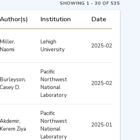
SHOWING 1 - 30 OF 535
Author(s)
Institution
Date
Miller,
Lehigh
2025-02
Naomi
University
Pacific
Burleyson,
Northwest
2025-02
Casey D.
National
Laboratory
Pacific
Akdemir,
Northwest
2025-01
Kerem Ziya
National
Laboratory