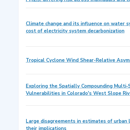
Climate change and its influence on water 
cost of electricity system decarbonization
Tropical Cyclone Wind Shear-Relative Asym
Exploring the Spatially Compounding Multi‐
Vulnerabilities in Colorado's West Slope Riv
Large disagreements in estimates of urban 
their implications