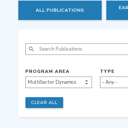
EA
ALL PUBLICATIONS
SEARCH PUBLICATIONS
PROGRAM AREA
TYPE
MultiSector Dynamics
- Any -