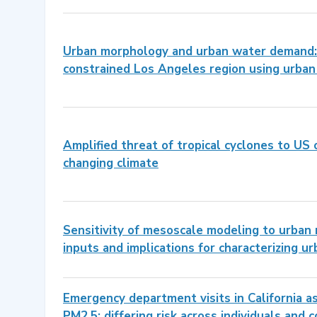
Urban morphology and urban water demand: 
constrained Los Angeles region using urba
Amplified threat of tropical cyclones to US 
changing climate
Sensitivity of mesoscale modeling to urban
inputs and implications for characterizing ur
Emergency department visits in California as
PM2.5: differing risk across individuals and