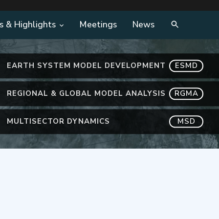
s & Highlights
Meetings
News
EARTH SYSTEM MODEL DEVELOPMENT
ESMD
REGIONAL & GLOBAL MODEL ANALYSIS
RGMA
MULTISECTOR DYNAMICS
MSD