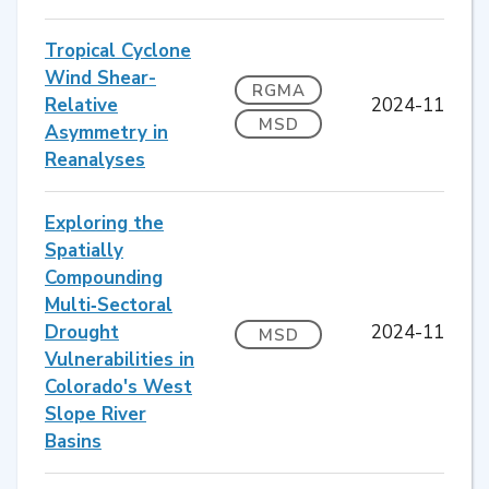
Tropical Cyclone
Wind Shear-
RGMA
Relative
2024-11
MSD
Asymmetry in
Reanalyses
Exploring the
Spatially
Compounding
Multi‐Sectoral
Drought
2024-11
MSD
Vulnerabilities in
Colorado's West
Slope River
Basins