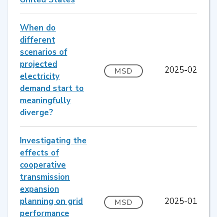
When do
different
scenarios of
projected
2025-02
MSD
electricity
demand start to
meaningfully
diverge?
Investigating the
effects of
cooperative
transmission
expansion
planning on grid
2025-01
MSD
performance