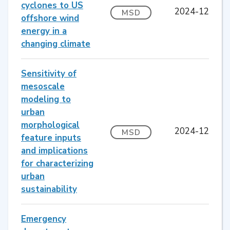
cyclones to US
2024-12
MSD
offshore wind
energy in a
changing climate
Sensitivity of
mesoscale
modeling to
urban
morphological
2024-12
MSD
feature inputs
and implications
for characterizing
urban
sustainability
Emergency