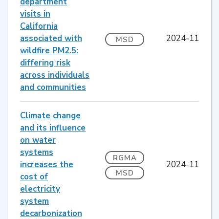
department
visits in
California
associated with
2024-11
MSD
wildfire PM2.5:
differing risk
across individuals
and communities
Climate change
and its influence
on water
systems
RGMA
increases the
2024-11
MSD
cost of
electricity
system
decarbonization