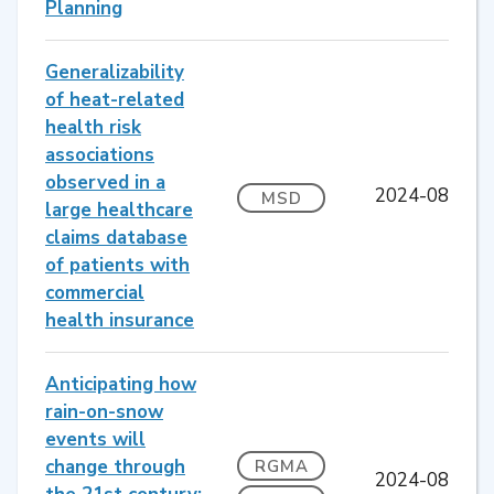
Planning
Generalizability
of heat-related
health risk
associations
observed in a
2024-08
MSD
large healthcare
claims database
of patients with
commercial
health insurance
Anticipating how
rain-on-snow
events will
change through
RGMA
2024-08