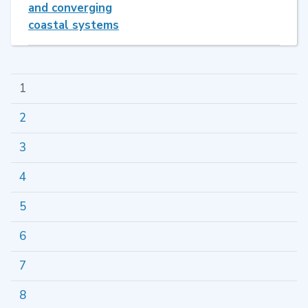
and converging
coastal systems
1
2
3
4
5
6
7
8