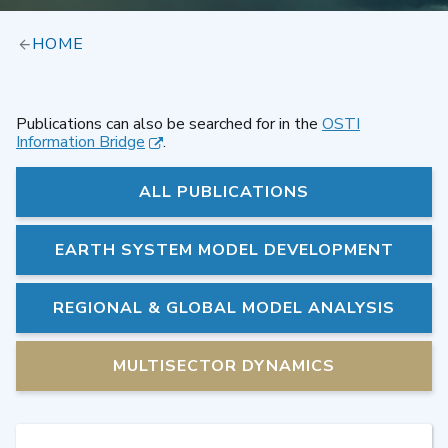
HOME
Publications can also be searched for in the
OSTI
Information Bridge
.
ALL PUBLICATIONS
EARTH SYSTEM MODEL DEVELOPMENT
REGIONAL & GLOBAL MODEL ANALYSIS
MULTISECTOR DYNAMICS