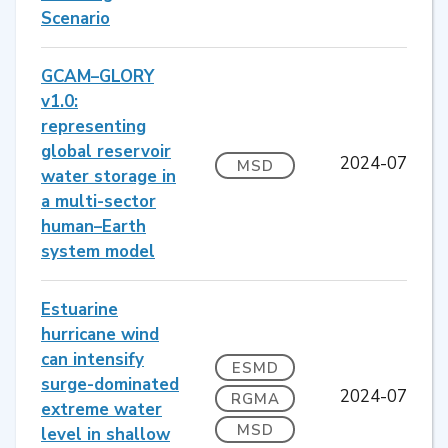
Scenario
GCAM–GLORY
v1.0:
representing
global reservoir
2024-07
MSD
water storage in
a multi-sector
human–Earth
system model
Estuarine
hurricane wind
can intensify
ESMD
surge-dominated
2024-07
RGMA
extreme water
MSD
level in shallow