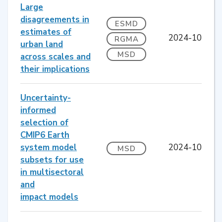
Large
disagreements in
ESMD
estimates of
2024-10
RGMA
urban land
MSD
across scales and
their implications
Uncertainty-
informed
selection of
CMIP6 Earth
system model
2024-10
MSD
subsets for use
in multisectoral
and
impact models