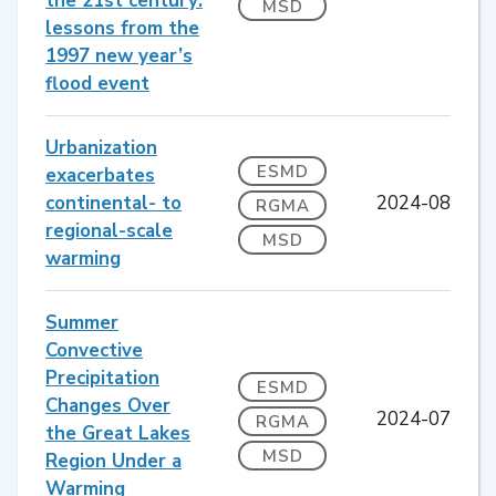
the 21st century:
MSD
lessons from the
1997 new year’s
flood event
Urbanization
ESMD
exacerbates
continental- to
2024-08
RGMA
regional-scale
MSD
warming
Summer
Convective
Precipitation
ESMD
Changes Over
2024-07
RGMA
the Great Lakes
MSD
Region Under a
Warming