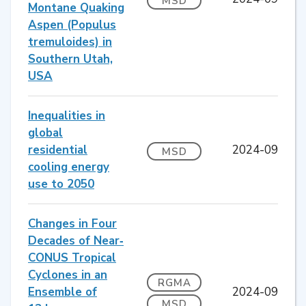
MSD
Montane Quaking
Aspen (Populus
tremuloides) in
Southern Utah,
USA
Inequalities in
global
residential
2024-09
MSD
cooling energy
use to 2050
Changes in Four
Decades of Near‐
CONUS Tropical
Cyclones in an
RGMA
Ensemble of
2024-09
MSD