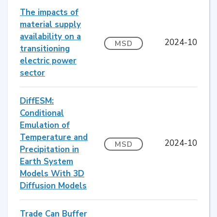
The impacts of
material supply
availability on a
2024-10
MSD
transitioning
electric power
sector
DiffESM:
Conditional
Emulation of
Temperature and
2024-10
MSD
Precipitation in
Earth System
Models With 3D
Diffusion Models
Trade Can Buffer