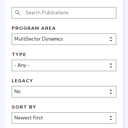
SEARCH PUBLICATIONS
PROGRAM AREA
TYPE
LEGACY
SORT BY