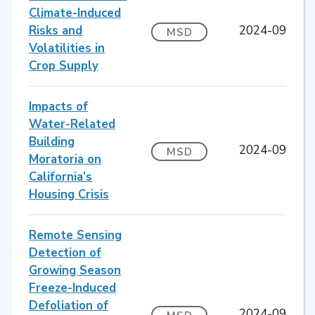
Climate-Induced
Risks and
2024-09
MSD
Volatilities in
Crop Supply
Impacts of
Water-Related
Building
2024-09
MSD
Moratoria on
California’s
Housing Crisis
Remote Sensing
Detection of
Growing Season
Freeze-Induced
Defoliation of
2024-09