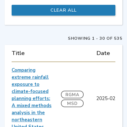
SHOWING 1 - 30 OF 535
Title
Date
Comparing
extreme rainfall
exposure to
climate-focused
RGMA
planning efforts:
2025-02
MSD
A mixed methods
analysis in the
northeastern
United States