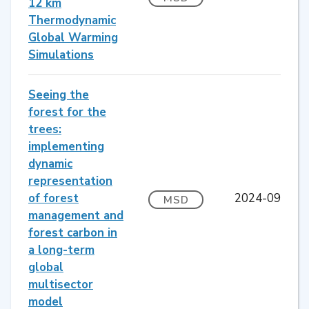
12 km
Thermodynamic
Global Warming
Simulations
Seeing the
forest for the
trees:
implementing
dynamic
representation
of forest
2024-09
MSD
management and
forest carbon in
a long-term
global
multisector
model