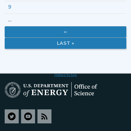
9
…
››
LAST »
Return to top