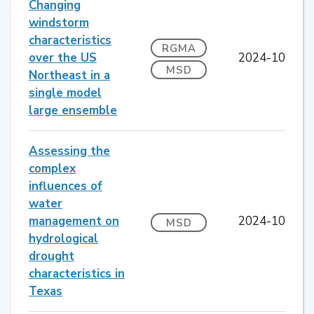
Changing
windstorm
characteristics
RGMA
over the US
2024-10
MSD
Northeast in a
single model
large ensemble
Assessing the
complex
influences of
water
management on
2024-10
MSD
hydrological
drought
characteristics in
Texas