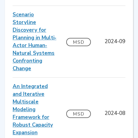
Scenario
Storyline
Discovery for
Planning in Multi‐
2024-09
MSD
Actor Human‐
Natural Systems
Confronting
Change
An Integrated
and Iterative
Multiscale
Modeling
2024-08
MSD
Framework for
Robust Capacity
Expansion