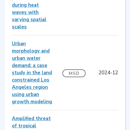
during heat
waves with
varying spatial
scales
Urban
morphology and
urban water
demand: a case
study in the land
2024-12
MSD
constrained Los
Angeles region
using urban
growth modeling
Amplified threat
of tropical