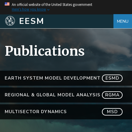
An official website of the United States government
Here's how you know
EESM
MENU
Publications
EARTH SYSTEM MODEL DEVELOPMENT
ESMD
REGIONAL & GLOBAL MODEL ANALYSIS
RGMA
MULTISECTOR DYNAMICS
MSD