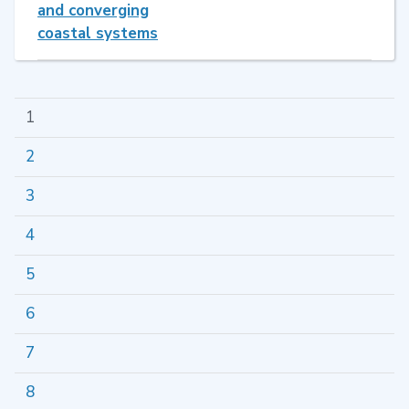
and converging
coastal systems
1
2
3
4
5
6
7
8