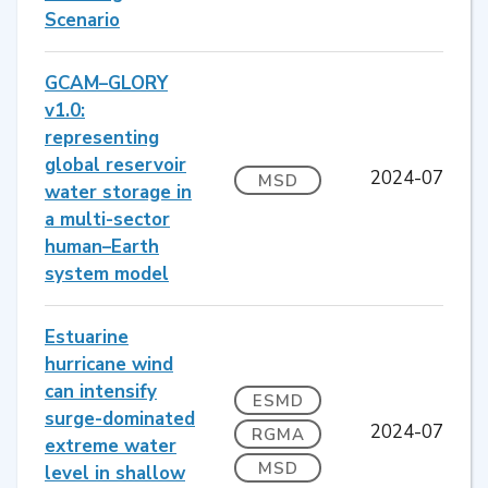
Scenario
GCAM–GLORY
v1.0:
representing
global reservoir
2024-07
MSD
water storage in
a multi-sector
human–Earth
system model
Estuarine
hurricane wind
can intensify
ESMD
surge-dominated
2024-07
RGMA
extreme water
MSD
level in shallow