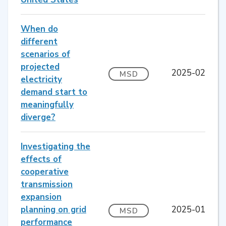
When do
different
scenarios of
projected
2025-02
MSD
electricity
demand start to
meaningfully
diverge?
Investigating the
effects of
cooperative
transmission
expansion
planning on grid
2025-01
MSD
performance