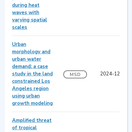
during heat
waves with
varying spatial
scales
Urban
morphology and
urban water
demand: a case
study in the land
2024-12
MSD
constrained Los
Angeles region
using urban
growth modeling
Amplified threat
of tropical