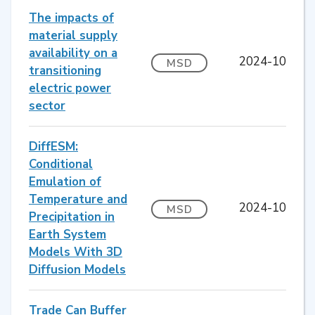
The impacts of
material supply
availability on a
2024-10
MSD
transitioning
electric power
sector
DiffESM:
Conditional
Emulation of
Temperature and
2024-10
MSD
Precipitation in
Earth System
Models With 3D
Diffusion Models
Trade Can Buffer