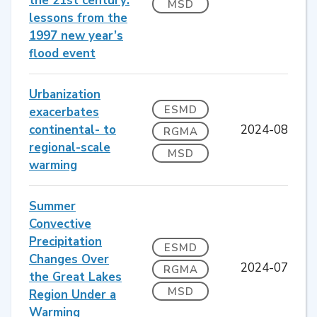
the 21st century:
MSD
lessons from the
1997 new year’s
flood event
Urbanization
ESMD
exacerbates
continental- to
2024-08
RGMA
regional-scale
MSD
warming
Summer
Convective
Precipitation
ESMD
Changes Over
2024-07
RGMA
the Great Lakes
MSD
Region Under a
Warming