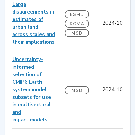
Large
disagreements in
ESMD
estimates of
2024-10
RGMA
urban land
MSD
across scales and
their implications
Uncertainty-
informed
selection of
CMIP6 Earth
system model
2024-10
MSD
subsets for use
in multisectoral
and
impact models