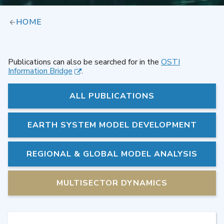
HOME
Publications can also be searched for in the
OSTI
Information Bridge
.
ALL PUBLICATIONS
EARTH SYSTEM MODEL DEVELOPMENT
REGIONAL & GLOBAL MODEL ANALYSIS
MULTISECTOR DYNAMICS