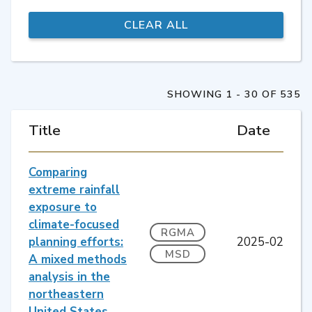
SHOWING 1 - 30 OF 535
Title
Date
Comparing
extreme rainfall
exposure to
climate-focused
RGMA
planning efforts:
2025-02
MSD
A mixed methods
analysis in the
northeastern
United States