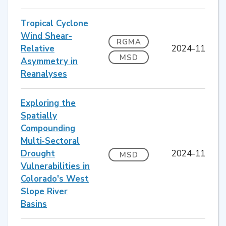
Tropical Cyclone
Wind Shear-
RGMA
Relative
2024-11
MSD
Asymmetry in
Reanalyses
Exploring the
Spatially
Compounding
Multi‐Sectoral
Drought
2024-11
MSD
Vulnerabilities in
Colorado's West
Slope River
Basins