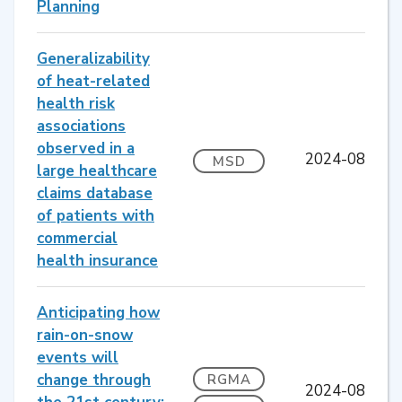
Planning
Generalizability
of heat-related
health risk
associations
observed in a
2024-08
MSD
large healthcare
claims database
of patients with
commercial
health insurance
Anticipating how
rain-on-snow
events will
change through
RGMA
2024-08