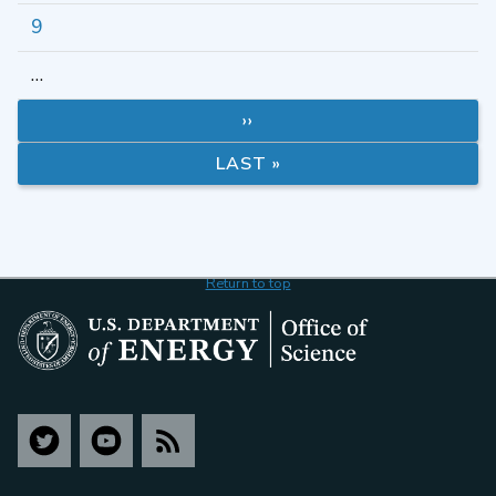
9
…
››
LAST »
Return to top