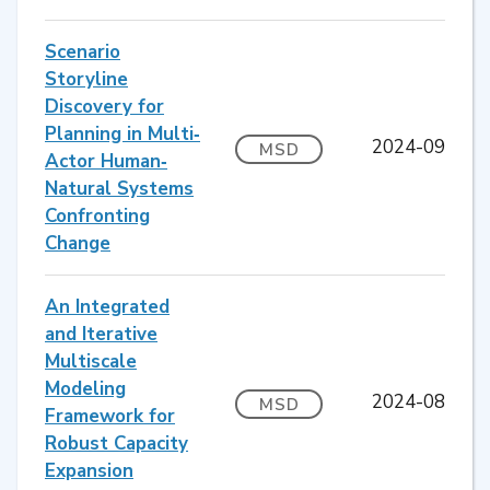
Scenario
Storyline
Discovery for
Planning in Multi‐
2024-09
MSD
Actor Human‐
Natural Systems
Confronting
Change
An Integrated
and Iterative
Multiscale
Modeling
2024-08
MSD
Framework for
Robust Capacity
Expansion