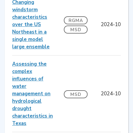
Changing
windstorm
characteristics
RGMA
over the US
2024-10
MSD
Northeast in a
single model
large ensemble
Assessing the
complex
influences of
water
management on
2024-10
MSD
hydrological
drought
characteristics in
Texas