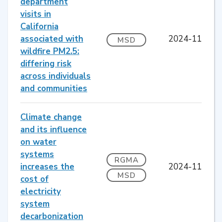
department
visits in
California
associated with
2024-11
MSD
wildfire PM2.5:
differing risk
across individuals
and communities
Climate change
and its influence
on water
systems
RGMA
increases the
2024-11
MSD
cost of
electricity
system
decarbonization