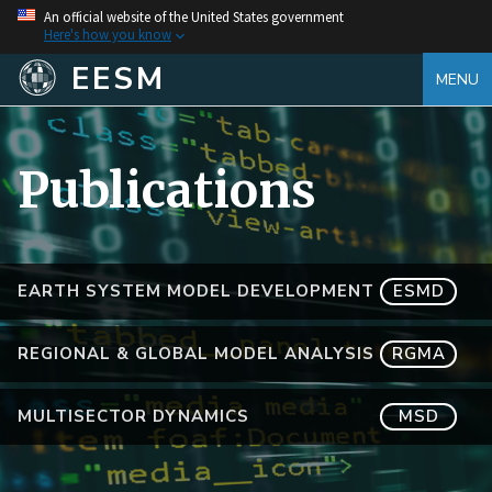
An official website of the United States government
Here's how you know
EESM
MENU
Publications
EARTH SYSTEM MODEL DEVELOPMENT
ESMD
REGIONAL & GLOBAL MODEL ANALYSIS
RGMA
MULTISECTOR DYNAMICS
MSD