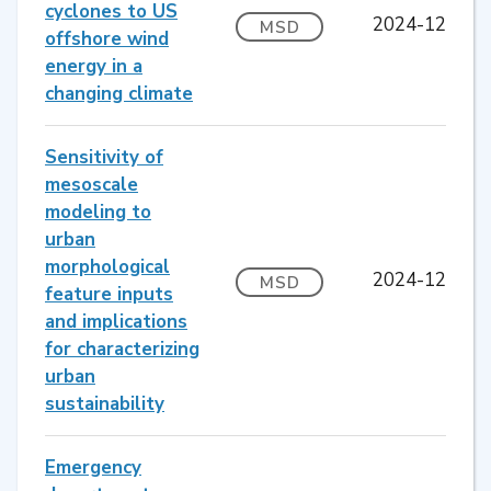
cyclones to US
2024-12
MSD
offshore wind
energy in a
changing climate
Sensitivity of
mesoscale
modeling to
urban
morphological
2024-12
MSD
feature inputs
and implications
for characterizing
urban
sustainability
Emergency