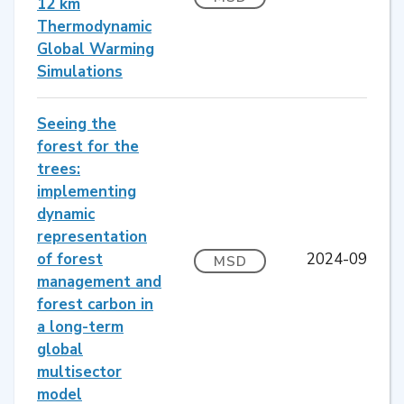
12 km
Thermodynamic
Global Warming
Simulations
Seeing the
forest for the
trees:
implementing
dynamic
representation
of forest
2024-09
MSD
management and
forest carbon in
a long-term
global
multisector
model