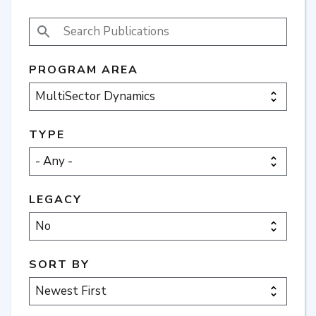
SEARCH PUBLICATIONS
PROGRAM AREA
TYPE
LEGACY
SORT BY