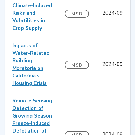
Climate-Induced
Risks and
2024-09
MSD
Volatilities in
Crop Supply
Impacts of
Water-Related
Building
2024-09
MSD
Moratoria on
California’s
Housing Crisis
Remote Sensing
Detection of
Growing Season
Freeze-Induced
Defoliation of
2024-09