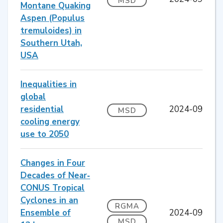
MSD
Montane Quaking
Aspen (Populus
tremuloides) in
Southern Utah,
USA
Inequalities in
global
residential
2024-09
MSD
cooling energy
use to 2050
Changes in Four
Decades of Near‐
CONUS Tropical
Cyclones in an
RGMA
Ensemble of
2024-09
MSD