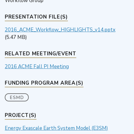
Workflow Group
PRESENTATION FILE(S)
2016_ACME_Workflow_HIGHLIGHTS_v14.pptx
(5.47 MB)
RELATED MEETING/EVENT
2016 ACME Fall PI Meeting
FUNDING PROGRAM AREA(S)
ESMD
PROJECT(S)
Energy Exascale Earth System Model (E3SM)