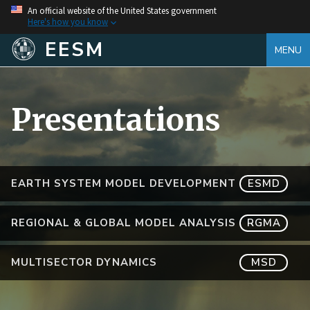
An official website of the United States government
Here's how you know
EESM
MENU
Presentations
EARTH SYSTEM MODEL DEVELOPMENT
ESMD
REGIONAL & GLOBAL MODEL ANALYSIS
RGMA
MULTISECTOR DYNAMICS
MSD