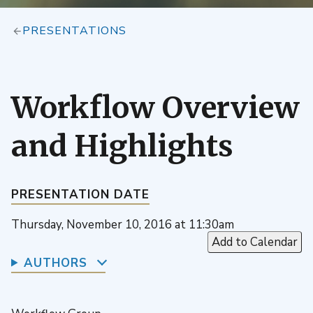
PRESENTATIONS
Workflow Overview
and Highlights
PRESENTATION DATE
Thursday, November 10, 2016 at 11:30am
Add to Calendar
AUTHORS