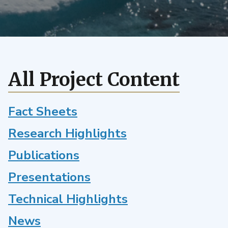
uncertainty
quantification
framework
for
the
E3SM
All Project Content
land
model
Fact Sheets
Research Highlights
Publications
Presentations
Technical Highlights
News