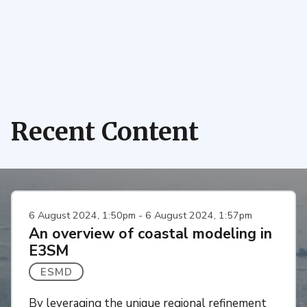
Recent Content
6 August 2024, 1:50pm - 6 August 2024, 1:57pm
An overview of coastal modeling in
E3SM
ESMD
By leveraging the unique regional refinement