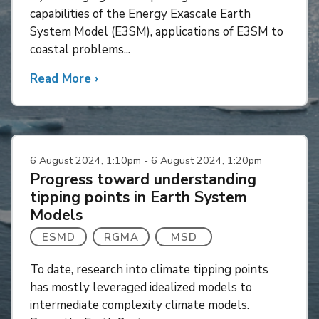
capabilities of the Energy Exascale Earth
System Model (E3SM), applications of E3SM to
coastal problems...
Read More
about
›
An
overview
of
coastal
6 August 2024, 1:10pm - 6 August 2024, 1:20pm
modeling
Progress toward understanding
in
tipping points in Earth System
E3SM
Models
ESMD
RGMA
MSD
To date, research into climate tipping points
has mostly leveraged idealized models to
intermediate complexity climate models.