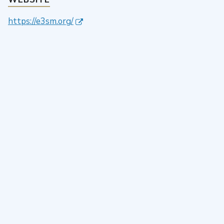
https://e3sm.org/