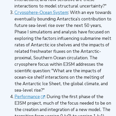
interactions to model structural uncertainty?"
Cryosphere-Ocean System
: With an eye towards
eventually bounding Antarctica’s contribution to
future sea-level rise over the next 50 years,
Phase I simulations and analysis have focused on
exploring the factors influencing submarine melt
rates of Antarctic ice shelves and the impacts of
related freshwater fluxes on the Antarctic-
proximal, Southern Ocean circulation. The
cryosphere focus within E3SM addresses the
scientific question: "What are the impacts of
ocean-ice shelf interactions on the melting of
the Antarctic Ice Sheet, the global climate, and
sea-level rise?"
Performance
: During the first phase of the
E3SM project, much of the focus needed to be on
the creation and integration of a new model. The