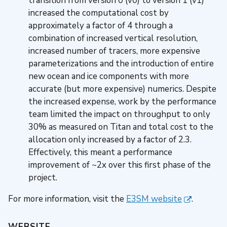
transition from version 0 (v0) to version 1 (v1)
increased the computational cost by
approximately a factor of 4 through a
combination of increased vertical resolution,
increased number of tracers, more expensive
parameterizations and the introduction of entire
new ocean and ice components with more
accurate (but more expensive) numerics. Despite
the increased expense, work by the performance
team limited the impact on throughput to only
30% as measured on Titan and total cost to the
allocation only increased by a factor of 2.3.
Effectively, this meant a performance
improvement of ~2x over this first phase of the
project.
For more information, visit the
E3SM website
.
WEBSITE