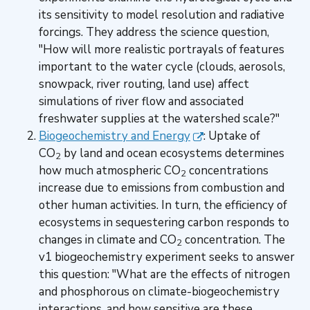
its sensitivity to model resolution and radiative
forcings. They address the science question,
"How will more realistic portrayals of features
important to the water cycle (clouds, aerosols,
snowpack, river routing, land use) affect
simulations of river flow and associated
freshwater supplies at the watershed scale?"
Biogeochemistry and Energy
: Uptake of
CO
by land and ocean ecosystems determines
2
how much atmospheric CO
concentrations
2
increase due to emissions from combustion and
other human activities. In turn, the efficiency of
ecosystems in sequestering carbon responds to
changes in climate and CO
concentration. The
2
v1 biogeochemistry experiment seeks to answer
this question: "What are the effects of nitrogen
and phosphorous on climate-biogeochemistry
interactions, and how sensitive are these