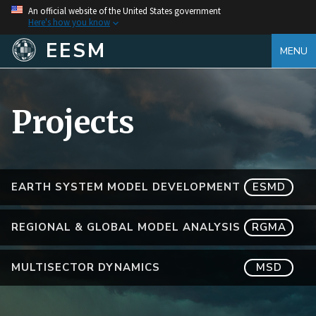
An official website of the United States government
Here's how you know
EESM
MENU
Projects
EARTH SYSTEM MODEL DEVELOPMENT
ESMD
REGIONAL & GLOBAL MODEL ANALYSIS
RGMA
MULTISECTOR DYNAMICS
MSD