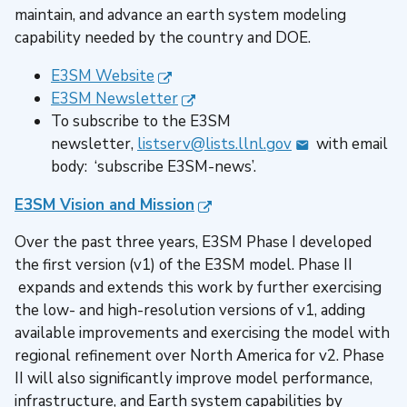
maintain, and advance an earth system modeling
capability needed by the country and DOE.
E3SM Website
E3SM Newsletter
To subscribe to the E3SM
newsletter,
listserv@lists.llnl.gov
with email
body: ‘subscribe E3SM-news’.
E3SM Vision and Mission
Over the past three years, E3SM Phase I developed
the first version (v1) of the E3SM model. Phase II
expands and extends this work by further exercising
the low- and high-resolution versions of v1, adding
available improvements and exercising the model with
regional refinement over North America for v2. Phase
II will also significantly improve model performance,
infrastructure, and Earth system capabilities by