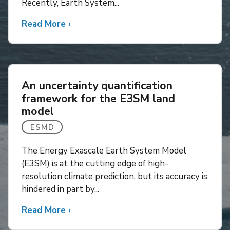
Recently, Earth System...
Read More
about
›
Progress
toward
understanding
tipping
An uncertainty quantification
points
framework for the E3SM land
in
model
Earth
System
ESMD
Models
The Energy Exascale Earth System Model
(E3SM) is at the cutting edge of high-
resolution climate prediction, but its accuracy is
hindered in part by...
Read More
about
›
An