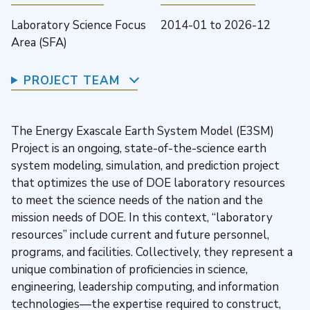
Laboratory Science Focus
2014-01
to
2026-12
Area (SFA)
PROJECT TEAM
The Energy Exascale Earth System Model (E3SM)
Project is an ongoing, state-of-the-science earth
system modeling, simulation, and prediction project
that optimizes the use of DOE laboratory resources
to meet the science needs of the nation and the
mission needs of DOE. In this context, “laboratory
resources” include current and future personnel,
programs, and facilities. Collectively, they represent a
unique combination of proficiencies in science,
engineering, leadership computing, and information
technologies—the expertise required to construct,