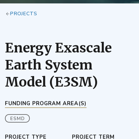
PROJECTS
Energy Exascale
Earth System
Model (E3SM)
FUNDING PROGRAM AREA(S)
ESMD
PROJECT TYPE
PROJECT TERM