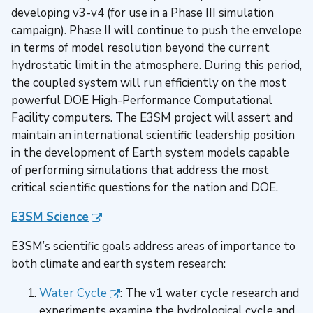
developing v3-v4 (for use in a Phase III simulation
campaign). Phase II will continue to push the envelope
in terms of model resolution beyond the current
hydrostatic limit in the atmosphere. During this period,
the coupled system will run efficiently on the most
powerful DOE High-Performance Computational
Facility computers. The E3SM project will assert and
maintain an international scientific leadership position
in the development of Earth system models capable
of performing simulations that address the most
critical scientific questions for the nation and DOE.
E3SM Science
E3SM’s scientific goals address areas of importance to
both climate and earth system research:
Water Cycle
: The v1 water cycle research and
experiments examine the hydrological cycle and