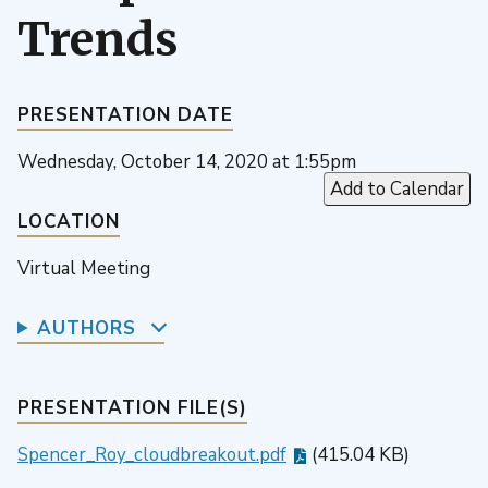
Trends
PRESENTATION DATE
Wednesday, October 14, 2020 at 1:55pm
Add to Calendar
LOCATION
Virtual Meeting
AUTHORS
PRESENTATION FILE(S)
Spencer_Roy_cloudbreakout.pdf
(415.04 KB)