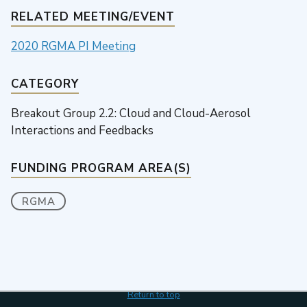
RELATED MEETING/EVENT
2020 RGMA PI Meeting
CATEGORY
Breakout Group 2.2: Cloud and Cloud-Aerosol
Interactions and Feedbacks
FUNDING PROGRAM AREA(S)
RGMA
Return to top