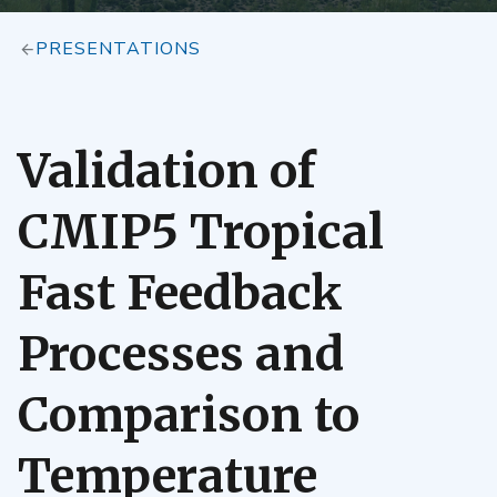
PRESENTATIONS
Validation of
CMIP5 Tropical
Fast Feedback
Processes and
Comparison to
Temperature