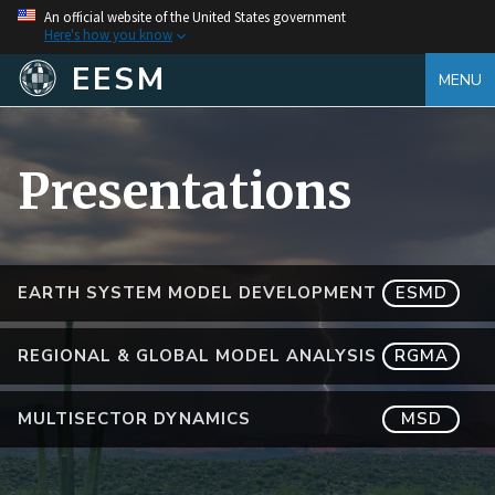
An official website of the United States government
Here's how you know
EESM
MENU
Presentations
EARTH SYSTEM MODEL DEVELOPMENT
ESMD
REGIONAL & GLOBAL MODEL ANALYSIS
RGMA
MULTISECTOR DYNAMICS
MSD