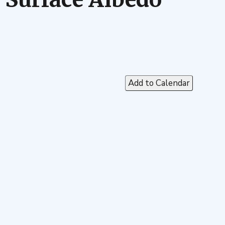
Add to Calendar