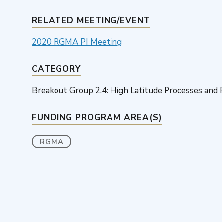
RELATED MEETING/EVENT
2020 RGMA PI Meeting
CATEGORY
Breakout Group 2.4: High Latitude Processes and
FUNDING PROGRAM AREA(S)
RGMA