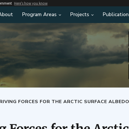
vernment
Here's how you know
About
Program Areas
Projects
Publication
RIVING FORCES FOR THE ARCTIC SURFACE ALBEDO
 Forces for the Arcti