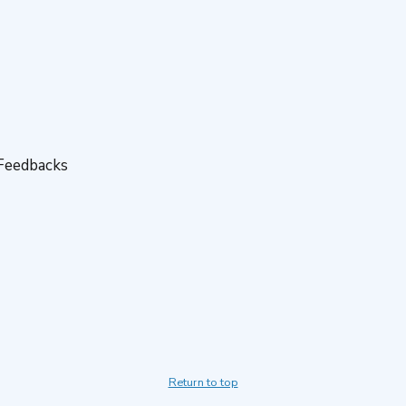
 Feedbacks
Return to top