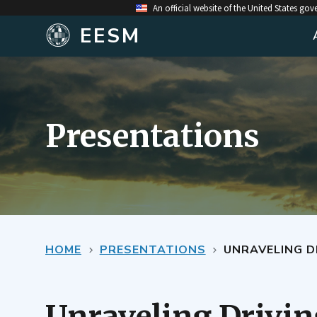
An official website of the United States go
EESM
Presentations
HOME
PRESENTATIONS
UNRAVELING D
Unraveling Driving