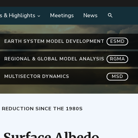
s & Highlights
Meetings
News
EARTH SYSTEM MODEL DEVELOPMENT
ESMD
REGIONAL & GLOBAL MODEL ANALYSIS
RGMA
MULTISECTOR DYNAMICS
MSD
 REDUCTION SINCE THE 1980S
c Surface Albedo