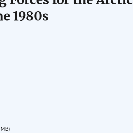
he 1980s
 MB)