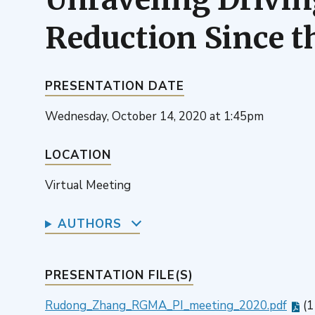
Reduction Since t
PRESENTATION DATE
Wednesday, October 14, 2020 at 1:45pm
LOCATION
Virtual Meeting
AUTHORS
PRESENTATION FILE(S)
Rudong_Zhang_RGMA_PI_meeting_2020.pdf
(1