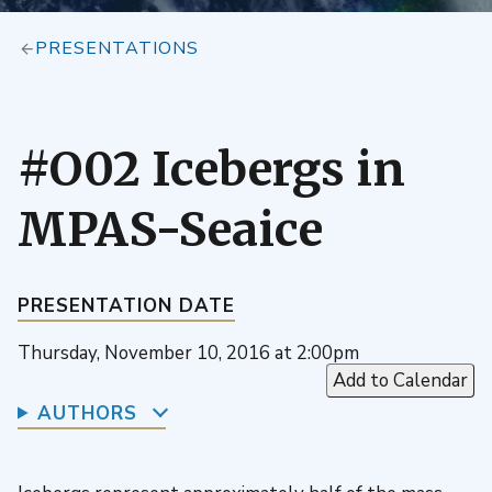
PRESENTATIONS
#O02 Icebergs in
MPAS-Seaice
PRESENTATION DATE
Thursday, November 10, 2016 at 2:00pm
Add to Calendar
AUTHORS