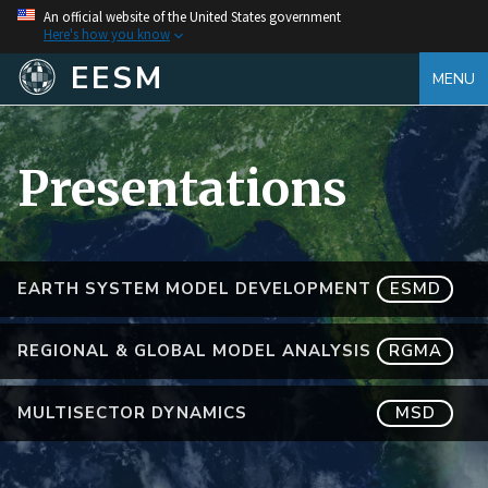
An official website of the United States government
Here's how you know
EESM
MENU
Presentations
EARTH SYSTEM MODEL DEVELOPMENT
ESMD
REGIONAL & GLOBAL MODEL ANALYSIS
RGMA
MULTISECTOR DYNAMICS
MSD