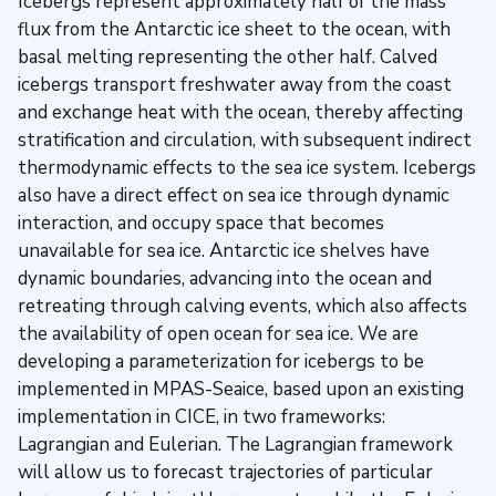
Icebergs represent approximately half of the mass
flux from the Antarctic ice sheet to the ocean, with
basal melting representing the other half. Calved
icebergs transport freshwater away from the coast
and exchange heat with the ocean, thereby affecting
stratification and circulation, with subsequent indirect
thermodynamic effects to the sea ice system. Icebergs
also have a direct effect on sea ice through dynamic
interaction, and occupy space that becomes
unavailable for sea ice. Antarctic ice shelves have
dynamic boundaries, advancing into the ocean and
retreating through calving events, which also affects
the availability of open ocean for sea ice. We are
developing a parameterization for icebergs to be
implemented in MPAS-Seaice, based upon an existing
implementation in CICE, in two frameworks:
Lagrangian and Eulerian. The Lagrangian framework
will allow us to forecast trajectories of particular