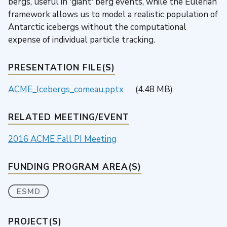
bergs, useful in 'giant' berg events, while the Eulerian
framework allows us to model a realistic population of
Antarctic icebergs without the computational
expense of individual particle tracking.
PRESENTATION FILE(S)
ACME_Icebergs_comeau.pptx
(4.48 MB)
RELATED MEETING/EVENT
2016 ACME Fall PI Meeting
FUNDING PROGRAM AREA(S)
ESMD
PROJECT(S)