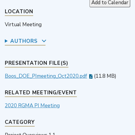
Add to Calendar
LOCATION
Virtual Meeting
AUTHORS
PRESENTATION FILE(S)
Boos_DOE_PImeeting_Oct2020.pdf
(11.8 MB)
RELATED MEETING/EVENT
2020 RGMA PI Meeting
CATEGORY