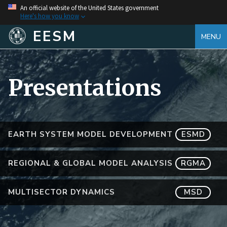
An official website of the United States government
Here's how you know
EESM
MENU
Presentations
EARTH SYSTEM MODEL DEVELOPMENT
ESMD
REGIONAL & GLOBAL MODEL ANALYSIS
RGMA
MULTISECTOR DYNAMICS
MSD