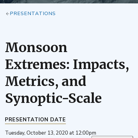
PRESENTATIONS
Monsoon
Extremes: Impacts,
Metrics, and
Synoptic-Scale
PRESENTATION DATE
Tuesday, October 13, 2020 at 12:00pm