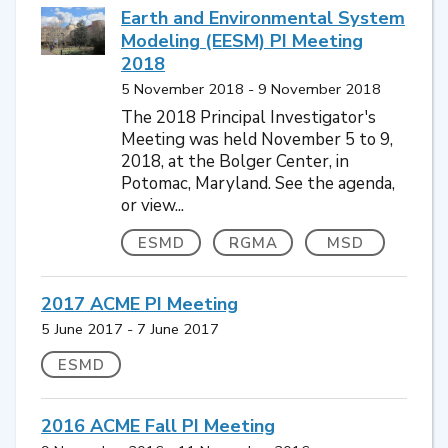
Earth and Environmental System
Modeling (EESM) PI Meeting
2018
5 November 2018 - 9 November 2018
The 2018 Principal Investigator's
Meeting was held November 5 to 9,
2018, at the Bolger Center, in
Potomac, Maryland. See the agenda,
or view...
ESMD
RGMA
MSD
2017 ACME PI Meeting
5 June 2017 - 7 June 2017
ESMD
2016 ACME Fall PI Meeting