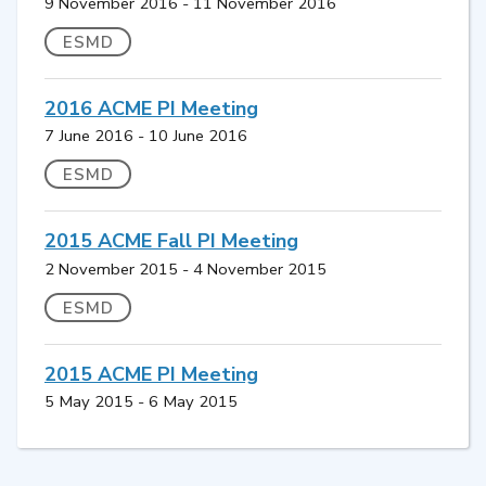
9 November 2016 - 11 November 2016
ESMD
2016 ACME PI Meeting
7 June 2016 - 10 June 2016
ESMD
2015 ACME Fall PI Meeting
2 November 2015 - 4 November 2015
ESMD
2015 ACME PI Meeting
5 May 2015 - 6 May 2015