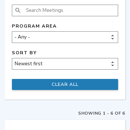
SEARCH MEETINGS
PROGRAM AREA
SORT BY
SHOWING 1 - 6 OF 6