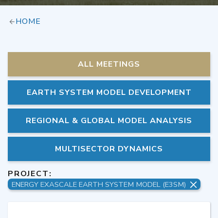
HOME
ALL MEETINGS
EARTH SYSTEM MODEL DEVELOPMENT
REGIONAL & GLOBAL MODEL ANALYSIS
MULTISECTOR DYNAMICS
PROJECT:
ENERGY EXASCALE EARTH SYSTEM MODEL (E3SM)