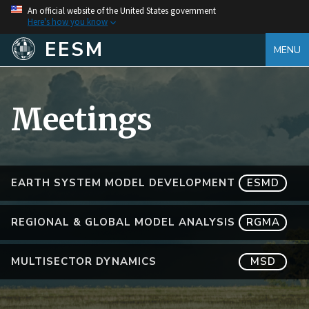
An official website of the United States government
Here's how you know
EESM
MENU
Meetings
EARTH SYSTEM MODEL DEVELOPMENT
ESMD
REGIONAL & GLOBAL MODEL ANALYSIS
RGMA
MULTISECTOR DYNAMICS
MSD