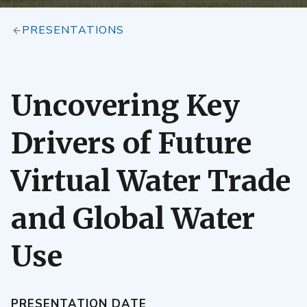
PRESENTATIONS
Uncovering Key
Drivers of Future
Virtual Water Trade
and Global Water
Use
PRESENTATION DATE