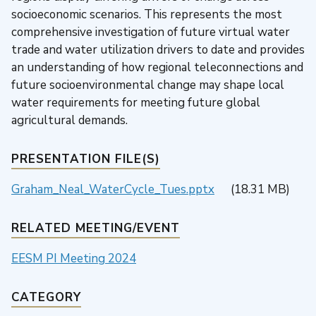
socioeconomic scenarios. This represents the most
comprehensive investigation of future virtual water
trade and water utilization drivers to date and provides
an understanding of how regional teleconnections and
future socioenvironmental change may shape local
water requirements for meeting future global
agricultural demands.
PRESENTATION FILE(S)
Graham_Neal_WaterCycle_Tues.pptx
(18.31 MB)
RELATED MEETING/EVENT
EESM PI Meeting 2024
CATEGORY