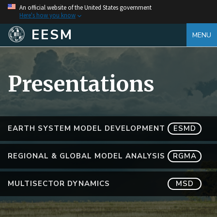
An official website of the United States government
Here's how you know
EESM
MENU
Presentations
EARTH SYSTEM MODEL DEVELOPMENT
ESMD
REGIONAL & GLOBAL MODEL ANALYSIS
RGMA
MULTISECTOR DYNAMICS
MSD