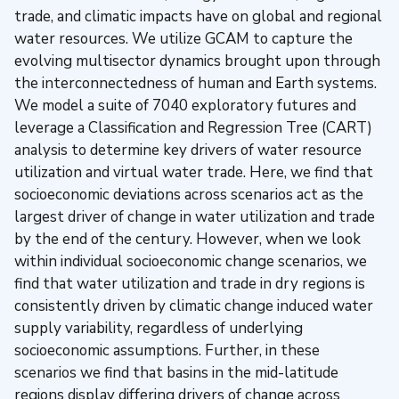
trade, and climatic impacts have on global and regional
water resources. We utilize GCAM to capture the
evolving multisector dynamics brought upon through
the interconnectedness of human and Earth systems.
We model a suite of 7040 exploratory futures and
leverage a Classification and Regression Tree (CART)
analysis to determine key drivers of water resource
utilization and virtual water trade. Here, we find that
socioeconomic deviations across scenarios act as the
largest driver of change in water utilization and trade
by the end of the century. However, when we look
within individual socioeconomic change scenarios, we
find that water utilization and trade in dry regions is
consistently driven by climatic change induced water
supply variability, regardless of underlying
socioeconomic assumptions. Further, in these
scenarios we find that basins in the mid-latitude
regions display differing drivers of change across