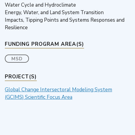
Water Cycle and Hydroclimate
Energy, Water, and Land System Transition
Impacts, Tipping Points and Systems Responses and
Resilience
FUNDING PROGRAM AREA(S)
MSD
PROJECT(S)
Global Change Intersectoral Modeling System
(GCIMS) Scientific Focus Area