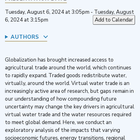
Tuesday, August 6, 2024 at 3:05pm - Tuesday, August
6, 2024 at 3:15pm
Add to Calendar
AUTHORS
Globalization has brought increased access to
agricultural trade around the world, which continues
to rapidly expand. Traded goods redistribute water,
virtually, around the world. Virtual water trade is an
increasingly active area of research, but gaps remain in
our understanding of how compounding future
uncertainty may change the key drivers in agricultural
virtual water trade and the water resources required
to meet global demand. Here, we conduct an
exploratory analysis of the impacts that varying
socioeconomic futures, energy transitions, regional