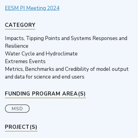
EESM PI Meeting 2024
CATEGORY
Impacts, Tipping Points and Systems Responses and
Resilience
Water Cycle and Hydroclimate
Extremes Events
Metrics, Benchmarks and Credibility of model output
and data for science and end users
FUNDING PROGRAM AREA(S)
MSD
PROJECT(S)