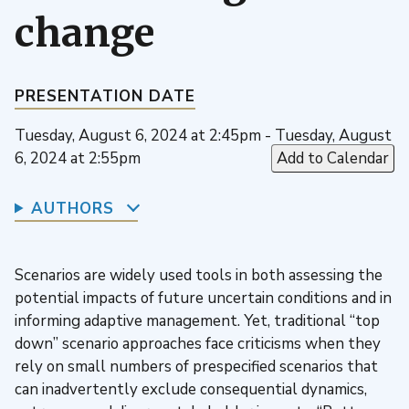
change
PRESENTATION DATE
Tuesday, August 6, 2024 at 2:45pm - Tuesday, August
6, 2024 at 2:55pm
Add to Calendar
AUTHORS
Scenarios are widely used tools in both assessing the
potential impacts of future uncertain conditions and in
informing adaptive management. Yet, traditional “top
down” scenario approaches face criticisms when they
rely on small numbers of prespecified scenarios that
can inadvertently exclude consequential dynamics,