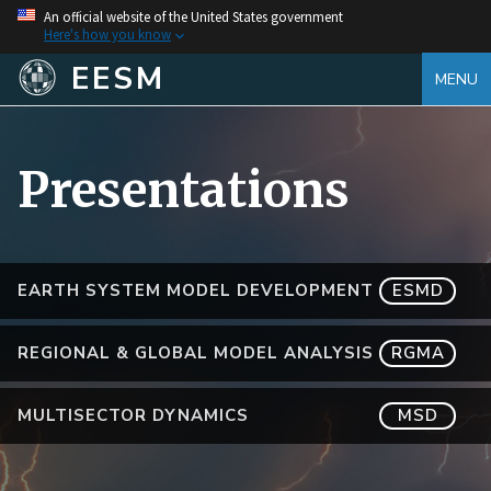
An official website of the United States government
Here's how you know
EESM
MENU
Presentations
EARTH SYSTEM MODEL DEVELOPMENT
ESMD
REGIONAL & GLOBAL MODEL ANALYSIS
RGMA
MULTISECTOR DYNAMICS
MSD