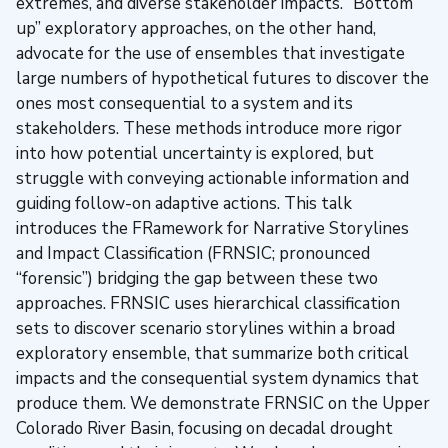
extremes, and diverse stakeholder impacts. “Bottom
up” exploratory approaches, on the other hand,
advocate for the use of ensembles that investigate
large numbers of hypothetical futures to discover the
ones most consequential to a system and its
stakeholders. These methods introduce more rigor
into how potential uncertainty is explored, but
struggle with conveying actionable information and
guiding follow-on adaptive actions. This talk
introduces the FRamework for Narrative Storylines
and Impact Classification (FRNSIC; pronounced
“forensic”) bridging the gap between these two
approaches. FRNSIC uses hierarchical classification
sets to discover scenario storylines within a broad
exploratory ensemble, that summarize both critical
impacts and the consequential system dynamics that
produce them. We demonstrate FRNSIC on the Upper
Colorado River Basin, focusing on decadal drought