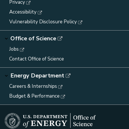
Privacy
Accessibility
Vulnerability Disclosure Policy
Office of Science
Jobs
Contact Office of Science
Energy Department
Careers & Internships
Budget & Performance