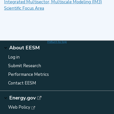
Integrated Multisector, Multiscale Modeling (IM3)
Scientific Focus Area
Return to top
About EESM
Log in
Submit Research
Performance Metrics
Contact EESM
Energy.gov
Web Policy