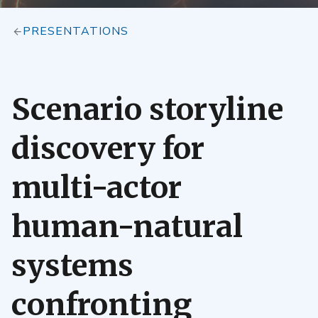
PRESENTATIONS
Scenario storyline
discovery for
multi-actor
human-natural
systems
confronting