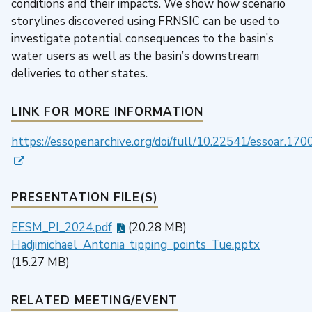
conditions and their impacts. We show how scenario
storylines discovered using FRNSIC can be used to
investigate potential consequences to the basin’s
water users as well as the basin’s downstream
deliveries to other states.
LINK FOR MORE INFORMATION
https://essopenarchive.org/doi/full/10.22541/essoar.1
PRESENTATION FILE(S)
EESM_PI_2024.pdf
(20.28 MB)
Hadjimichael_Antonia_tipping_points_Tue.pptx
(15.27 MB)
RELATED MEETING/EVENT