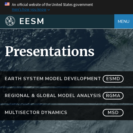
An official website of the United States government
Here's how you know
EESM
MENU
Presentations
EARTH SYSTEM MODEL DEVELOPMENT
ESMD
REGIONAL & GLOBAL MODEL ANALYSIS
RGMA
MULTISECTOR DYNAMICS
MSD