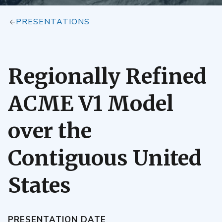
PRESENTATIONS
Regionally Refined
ACME V1 Model
over the
Contiguous United
States
PRESENTATION DATE