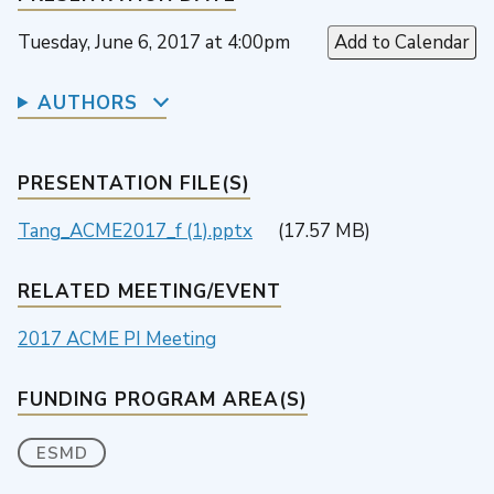
Tuesday, June 6, 2017 at 4:00pm
Add to Calendar
AUTHORS
PRESENTATION FILE(S)
Tang_ACME2017_f (1).pptx
(17.57 MB)
RELATED MEETING/EVENT
2017 ACME PI Meeting
FUNDING PROGRAM AREA(S)
ESMD