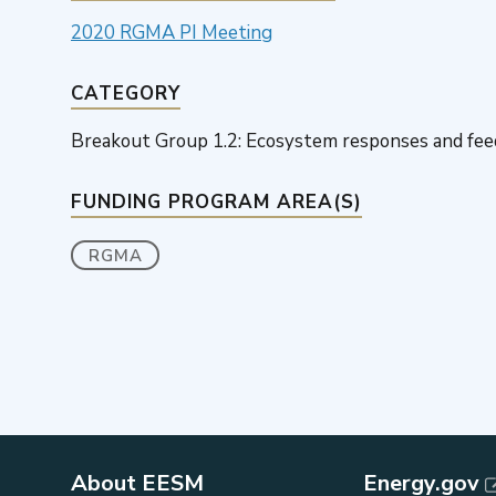
2020 RGMA PI Meeting
CATEGORY
Breakout Group 1.2: Ecosystem responses and fe
FUNDING PROGRAM AREA(S)
RGMA
About EESM
Energy.gov