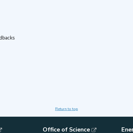
edbacks
Return to top
Office of Science
Ene