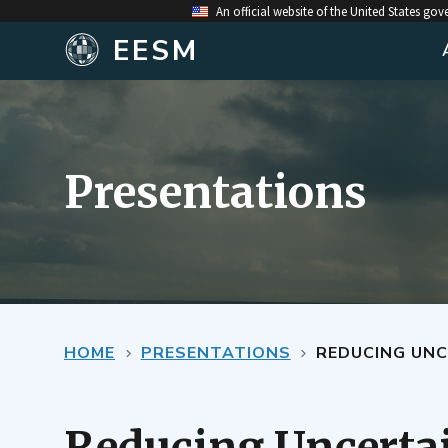
An official website of the United States go
EESM
Presentations
HOME
PRESENTATIONS
REDUCING UNC
Reducing Uncerta