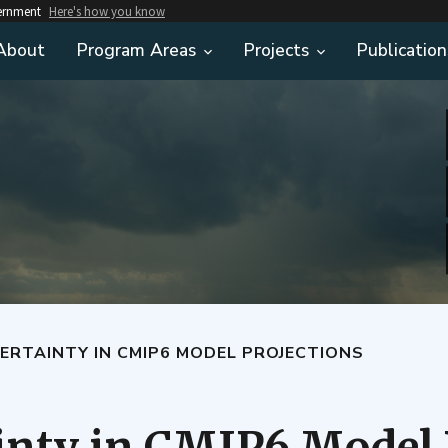
vernment
Here's how you know
About
Program Areas
Projects
Publication
ERTAINTY IN CMIP6 MODEL PROJECTIONS
inty in CMIP6 Model 