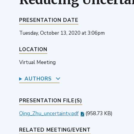
PRESENTATION DATE
Tuesday, October 13, 2020 at 3:06pm
LOCATION
Virtual Meeting
AUTHORS
PRESENTATION FILE(S)
Qing_Zhu_uncertainty.pdf
(958.73 KB)
RELATED MEETING/EVENT