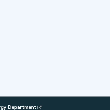
rgy Department