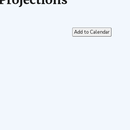
Add to Calendar