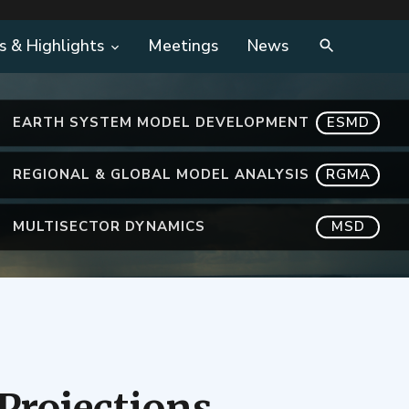
s & Highlights
Meetings
News
EARTH SYSTEM MODEL DEVELOPMENT
ESMD
REGIONAL & GLOBAL MODEL ANALYSIS
RGMA
MULTISECTOR DYNAMICS
MSD
Projections