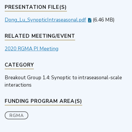
PRESENTATION FILE(S)
Dong_Lu_SynopticIntraseasonal.pdf
(6.46 MB)
RELATED MEETING/EVENT
2020 RGMA PI Meeting
CATEGORY
Breakout Group 1.4: Synoptic to intraseasonal-scale
interactions
FUNDING PROGRAM AREA(S)
RGMA