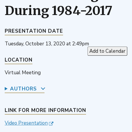
During 1984-2017
PRESENTATION DATE
Tuesday, October 13, 2020 at 2:49pm
Add to Calendar
LOCATION
Virtual Meeting
AUTHORS
LINK FOR MORE INFORMATION
Video Presentation