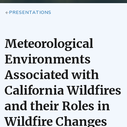
PRESENTATIONS
Meteorological
Environments
Associated with
California Wildfires
and their Roles in
Wildfire Changes