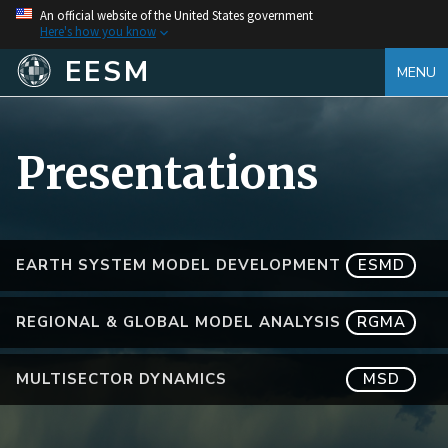
An official website of the United States government
Here's how you know
EESM
MENU
Presentations
EARTH SYSTEM MODEL DEVELOPMENT
ESMD
REGIONAL & GLOBAL MODEL ANALYSIS
RGMA
MULTISECTOR DYNAMICS
MSD