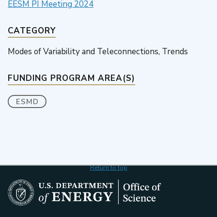
EESM PI Meeting 2024
CATEGORY
Modes of Variability and Teleconnections, Trends
FUNDING PROGRAM AREA(S)
ESMD
Return to top