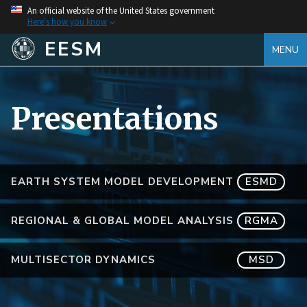
An official website of the United States government
Here's how you know
EESM
MENU
Presentations
EARTH SYSTEM MODEL DEVELOPMENT
ESMD
REGIONAL & GLOBAL MODEL ANALYSIS
RGMA
MULTISECTOR DYNAMICS
MSD