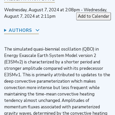
Wednesday, August 7, 2024 at 2:08pm - Wednesday,
August 7, 2024 at 2:11pm
Add to Calendar
AUTHORS
The simulated quasi-biennial oscillation (QBO) in
Energy Exascale Earth System Model version 2
(E3SMv2) is characterized by a shorter period and
stronger amplitude compared with its predecessor
E3SMv1. This is primarily attributed to updates to the
deep convective parameterization which makes
convection more intense but less frequent while
maintaining the time-mean convective heating
tendency almost unchanged. Amplitudes of
momentum fluxes associated with parameterized
gravity waves, determined by the convective heating