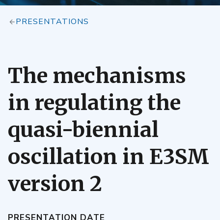
PRESENTATIONS
The mechanisms
in regulating the
quasi-biennial
oscillation in E3SM
version 2
PRESENTATION DATE