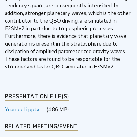
tendency square, are consequently intensified. In
addition, stronger planetary waves, which is the other
contributor to the QBO driving, are simulated in
E3SMv2 in part due to tropospheric processes.
Furthermore, there is evidence that planetary wave
generation is present in the stratosphere due to
dissipation of amplified parameterized gravity waves.
These factors are found to be responsible for the
stronger and faster QBO simulated in E3SMv2.
PRESENTATION FILE(S)
Yuanpu Li.pptx
(4.86 MB)
RELATED MEETING/EVENT