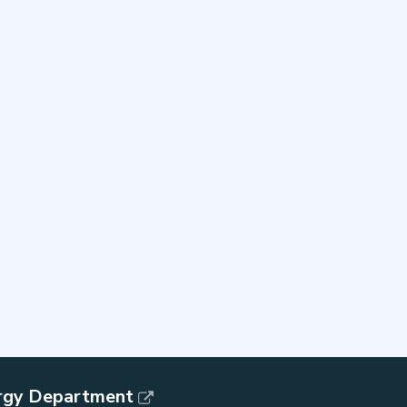
rgy Department