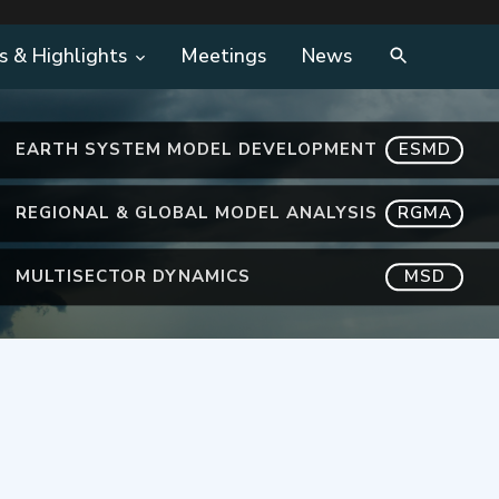
s & Highlights
Meetings
News
EARTH SYSTEM MODEL DEVELOPMENT
ESMD
REGIONAL & GLOBAL MODEL ANALYSIS
RGMA
MULTISECTOR DYNAMICS
MSD