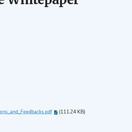
ons_and_Feedbacks.pdf
(111.24 KB)