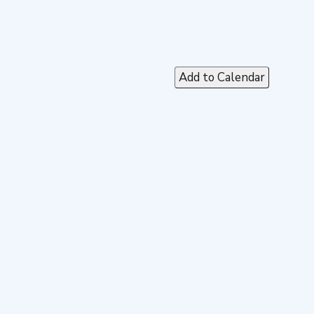
Add to Calendar