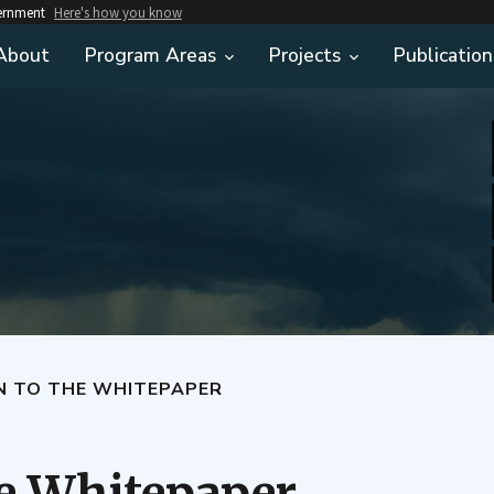
vernment
Here's how you know
About
Program Areas
Projects
Publication
N TO THE WHITEPAPER
he Whitepaper