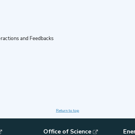
eractions and Feedbacks
Return to top
Office of Science
Ene