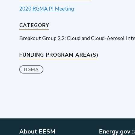
2020 RGMA PI Meeting
CATEGORY
Breakout Group 2.2: Cloud and Cloud-Aerosol Int
FUNDING PROGRAM AREA(S)
RGMA
About EESM
Energy.gov