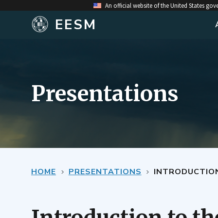
An official website of the United States go
EESM
Presentations
HOME
PRESENTATIONS
INTRODUCTIO
Introduction to t