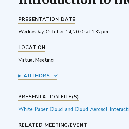
PRESENTATION DATE
Wednesday, October 14, 2020 at 1:32pm
LOCATION
Virtual Meeting
AUTHORS
PRESENTATION FILE(S)
White_Paper_Cloud_and_Cloud_Aerosol_Interacti
RELATED MEETING/EVENT