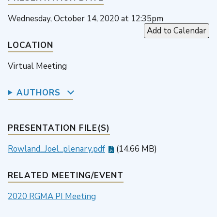
Wednesday, October 14, 2020 at 12:35pm
Add to Calendar
LOCATION
Virtual Meeting
AUTHORS
PRESENTATION FILE(S)
Rowland_Joel_plenary.pdf
(14.66 MB)
RELATED MEETING/EVENT
2020 RGMA PI Meeting