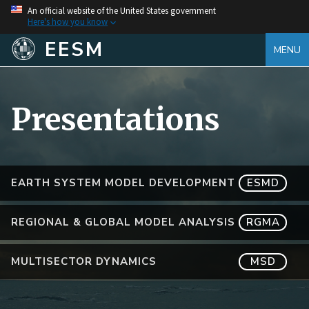
An official website of the United States government
Here's how you know
EESM
MENU
Presentations
EARTH SYSTEM MODEL DEVELOPMENT
ESMD
REGIONAL & GLOBAL MODEL ANALYSIS
RGMA
MULTISECTOR DYNAMICS
MSD