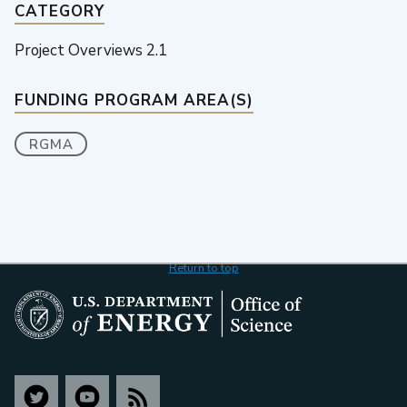
CATEGORY
Project Overviews 2.1
FUNDING PROGRAM AREA(S)
RGMA
Return to top