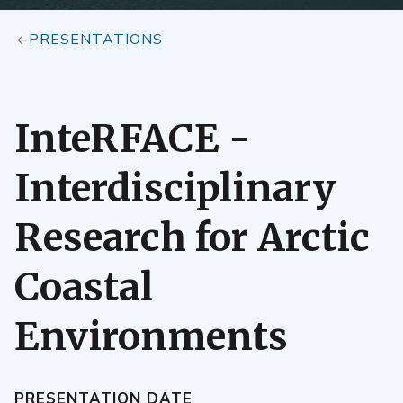
PRESENTATIONS
InteRFACE -
Interdisciplinary
Research for Arctic
Coastal
Environments
PRESENTATION DATE