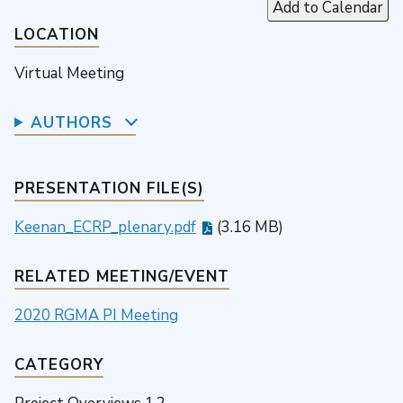
Add to Calendar
LOCATION
Virtual Meeting
AUTHORS
PRESENTATION FILE(S)
Keenan_ECRP_plenary.pdf
(3.16 MB)
RELATED MEETING/EVENT
2020 RGMA PI Meeting
CATEGORY