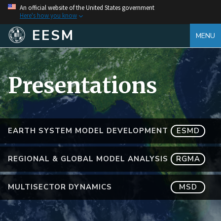
An official website of the United States government
Here's how you know
EESM
MENU
Presentations
EARTH SYSTEM MODEL DEVELOPMENT
ESMD
REGIONAL & GLOBAL MODEL ANALYSIS
RGMA
MULTISECTOR DYNAMICS
MSD