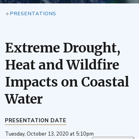
PRESENTATIONS
Extreme Drought,
Heat and Wildfire
Impacts on Coastal
Water
PRESENTATION DATE
Tuesday, October 13, 2020 at 5:10pm