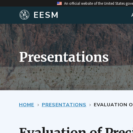
An official website of the United States go
EESM
Presentations
HOME
PRESENTATIONS
EVALUATION O
Evaluation of Prec