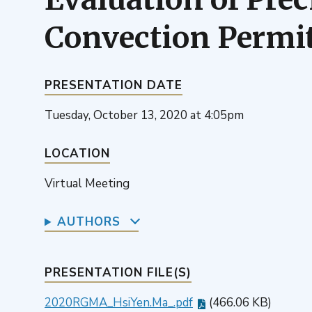
Convection Permi
PRESENTATION DATE
Tuesday, October 13, 2020 at 4:05pm
LOCATION
Virtual Meeting
AUTHORS
PRESENTATION FILE(S)
2020RGMA_HsiYen.Ma_.pdf
(466.06 KB)