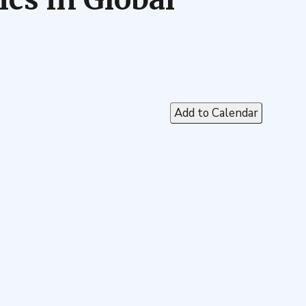
Add to Calendar