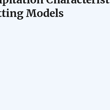
tting Models