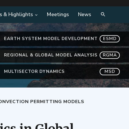
s & Highlights
Meetings
News
EARTH SYSTEM MODEL DEVELOPMENT
ESMD
REGIONAL & GLOBAL MODEL ANALYSIS
RGMA
MULTISECTOR DYNAMICS
MSD
CONVECTION PERMITTING MODELS
ics in Global