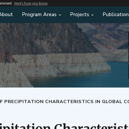
vernment
Here's how you know
About
Program Areas
Projects
Publication
F PRECIPITATION CHARACTERISTICS IN GLOBAL 
ipitation Characterist