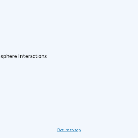
sphere Interactions
Return to top