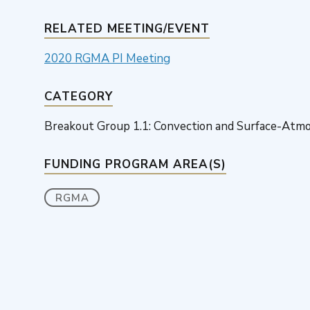
RELATED MEETING/EVENT
2020 RGMA PI Meeting
CATEGORY
Breakout Group 1.1: Convection and Surface-Atmo
FUNDING PROGRAM AREA(S)
RGMA