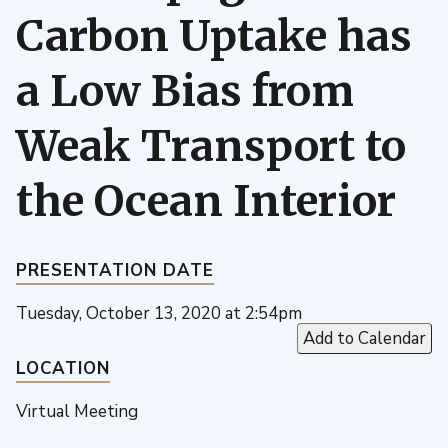
Carbon Uptake has
a Low Bias from
Weak Transport to
the Ocean Interior
PRESENTATION DATE
Tuesday, October 13, 2020 at 2:54pm
Add to Calendar
LOCATION
Virtual Meeting