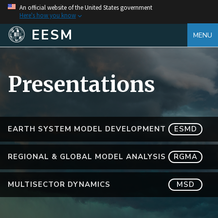
An official website of the United States government
Here's how you know
EESM
MENU
Presentations
EARTH SYSTEM MODEL DEVELOPMENT
ESMD
REGIONAL & GLOBAL MODEL ANALYSIS
RGMA
MULTISECTOR DYNAMICS
MSD