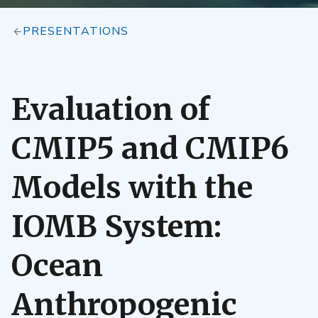
PRESENTATIONS
Evaluation of
CMIP5 and CMIP6
Models with the
IOMB System:
Ocean
Anthropogenic