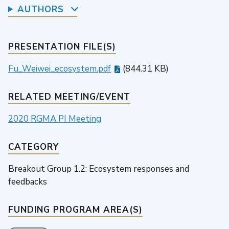
AUTHORS
PRESENTATION FILE(S)
Fu_Weiwei_ecosystem.pdf
(844.31 KB)
RELATED MEETING/EVENT
2020 RGMA PI Meeting
CATEGORY
Breakout Group 1.2: Ecosystem responses and
feedbacks
FUNDING PROGRAM AREA(S)