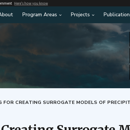
vernment
Here's how you know
About
Program Areas
Projects
Publication
G FOR CREATING SURROGATE MODELS OF PRECIPI
 Creating Surrogate M