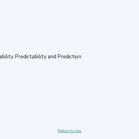
ility Predictability and Prediction
Return to top