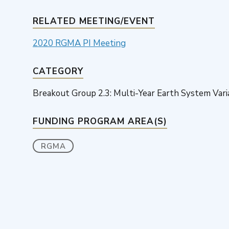
RELATED MEETING/EVENT
2020 RGMA PI Meeting
CATEGORY
Breakout Group 2.3: Multi-Year Earth System Variab
FUNDING PROGRAM AREA(S)
RGMA