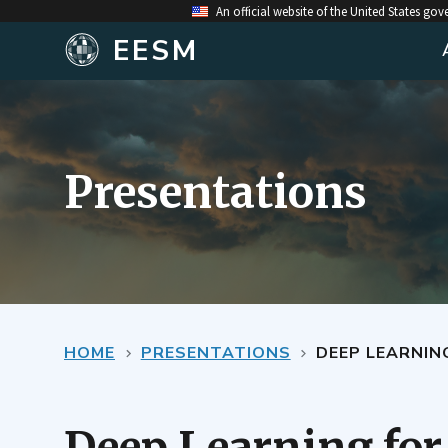
An official website of the United States go
EESM
Presentations
HOME
PRESENTATIONS
DEEP LEARNIN
Deep Learning for