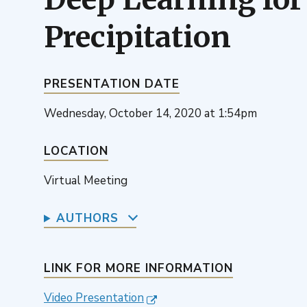
Precipitation
PRESENTATION DATE
Wednesday, October 14, 2020 at 1:54pm
LOCATION
Virtual Meeting
AUTHORS
LINK FOR MORE INFORMATION
Video Presentation