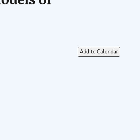
Add to Calendar