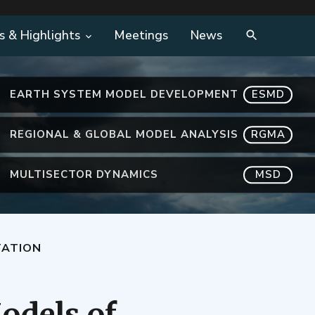
s & Highlights
Meetings
News
EARTH SYSTEM MODEL DEVELOPMENT
ESMD
REGIONAL & GLOBAL MODEL ANALYSIS
RGMA
MULTISECTOR DYNAMICS
MSD
TATION
odels of