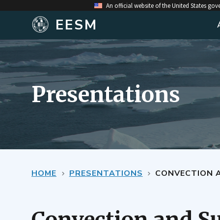
An official website of the United States go
EESM
Presentations
HOME
PRESENTATIONS
CONVECTION 
Convection and Su