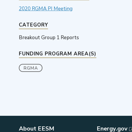
2020 RGMA PI Meeting
CATEGORY
Breakout Group 1 Reports
FUNDING PROGRAM AREA(S)
RGMA
About EESM
Energy.gov