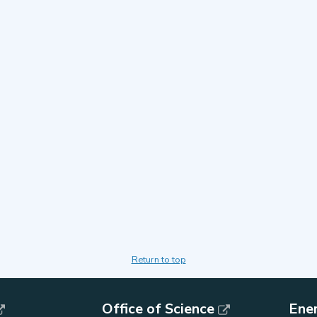
Return to top
Office of Science
Ene