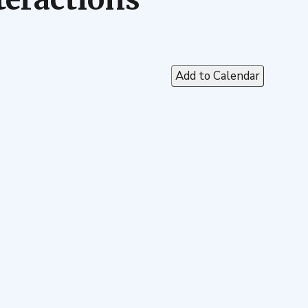
Add to Calendar