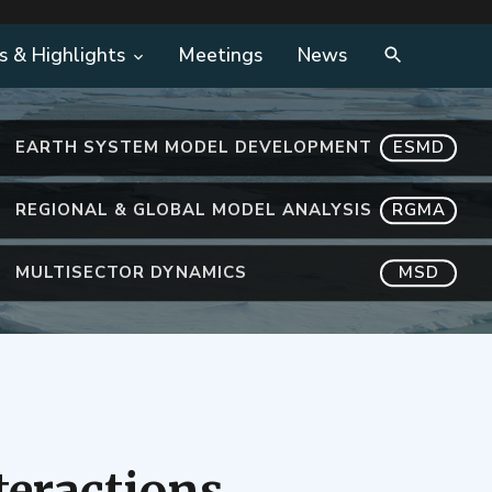
s & Highlights
Meetings
News
EARTH SYSTEM MODEL DEVELOPMENT
ESMD
REGIONAL & GLOBAL MODEL ANALYSIS
RGMA
MULTISECTOR DYNAMICS
MSD
teractions