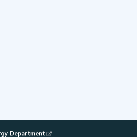
rgy Department