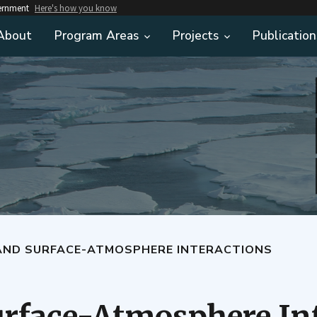
vernment
Here's how you know
About
Program Areas
Projects
Publication
AND SURFACE-ATMOSPHERE INTERACTIONS
rface-Atmosphere In