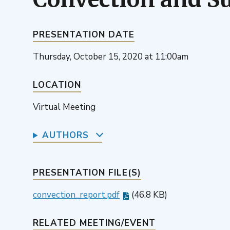
PRESENTATION DATE
Thursday, October 15, 2020 at 11:00am
LOCATION
Virtual Meeting
AUTHORS
PRESENTATION FILE(S)
convection_report.pdf
(46.8 KB)
RELATED MEETING/EVENT