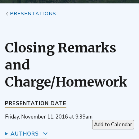
PRESENTATIONS
Closing Remarks
and
Charge/Homework
PRESENTATION DATE
Friday, November 11, 2016 at 9:39am
Add to Calendar
AUTHORS