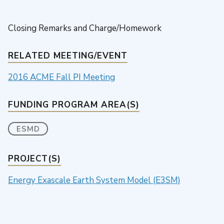
Closing Remarks and Charge/Homework
RELATED MEETING/EVENT
2016 ACME Fall PI Meeting
FUNDING PROGRAM AREA(S)
ESMD
PROJECT(S)
Energy Exascale Earth System Model (E3SM)