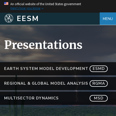
An official website of the United States government
Here's how you know
EESM
MENU
Presentations
EARTH SYSTEM MODEL DEVELOPMENT
ESMD
REGIONAL & GLOBAL MODEL ANALYSIS
RGMA
MULTISECTOR DYNAMICS
MSD