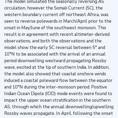
The model simulated the seasonally reversing AS
circulation, however the Somali Current (SC), the
western boundary current off northeast Africa, was
seen to reverse polewards in March/April prior to the
onset in May/June of the southwest monsoon. This
result is in agreement with recent altimeter-derived
observations, and both the observations and the
model show the early SC reversal between 5° and
10°N to be associated with the arrival of an annual
period downwelling westward propagating Rossby
wave, excited at the tip of southern India. In addition,
the model also showed that coastal onshore winds
induced a coastal poleward flow between the equator
and 10°N during the inter-monsoon period. Positive
Indian Ocean Dipole (IOD) mode events were found to
impact the upper ocean stratification in the southern
AS, through which the annual downwelling/upwelling
Rossby waves propagate. In April, following the onset