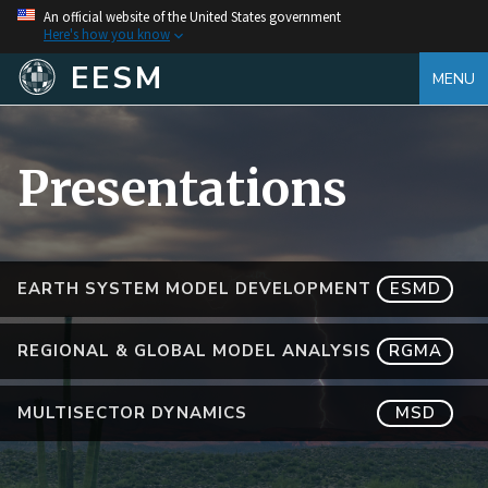
An official website of the United States government
Here's how you know
EESM
MENU
Presentations
EARTH SYSTEM MODEL DEVELOPMENT
ESMD
REGIONAL & GLOBAL MODEL ANALYSIS
RGMA
MULTISECTOR DYNAMICS
MSD