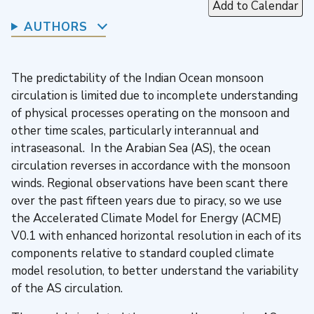
Add to Calendar
AUTHORS
The predictability of the Indian Ocean monsoon
circulation is limited due to incomplete understanding
of physical processes operating on the monsoon and
other time scales, particularly interannual and
intraseasonal. In the Arabian Sea (AS), the ocean
circulation reverses in accordance with the monsoon
winds. Regional observations have been scant there
over the past fifteen years due to piracy, so we use
the Accelerated Climate Model for Energy (ACME)
V0.1 with enhanced horizontal resolution in each of its
components relative to standard coupled climate
model resolution, to better understand the variability
of the AS circulation.