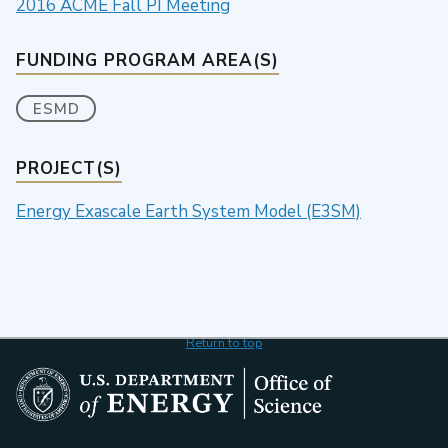
2016 ACME Fall PI Meeting
FUNDING PROGRAM AREA(S)
ESMD
PROJECT(S)
Energy Exascale Earth System Model (E3SM)
Return to top