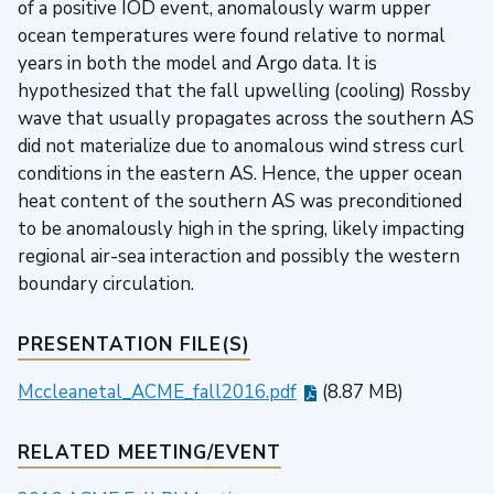
of a positive IOD event, anomalously warm upper
ocean temperatures were found relative to normal
years in both the model and Argo data. It is
hypothesized that the fall upwelling (cooling) Rossby
wave that usually propagates across the southern AS
did not materialize due to anomalous wind stress curl
conditions in the eastern AS. Hence, the upper ocean
heat content of the southern AS was preconditioned
to be anomalously high in the spring, likely impacting
regional air-sea interaction and possibly the western
boundary circulation.
PRESENTATION FILE(S)
Mccleanetal_ACME_fall2016.pdf
(8.87 MB)
RELATED MEETING/EVENT