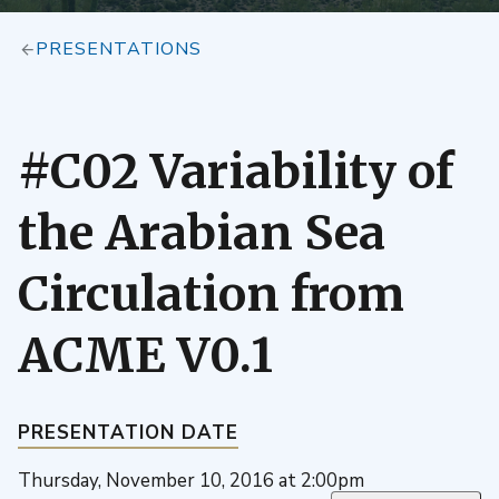
PRESENTATIONS
#C02 Variability of
the Arabian Sea
Circulation from
ACME V0.1
PRESENTATION DATE
Thursday, November 10, 2016 at 2:00pm