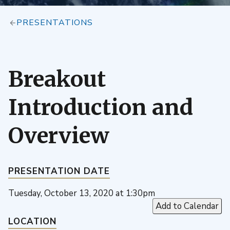
PRESENTATIONS
Breakout
Introduction and
Overview
PRESENTATION DATE
Tuesday, October 13, 2020 at 1:30pm
Add to Calendar
LOCATION