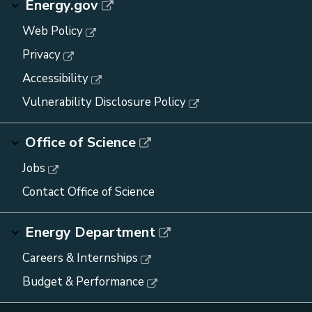
Energy.gov
Web Policy
Privacy
Accessibility
Vulnerability Disclosure Policy
Office of Science
Jobs
Contact Office of Science
Energy Department
Careers & Internships
Budget & Performance