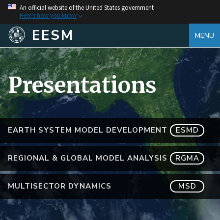
An official website of the United States government
Here's how you know
EESM
MENU
Presentations
EARTH SYSTEM MODEL DEVELOPMENT
ESMD
REGIONAL & GLOBAL MODEL ANALYSIS
RGMA
MULTISECTOR DYNAMICS
MSD