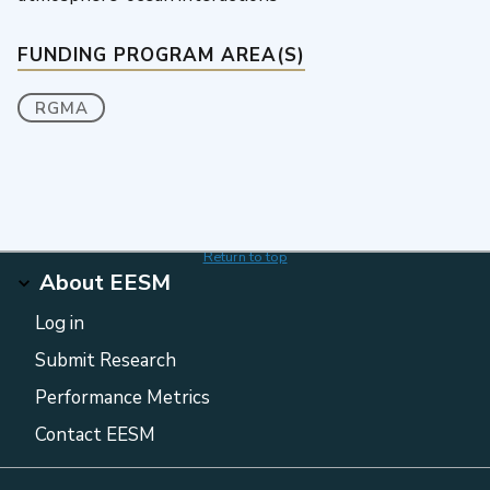
FUNDING PROGRAM AREA(S)
RGMA
Return to top
About EESM
Log in
Submit Research
Performance Metrics
Contact EESM