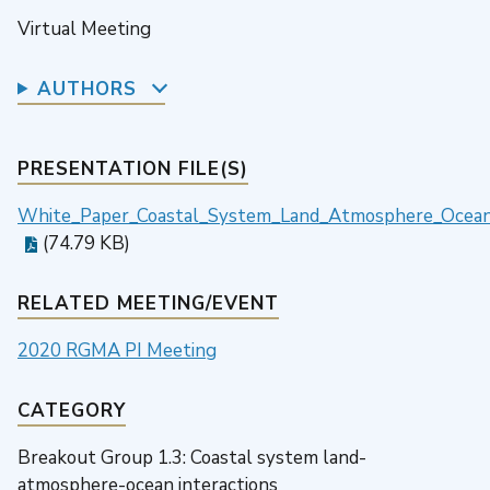
Virtual Meeting
AUTHORS
PRESENTATION FILE(S)
White_Paper_Coastal_System_Land_Atmosphere_Ocean_
(74.79 KB)
RELATED MEETING/EVENT
2020 RGMA PI Meeting
CATEGORY
Breakout Group 1.3: Coastal system land-
atmosphere-ocean interactions