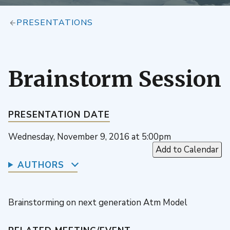
PRESENTATIONS
Brainstorm Session
PRESENTATION DATE
Wednesday, November 9, 2016 at 5:00pm
Add to Calendar
AUTHORS
Brainstorming on next generation Atm Model