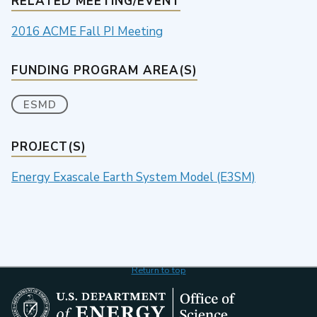
RELATED MEETING/EVENT
2016 ACME Fall PI Meeting
FUNDING PROGRAM AREA(S)
ESMD
PROJECT(S)
Energy Exascale Earth System Model (E3SM)
Return to top