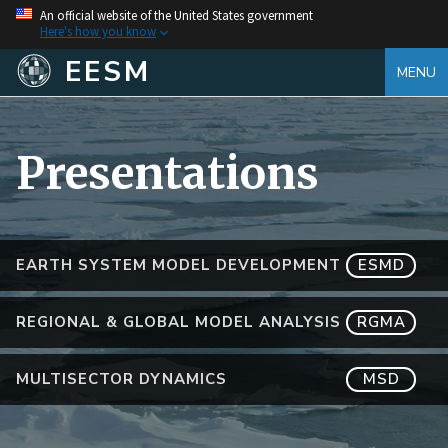
An official website of the United States government
Here's how you know
EESM
MENU
Presentations
EARTH SYSTEM MODEL DEVELOPMENT
ESMD
REGIONAL & GLOBAL MODEL ANALYSIS
RGMA
MULTISECTOR DYNAMICS
MSD