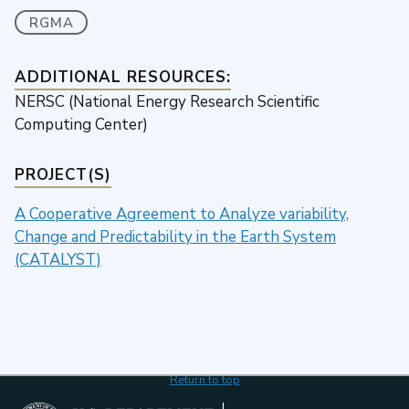
RGMA
ADDITIONAL RESOURCES:
NERSC (National Energy Research Scientific
Computing Center)
PROJECT(S)
A Cooperative Agreement to Analyze variability,
Change and Predictability in the Earth System
(CATALYST)
Return to top