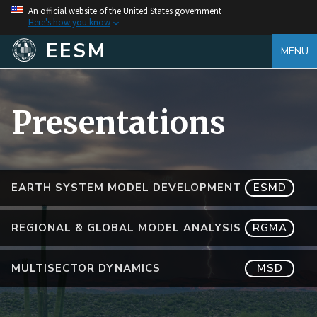
An official website of the United States government
Here's how you know
EESM
MENU
Presentations
EARTH SYSTEM MODEL DEVELOPMENT
ESMD
REGIONAL & GLOBAL MODEL ANALYSIS
RGMA
MULTISECTOR DYNAMICS
MSD