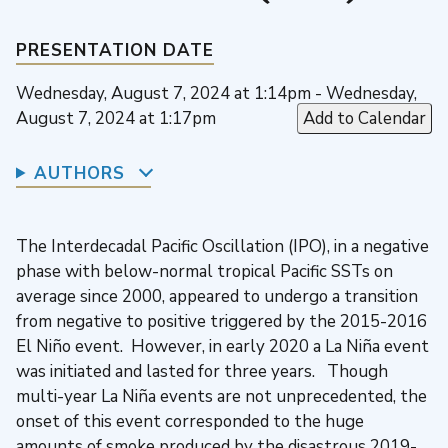
PRESENTATION DATE
Wednesday, August 7, 2024 at 1:14pm - Wednesday,
August 7, 2024 at 1:17pm
Add to Calendar
AUTHORS
The Interdecadal Pacific Oscillation (IPO), in a negative
phase with below-normal tropical Pacific SSTs on
average since 2000, appeared to undergo a transition
from negative to positive triggered by the 2015-2016
El Niño event. However, in early 2020 a La Niña event
was initiated and lasted for three years. Though
multi-year La Niña events are not unprecedented, the
onset of this event corresponded to the huge
amounts of smoke produced by the disastrous 2019-