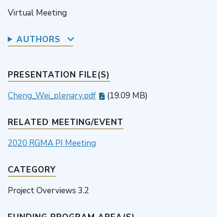
Virtual Meeting
AUTHORS
PRESENTATION FILE(S)
Cheng_Wei_plenary.pdf
(19.09 MB)
RELATED MEETING/EVENT
2020 RGMA PI Meeting
CATEGORY
Project Overviews 3.2