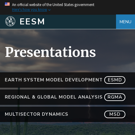
An official website of the United States government
Here's how you know
EESM
MENU
Presentations
EARTH SYSTEM MODEL DEVELOPMENT
ESMD
REGIONAL & GLOBAL MODEL ANALYSIS
RGMA
MULTISECTOR DYNAMICS
MSD