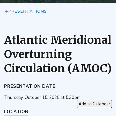
PRESENTATIONS
Atlantic Meridional
Overturning
Circulation (AMOC)
PRESENTATION DATE
Thursday, October 15, 2020 at 5:30pm
Add to Calendar
LOCATION