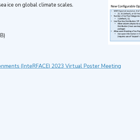
a ice on global climate scales.
KB)
vironments (InteRFACE) 2023 Virtual Poster Meeting