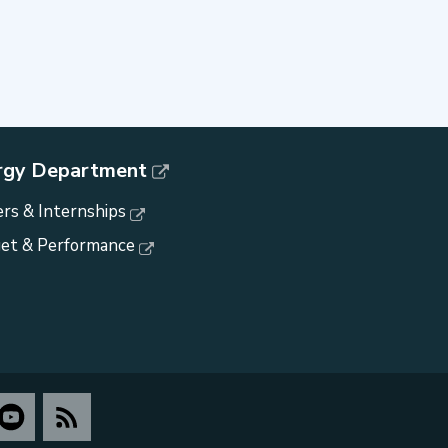
rgy Department
rs & Internships
et & Performance