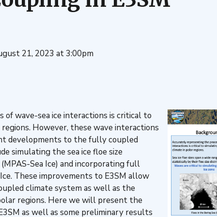
ugust 21, 2023 at 3:00pm
f wave-sea ice interactions is critical to
r regions. However, these wave interactions
nt developments to the fully coupled
 simulating the sea ice floe size
 (MPAS-Sea Ice) and incorporating full
ce. These improvements to E3SM allow
 coupled climate system as well as the
 polar regions. Here we will present the
 E3SM as well as some preliminary results