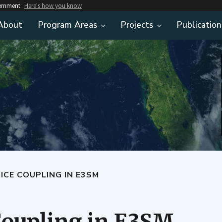
vernment
Here's how you know
About
Program Areas
Projects
Publication
ICE COUPLING IN E3SM
Coupling in E3SM