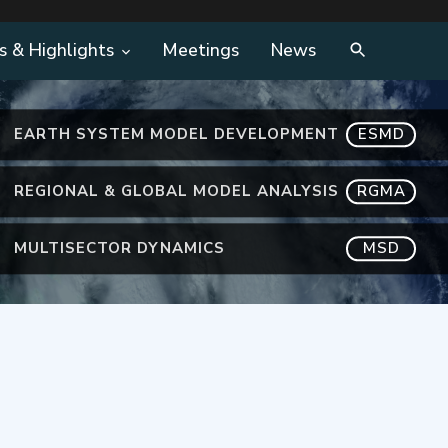
s & Highlights
Meetings
News
EARTH SYSTEM MODEL DEVELOPMENT
ESMD
REGIONAL & GLOBAL MODEL ANALYSIS
RGMA
MULTISECTOR DYNAMICS
MSD