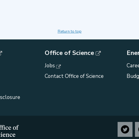
Return to top
Office of Science
Ene
Jobs
Caree
Contact Office of Science
Budg
isclosure