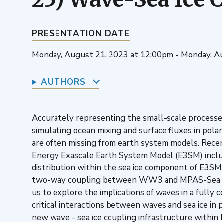
PRESENTATION DATE
Monday, August 21, 2023 at 12:00pm - Monday, A
AUTHORS
Accurately representing the small-scale processes o
simulating ocean mixing and surface fluxes in pola
are often missing from earth system models. Rece
Energy Exascale Earth System Model (E3SM) include
distribution within the sea ice component of E3SM
two-way coupling between WW3 and MPAS-Sea I
us to explore the implications of waves in a fully
critical interactions between waves and sea ice in
new wave - sea ice coupling infrastructure within