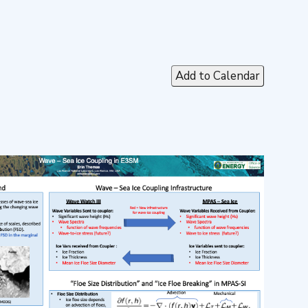
Add to Calendar