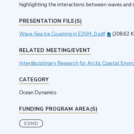
highlighting the interactions between waves and se
PRESENTATION FILE(S)
Wave-Sea Ice Coupling in E3SM_0.pdf
(208.62 
RELATED MEETING/EVENT
Interdisciplinary Research for Arctic Coastal En
CATEGORY
Ocean Dynamics
FUNDING PROGRAM AREA(S)
ESMD