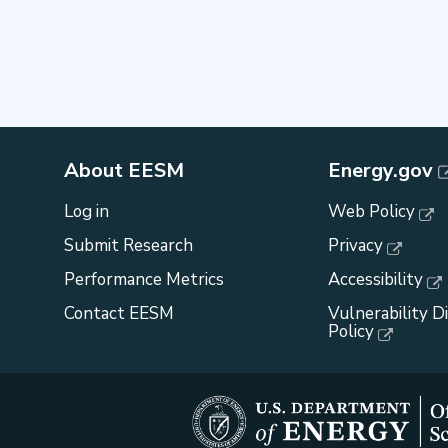
About EESM
Energy.gov
Log in
Web Policy
Submit Research
Privacy
Performance Metrics
Accessibility
Contact EESM
Vulnerability D
Policy