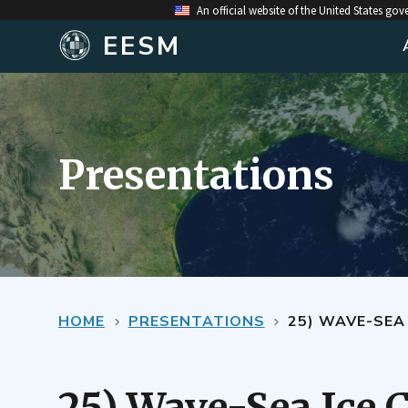
An official website of the United States go
EESM
Presentations
HOME
PRESENTATIONS
25) WAVE-SEA 
25) Wave-Sea Ice 