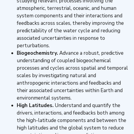
studying relevant processes involving the
atmospheric, terrestrial, oceanic, and human
system components and their interactions and
feedbacks across scales, thereby improving the
predictability of the water cycle and reducing
associated uncertainties in response to
perturbations.
Biogeochemistry.
Advance a robust, predictive
understanding of coupled biogeochemical
processes and cycles across spatial and temporal
scales by investigating natural and
anthropogenic interactions and feedbacks and
their associated uncertainties within Earth and
environmental systems.
High Latitudes.
Understand and quantify the
drivers, interactions, and feedbacks both among
the high-latitude components and between the
high latitudes and the global system to reduce