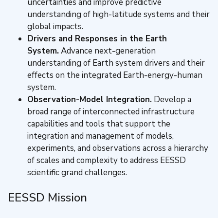
uncertainties and improve predictive
understanding of high-latitude systems and their
global impacts.
Drivers and Responses in the Earth
System.
Advance next-generation
understanding of Earth system drivers and their
effects on the integrated Earth-energy-human
system.
Observation-Model Integration.
Develop a
broad range of interconnected infrastructure
capabilities and tools that support the
integration and management of models,
experiments, and observations across a hierarchy
of scales and complexity to address EESSD
scientific grand challenges.
EESSD Mission