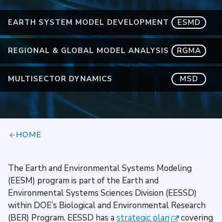
EARTH SYSTEM MODEL DEVELOPMENT
ESMD
REGIONAL & GLOBAL MODEL ANALYSIS
RGMA
MULTISECTOR DYNAMICS
MSD
HOME
The Earth and Environmental Systems Modeling
(EESM) program is part of the Earth and
Environmental Systems Sciences Division (EESSD)
within DOE’s Biological and Environmental Research
(BER) Program. EESSD has a
strategic plan
covering