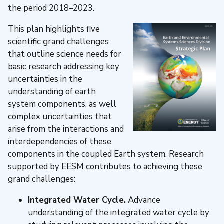
the period 2018–2023.
This plan highlights five
scientific grand challenges
that outline science needs for
basic research addressing key
uncertainties in the
understanding of earth
system components, as well
complex uncertainties that
arise from the interactions and
interdependencies of these
components in the coupled Earth system. Research
supported by EESM contributes to achieving these
grand challenges:
Integrated Water Cycle.
Advance
understanding of the integrated water cycle by