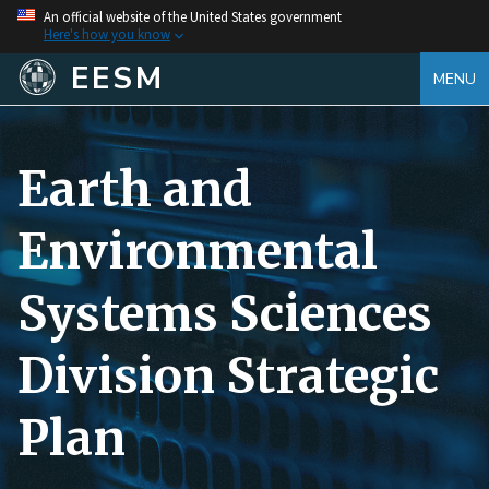
An official website of the United States government
Here's how you know
EESM
MENU
Earth and
Environmental
Systems Sciences
Division Strategic
Plan