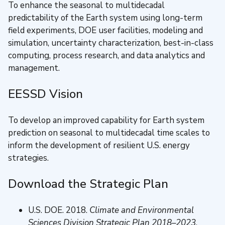
To enhance the seasonal to multidecadal
predictability of the Earth system using long-term
field experiments, DOE user facilities, modeling and
simulation, uncertainty characterization, best-in-class
computing, process research, and data analytics and
management.
EESSD Vision
To develop an improved capability for Earth system
prediction on seasonal to multidecadal time scales to
inform the development of resilient U.S. energy
strategies.
Download the Strategic Plan
U.S. DOE. 2018.
Climate and Environmental
Sciences Division Strategic Plan 2018–2023
,