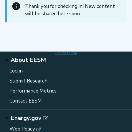
Thank you for checking in! New content
will be shared here soon.
Return to top
About EESM
Log in
Submit Research
Performance Metrics
Contact EESM
Energy.gov
Web Policy