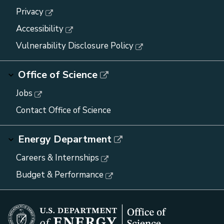
Privacy
Accessibility
Vulnerability Disclosure Policy
Office of Science
Jobs
Contact Office of Science
Energy Department
Careers & Internships
Budget & Performance