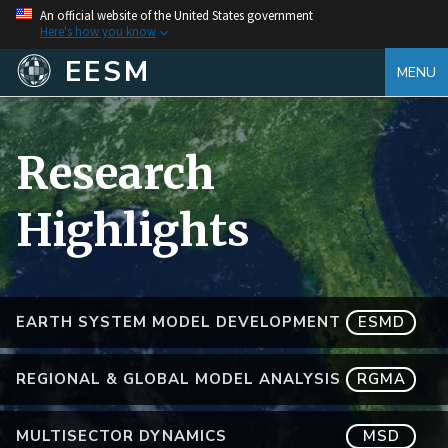
An official website of the United States government
Here's how you know
EESM
MENU
Research
Highlights
EARTH SYSTEM MODEL DEVELOPMENT
ESMD
REGIONAL & GLOBAL MODEL ANALYSIS
RGMA
MULTISECTOR DYNAMICS
MSD