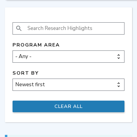
SEARCH RESEARCH HIGHLIGHTS
PROGRAM AREA
SORT BY