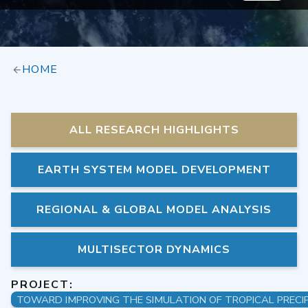
HOME
ALL RESEARCH HIGHLIGHTS
EARTH SYSTEM MODEL DEVELOPMENT
REGIONAL & GLOBAL MODEL ANALYSIS
MULTISECTOR DYNAMICS
PROJECT: