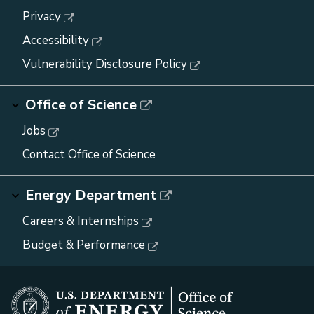
Privacy
Accessibility
Vulnerability Disclosure Policy
Office of Science
Jobs
Contact Office of Science
Energy Department
Careers & Internships
Budget & Performance