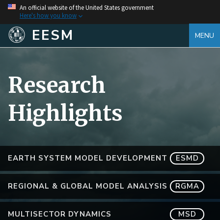
An official website of the United States government
Here's how you know
EESM
MENU
Research
Highlights
EARTH SYSTEM MODEL DEVELOPMENT
ESMD
REGIONAL & GLOBAL MODEL ANALYSIS
RGMA
MULTISECTOR DYNAMICS
MSD