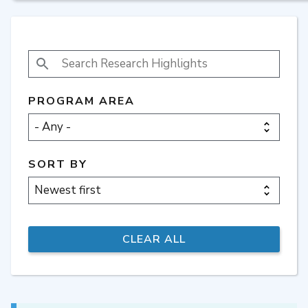
SEARCH RESEARCH HIGHLIGHTS
PROGRAM AREA
SORT BY