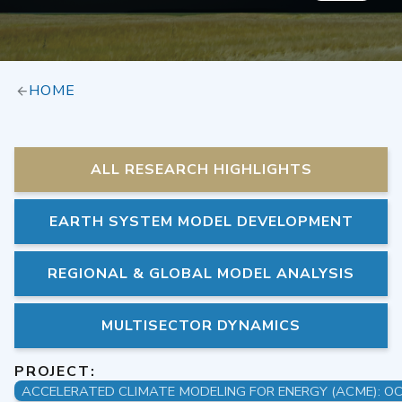
HOME
ALL RESEARCH HIGHLIGHTS
EARTH SYSTEM MODEL DEVELOPMENT
REGIONAL & GLOBAL MODEL ANALYSIS
MULTISECTOR DYNAMICS
PROJECT: