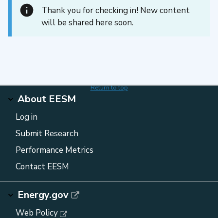
Thank you for checking in! New content
will be shared here soon.
Return to top
About EESM
Log in
Submit Research
Performance Metrics
Contact EESM
Energy.gov
Web Policy