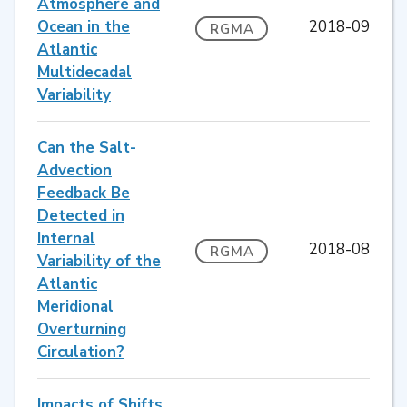
Atmosphere and
Ocean in the
2018-09
RGMA
Atlantic
Multidecadal
Variability
Can the Salt-
Advection
Feedback Be
Detected in
Internal
2018-08
RGMA
Variability of the
Atlantic
Meridional
Overturning
Circulation?
Impacts of Shifts