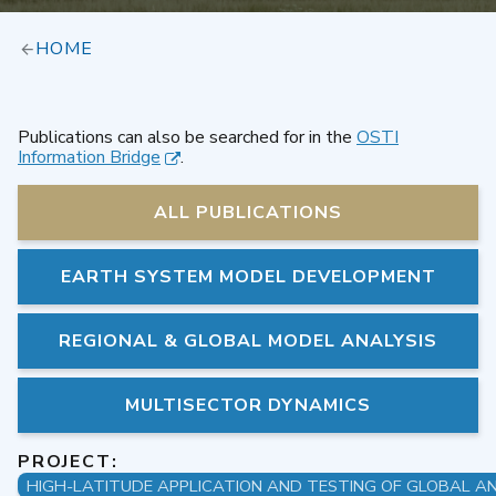
HOME
Publications can also be searched for in the
OSTI
Information Bridge
.
ALL PUBLICATIONS
EARTH SYSTEM MODEL DEVELOPMENT
REGIONAL & GLOBAL MODEL ANALYSIS
MULTISECTOR DYNAMICS
PROJECT: