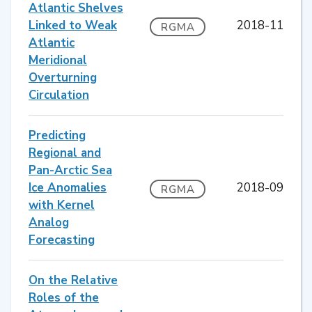
Atlantic Shelves
Linked to Weak
2018-11
RGMA
Atlantic
Meridional
Overturning
Circulation
Predicting
Regional and
Pan-Arctic Sea
Ice Anomalies
2018-09
RGMA
with Kernel
Analog
Forecasting
On the Relative
Roles of the