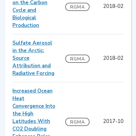
on the Carbon
2018-02
RGMA
Cycle and
Biological
Production
Sulfate Aerosol
in the Arctic:
Source
2018-02
RGMA
Attribution and
Radiative Forcing
Increased Ocean
Heat
Convergence Into
the High
Latitudes With
2017-10
RGMA
CO2 Doubling