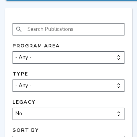
SEARCH PUBLICATIONS
PROGRAM AREA
TYPE
LEGACY
SORT BY