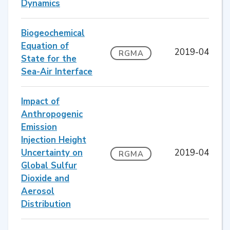
Dynamics
Biogeochemical
Equation of
2019-04
RGMA
State for the
Sea-Air Interface
Impact of
Anthropogenic
Emission
Injection Height
Uncertainty on
2019-04
RGMA
Global Sulfur
Dioxide and
Aerosol
Distribution