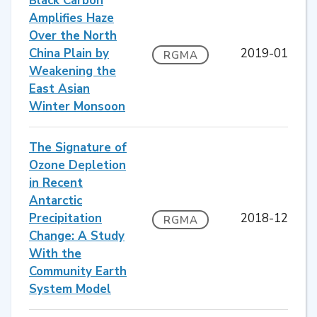
Black Carbon
Amplifies Haze
Over the North
China Plain by
2019-01
RGMA
Weakening the
East Asian
Winter Monsoon
The Signature of
Ozone Depletion
in Recent
Antarctic
Precipitation
2018-12
RGMA
Change: A Study
With the
Community Earth
System Model