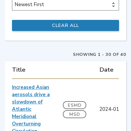
SHOWING 1 - 30 OF 40
Title
Date
Increased Asian
aerosols drive a
slowdown of
ESMD
Atlantic
2024-01
MSD
Meridional
Overturning