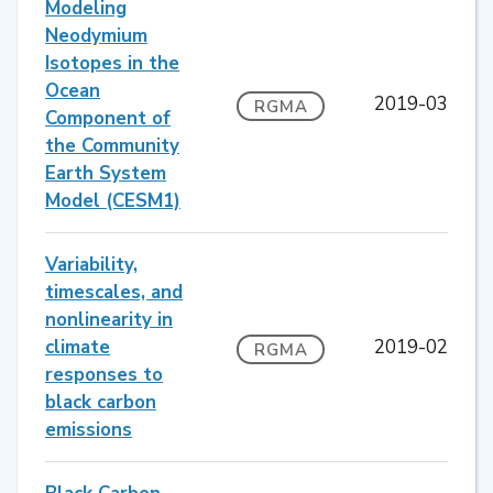
Modeling
Neodymium
Isotopes in the
Ocean
2019-03
RGMA
Component of
the Community
Earth System
Model (CESM1)
Variability,
timescales, and
nonlinearity in
climate
2019-02
RGMA
responses to
black carbon
emissions