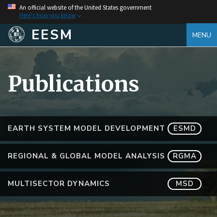
An official website of the United States government
Here's how you know
EESM
MENU
Publications
EARTH SYSTEM MODEL DEVELOPMENT
ESMD
REGIONAL & GLOBAL MODEL ANALYSIS
RGMA
MULTISECTOR DYNAMICS
MSD