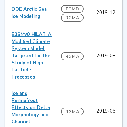
DOE Arctic Sea
ESMD
2019-12
Ice Modeling
RGMA
E3SMv0‐HiLAT: A
Modified Climate
System Model
Targeted for the
2019-08
RGMA
Study of High
Latitude
Processes
Ice and
Permafrost
Effects on Delta
2019-06
RGMA
Morphology and
Channel