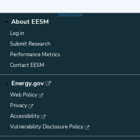
Return to top
About EESM
Log in
Submit Research
Performance Metrics
Contact EESM
Energy.gov
Web Policy
Privacy
Accessibility
Vulnerability Disclosure Policy