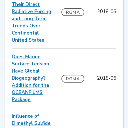
Their Direct
Radiative Forcing
2018-06
RGMA
and Long-Term
Trends Over
Continental
United States
Does Marine
Surface Tension
Have Global
Biogeography?
2018-06
RGMA
Addition for the
OCEANFILMS
Package
Influence of
Dimethyl Sulfide