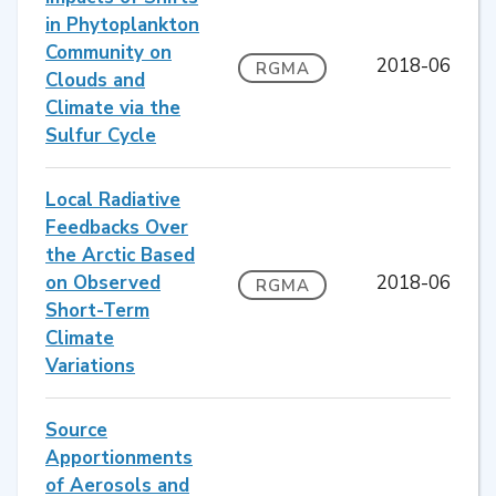
in Phytoplankton
Community on
2018-06
RGMA
Clouds and
Climate via the
Sulfur Cycle
Local Radiative
Feedbacks Over
the Arctic Based
on Observed
2018-06
RGMA
Short-Term
Climate
Variations
Source
Apportionments
of Aerosols and