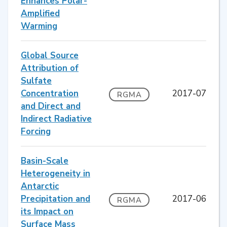
Enhances Polar-
Amplified
Warming
Global Source
Attribution of
Sulfate
Concentration
2017-07
RGMA
and Direct and
Indirect Radiative
Forcing
Basin-Scale
Heterogeneity in
Antarctic
Precipitation and
2017-06
RGMA
its Impact on
Surface Mass