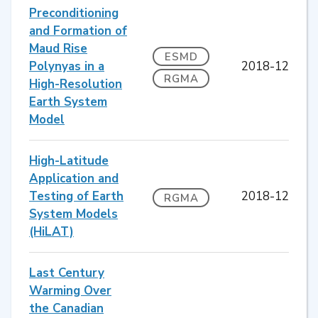
Preconditioning
and Formation of
Maud Rise
ESMD
Polynyas in a
2018-12
RGMA
High-Resolution
Earth System
Model
High-Latitude
Application and
Testing of Earth
2018-12
RGMA
System Models
(HiLAT)
Last Century
Warming Over
the Canadian