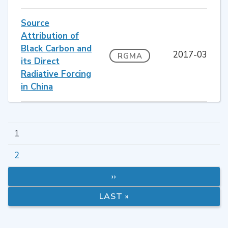
Source
Attribution of
Black Carbon and
2017-03
RGMA
its Direct
Radiative Forcing
in China
1
2
››
LAST »