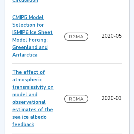
Circulation
CMIP5 Model
Selection for
ISMIP6 Ice Sheet
2020-05
RGMA
Model Forcing:
Greenland and
Antarctica
The effect of
atmospheric
transmissivity on
model and
2020-03
RGMA
observational
estimates of the
sea ice albedo
feedback