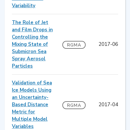
Variability
The Role of Jet
and Film Drops in
Controlling the
Mixing State of
2017-06
RGMA
Submicron Sea
Spray Aerosol
Particles
Validation of Sea
Ice Models Using
an Uncertainty-
Based Distance
2017-04
RGMA
Metric for
Multiple Model
Variables