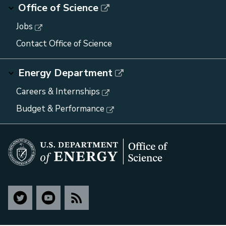
Office of Science
Jobs
Contact Office of Science
Energy Department
Careers & Internships
Budget & Performance