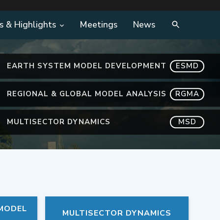
s & Highlights
Meetings
News
EARTH SYSTEM MODEL DEVELOPMENT
ESMD
REGIONAL & GLOBAL MODEL ANALYSIS
RGMA
MULTISECTOR DYNAMICS
MSD
 MODEL
MULTISECTOR DYNAMICS