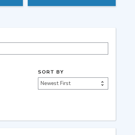
SORT BY
Newest First