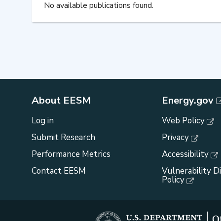
No available publications found.
About EESM
Energy.gov
Log in
Web Policy
Submit Research
Privacy
Performance Metrics
Accessibility
Contact EESM
Vulnerability D
Policy