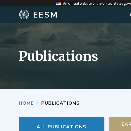
An official website of the United States go
EESM
Publications
HOME
PUBLICATIONS
EA
ALL PUBLICATIONS