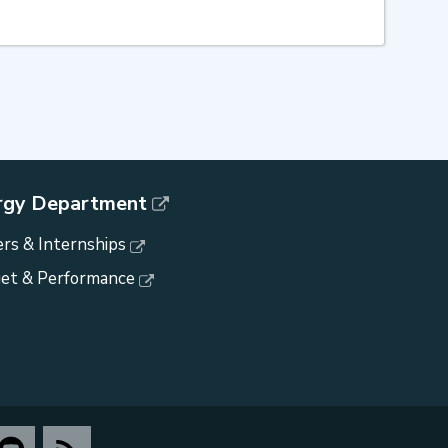
rgy Department
rs & Internships
et & Performance