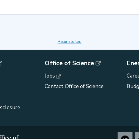
Return to top
Office of Science
Ene
Jobs
Caree
Contact Office of Science
Budg
isclosure