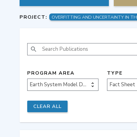
PROJECT:
SEARCH PUBLICATIONS
PROGRAM AREA
TYPE
Earth System Model Development
Fact Sheet