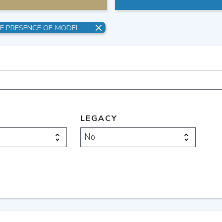
OVERFITTING AND UNCERTAINTY IN THE PRESENCE OF MODEL STRUCTURAL ERROR
LEGACY
No