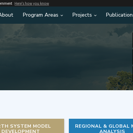
vernment
Here's how you know
About
Program Areas
Projects
Publication
RTH SYSTEM MODEL
REGIONAL & GLOBAL
DEVELOPMENT
ANALYSIS