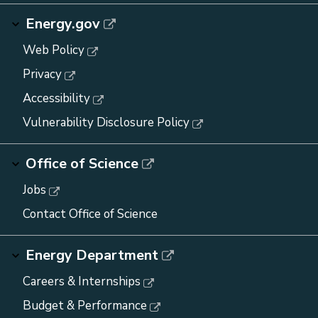
Energy.gov
Web Policy
Privacy
Accessibility
Vulnerability Disclosure Policy
Office of Science
Jobs
Contact Office of Science
Energy Department
Careers & Internships
Budget & Performance