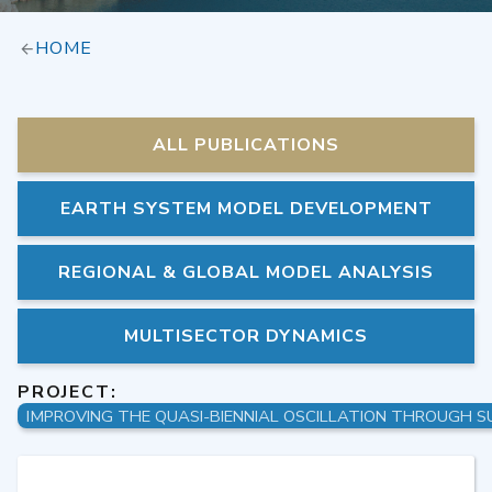
HOME
ALL PUBLICATIONS
EARTH SYSTEM MODEL DEVELOPMENT
REGIONAL & GLOBAL MODEL ANALYSIS
MULTISECTOR DYNAMICS
PROJECT: