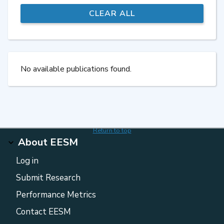
No available publications found.
Return to top
About EESM
Log in
Submit Research
Performance Metrics
Contact EESM