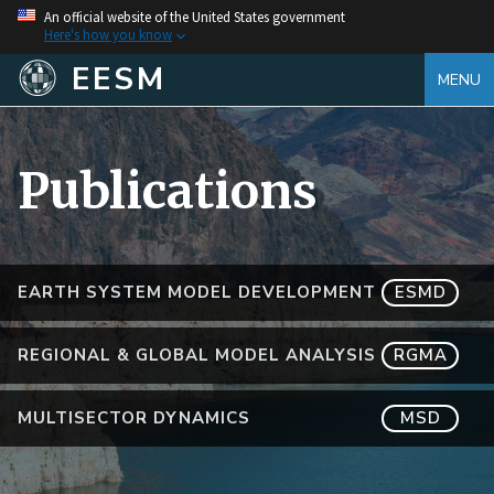
An official website of the United States government
Here's how you know
EESM
MENU
Publications
EARTH SYSTEM MODEL DEVELOPMENT
ESMD
REGIONAL & GLOBAL MODEL ANALYSIS
RGMA
MULTISECTOR DYNAMICS
MSD