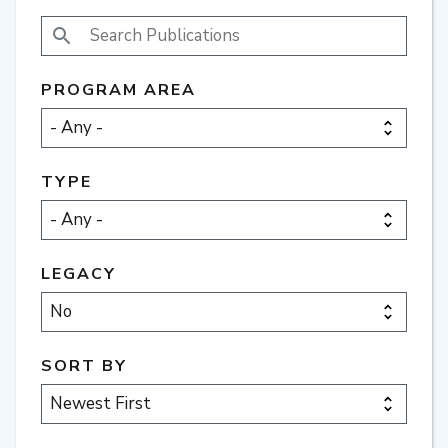
SEARCH PUBLICATIONS
PROGRAM AREA
TYPE
LEGACY
SORT BY