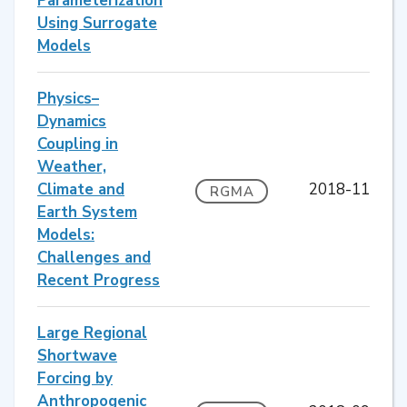
Parameterization
Using Surrogate
Models
Physics–
Dynamics
Coupling in
Weather,
Climate and
2018-11
RGMA
Earth System
Models:
Challenges and
Recent Progress
Large Regional
Shortwave
Forcing by
Anthropogenic