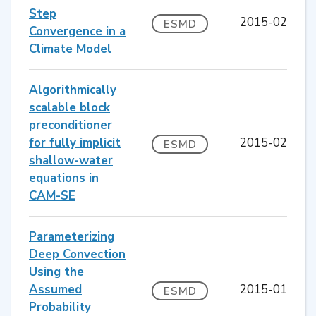
Step
2015-02
ESMD
Convergence in a
Climate Model
Algorithmically
scalable block
preconditioner
for fully implicit
2015-02
ESMD
shallow-water
equations in
CAM-SE
Parameterizing
Deep Convection
Using the
Assumed
2015-01
ESMD
Probability