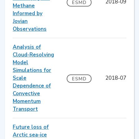
2018-09
ESMD
Methane
Informed by
Jovian
Observations
Analysis of
Cloud-Resolving
Model
Simulations for
Scale
2018-07
ESMD
Dependence of
Convective
Momentum
Transport
Future loss of
Arctic sea-ice