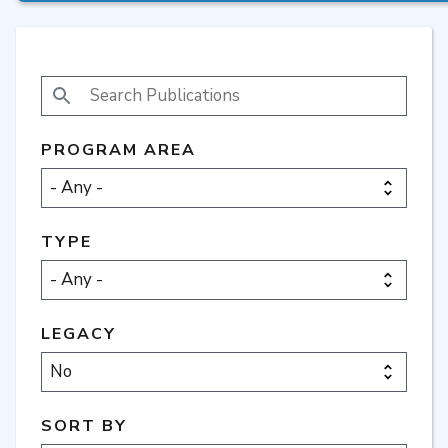
SEARCH PUBLICATIONS
PROGRAM AREA
TYPE
LEGACY
SORT BY