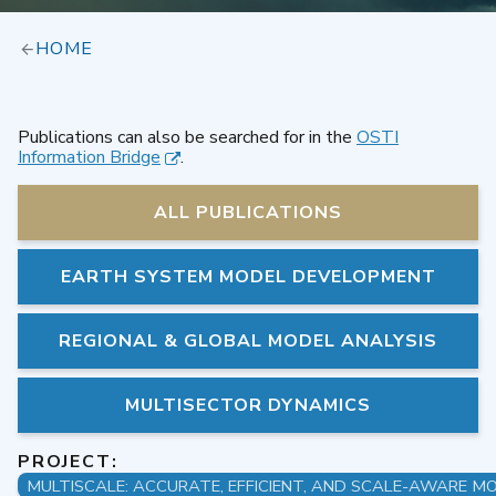
HOME
Publications can also be searched for in the
OSTI
Information Bridge
.
ALL PUBLICATIONS
EARTH SYSTEM MODEL DEVELOPMENT
REGIONAL & GLOBAL MODEL ANALYSIS
MULTISECTOR DYNAMICS
PROJECT: