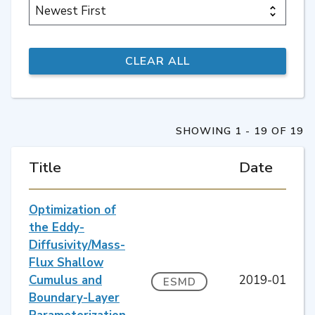
SHOWING 1 - 19 OF 19
Title
Date
Optimization of
the Eddy-
Diffusivity/Mass-
Flux Shallow
Cumulus and
2019-01
ESMD
Boundary-Layer