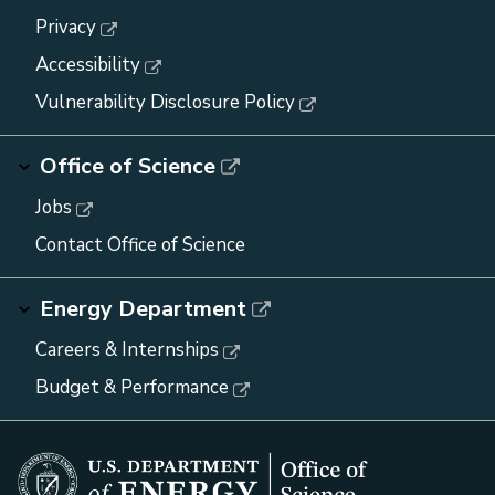
Privacy
Accessibility
Vulnerability Disclosure Policy
Office of Science
Jobs
Contact Office of Science
Energy Department
Careers & Internships
Budget & Performance