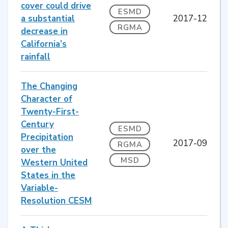
cover could drive
ESMD
a substantial
2017-12
RGMA
decrease in
California’s
rainfall
The Changing
Character of
Twenty-First-
Century
ESMD
Precipitation
2017-09
RGMA
over the
MSD
Western United
States in the
Variable-
Resolution CESM