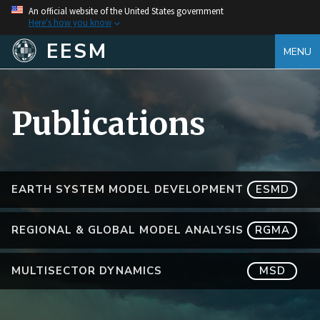
An official website of the United States government
Here's how you know
EESM
MENU
Publications
EARTH SYSTEM MODEL DEVELOPMENT
ESMD
REGIONAL & GLOBAL MODEL ANALYSIS
RGMA
MULTISECTOR DYNAMICS
MSD