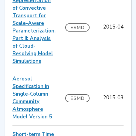
Representation
of Convective
Transport for
Scale-Aware
2015-04
ESMD
Parameterization,
Part II: Analysis
of Cloud-
Resolving Model
Simulations
Aerosol
Specification in
Single-Column
2015-03
ESMD
Community
Atmosphere
Model Version 5
Short-term Time