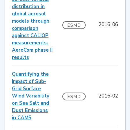
distribution in
global aerosol
models through
2016-06
ESMD
comparison
against CALIOP
measurements:
AeroCom phase II
results
Quantifying the
Impact of Sub-
Grid Surface
Wind Variability
2016-02
ESMD
on Sea Salt and
Dust Emissions
in CAM5