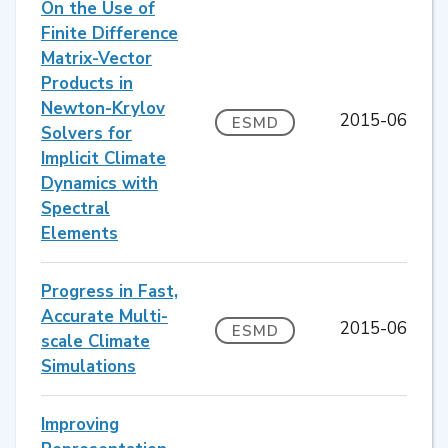
On the Use of
Finite Difference
Matrix-Vector
Products in
Newton-Krylov
2015-06
ESMD
Solvers for
Implicit Climate
Dynamics with
Spectral
Elements
Progress in Fast,
Accurate Multi-
2015-06
ESMD
scale Climate
Simulations
Improving