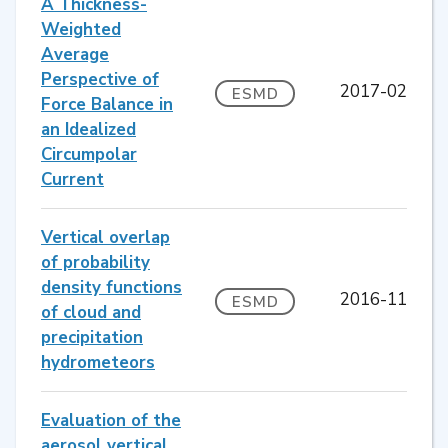
A Thickness-
Weighted
Average
Perspective of
2017-02
ESMD
Force Balance in
an Idealized
Circumpolar
Current
Vertical overlap
of probability
density functions
2016-11
ESMD
of cloud and
precipitation
hydrometeors
Evaluation of the
aerosol vertical