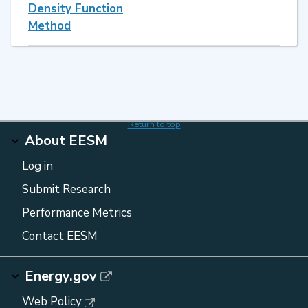
Density Function
Method
Return to top
About EESM
Log in
Submit Research
Performance Metrics
Contact EESM
Energy.gov
Web Policy