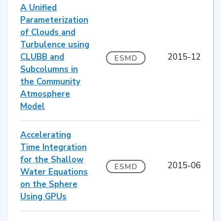
A Unified
Parameterization
of Clouds and
Turbulence using
CLUBB and
2015-12
ESMD
Subcolumns in
the Community
Atmosphere
Model
Accelerating
Time Integration
for the Shallow
2015-06
ESMD
Water Equations
on the Sphere
Using GPUs