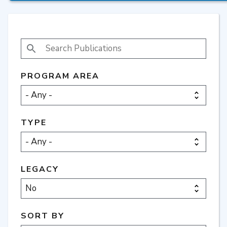
SEARCH PUBLICATIONS
PROGRAM AREA
TYPE
LEGACY
SORT BY