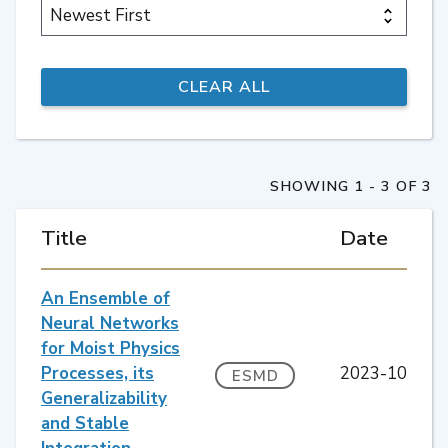
SHOWING 1 - 3 OF 3
Title
Date
An Ensemble of
Neural Networks
for Moist Physics
Processes, its
2023-10
ESMD
Generalizability
and Stable