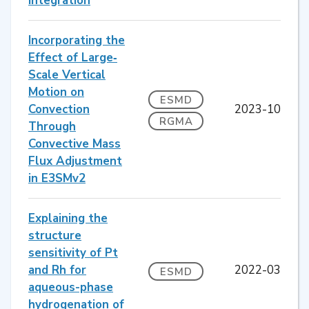
Integration
Incorporating the
Effect of Large‐
Scale Vertical
Motion on
ESMD
Convection
2023-10
RGMA
Through
Convective Mass
Flux Adjustment
in E3SMv2
Explaining the
structure
sensitivity of Pt
and Rh for
2022-03
ESMD
aqueous-phase
hydrogenation of