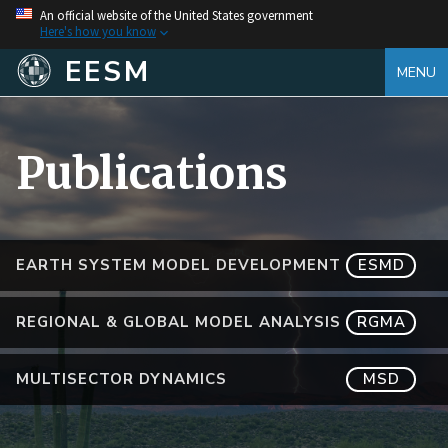
An official website of the United States government
Here's how you know
EESM
MENU
Publications
EARTH SYSTEM MODEL DEVELOPMENT
ESMD
REGIONAL & GLOBAL MODEL ANALYSIS
RGMA
MULTISECTOR DYNAMICS
MSD