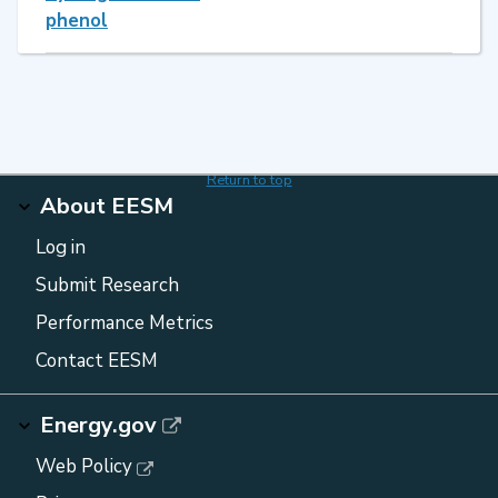
phenol
Return to top
About EESM
Log in
Submit Research
Performance Metrics
Contact EESM
Energy.gov
Web Policy