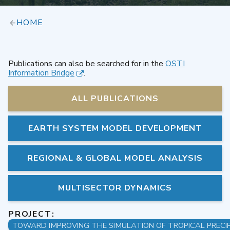
HOME
Publications can also be searched for in the
OSTI
Information Bridge
.
ALL PUBLICATIONS
EARTH SYSTEM MODEL DEVELOPMENT
REGIONAL & GLOBAL MODEL ANALYSIS
MULTISECTOR DYNAMICS
PROJECT: