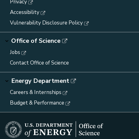
Privacy
Accessibility
Vulnerability Disclosure Policy
Office of Science
Jobs
Contact Office of Science
Energy Department
Careers & Internships
Budget & Performance