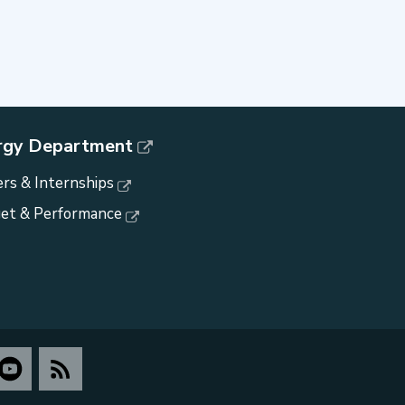
rgy Department
rs & Internships
et & Performance