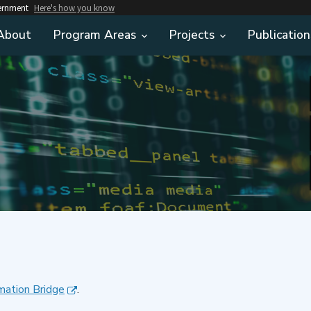
vernment
Here's how you know
About
Program Areas
Projects
Publication
mation Bridge
.