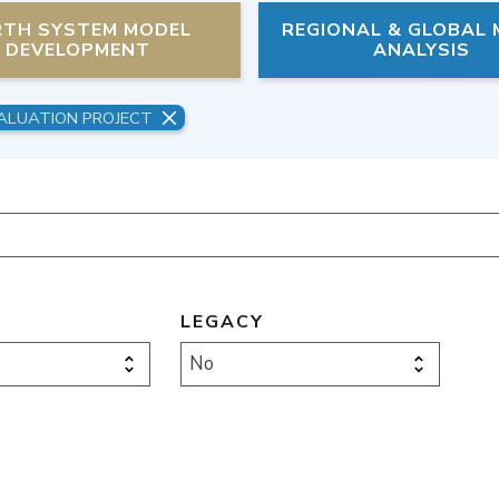
RTH SYSTEM MODEL
REGIONAL & GLOBAL
DEVELOPMENT
ANALYSIS
ALUATION PROJECT
LEGACY
No