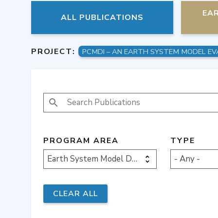
EA
ALL PUBLICATIONS
PROJECT:
PCMDI – AN EARTH SYSTEM MODEL EV
SEARCH PUBLICATIONS
PROGRAM AREA
TYPE
Earth System Model Development
- Any -