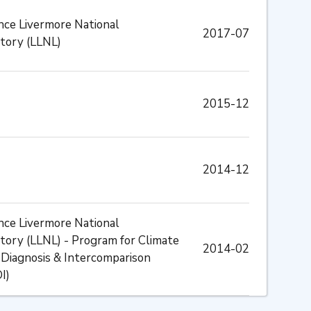
ce Livermore National
2017-07
tory (LLNL)
2015-12
2014-12
ce Livermore National
tory (LLNL) - Program for Climate
2014-02
Diagnosis & Intercomparison
I)