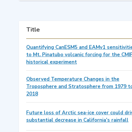
Title
Quantifying CanESM5 and EAMv1 sensitiviti
to Mt. Pinatubo volcanic forcing for the CMI
historical experiment
Observed Temperature Changes in the
Troposphere and Stratosphere from 1979 t
2018
Future loss of Arctic sea-ice cover could dri
substantial decrease in California’s rainfall