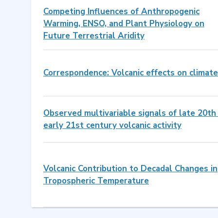
Competing Influences of Anthropogenic
Warming, ENSO, and Plant Physiology on
Future Terrestrial Aridity
Correspondence: Volcanic effects on climate
Observed multivariable signals of late 20th
early 21st century volcanic activity
Volcanic Contribution to Decadal Changes in
Tropospheric Temperature