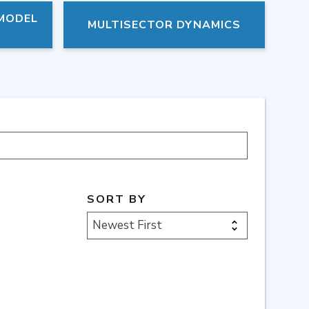
 MODEL
MULTISECTOR DYNAMICS
SORT BY
Newest First