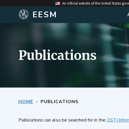
An official website of the United States go
EESM
Publications
HOME
PUBLICATIONS
Publications can also be searched for in the
OSTI Infor