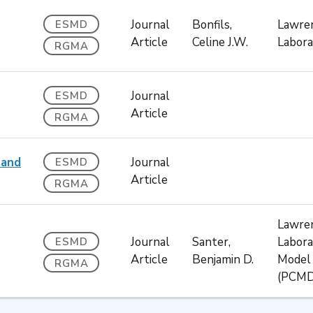
Journal
Bonfils,
Lawren
ESMD
Article
Celine J.W.
Labora
RGMA
Journal
ESMD
Article
RGMA
 and
Journal
ESMD
Article
RGMA
Lawren
Journal
Santer,
Labora
ESMD
Article
Benjamin D.
Model 
RGMA
(PCMD