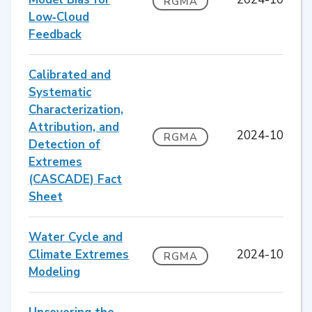
RGMA
Low‐Cloud
Feedback
Calibrated and
Systematic
Characterization,
Attribution, and
2024-10
RGMA
Detection of
Extremes
(CASCADE) Fact
Sheet
Water Cycle and
Climate Extremes
2024-10
RGMA
Modeling