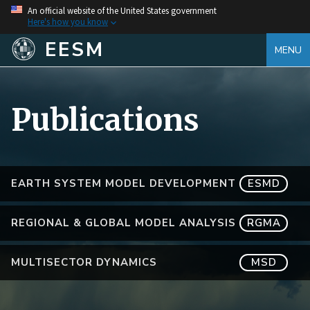
An official website of the United States government
Here's how you know
EESM
MENU
Publications
EARTH SYSTEM MODEL DEVELOPMENT
ESMD
REGIONAL & GLOBAL MODEL ANALYSIS
RGMA
MULTISECTOR DYNAMICS
MSD