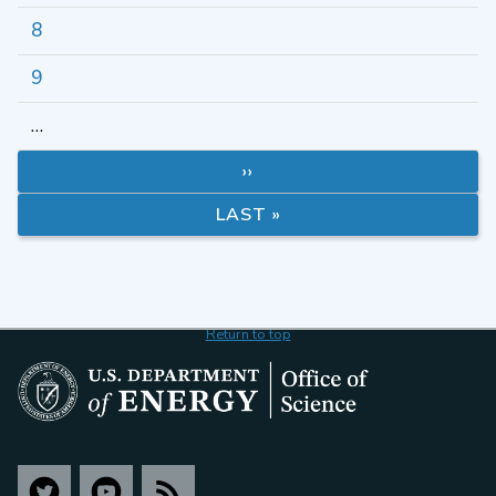
8
9
…
››
LAST »
Return to top