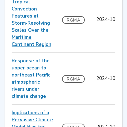
Tropical
Convection
Features at
2024-10
RGMA
Storm‐Resolving
Scales Over the
Maritime
Continent Region
Response of the
upper ocean to
northeast Pacific
2024-10
RGMA
atmospheric
rivers under
climate change
Implications of a
Pervasive Climate
Model Bias for
2024-10