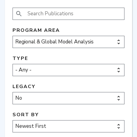
SEARCH PUBLICATIONS
PROGRAM AREA
TYPE
LEGACY
SORT BY