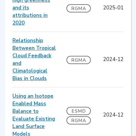
high greenness
and its
2025-01
RGMA
attributions in
2020
Relationship
Between Tropical
Cloud Feedback
2024-12
RGMA
and
Climatological
Bias in Clouds
Using an Isotope
Enabled Mass
Balance to
ESMD
2024-12
Evaluate Existing
RGMA
Land Surface
Models