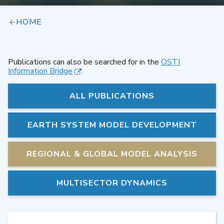
HOME
Publications can also be searched for in the
OSTI
Information Bridge
.
ALL PUBLICATIONS
EARTH SYSTEM MODEL DEVELOPMENT
REGIONAL & GLOBAL MODEL ANALYSIS
MULTISECTOR DYNAMICS