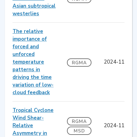
Asian subtropical
westerlies
The relative
importance of
forced and
unforced
temperature
2024-11
RGMA
patterns in
driving the time
variation of low-
cloud feedback
Tropical Cyclone
Wind Shear-
RGMA
Relative
2024-11
MSD
Asymmetry in