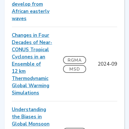
develop from
African easterly
waves
Changes in Four
Decades of Near‐
CONUS Tropical
Cyclones in an
RGMA
Ensemble of
2024-09
MSD
12 km
Thermodynamic
Global Warming
Simulations
Understanding
the Biases in
Global Monsoon