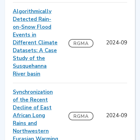
Algorithmically
Detected Rain-
on-Snow Flood
Events in
Different Climate
2024-09
RGMA
Datasets: A Case
Study of the
Susquehanna
River basin
Synchronization
of the Recent
Decline of East
African Long
2024-09
RGMA
Rains and
Northwestern
Eurasian Warming