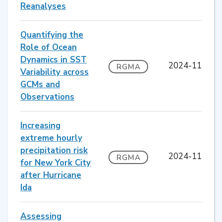
Reanalyses
Quantifying the
Role of Ocean
Dynamics in SST
2024-11
RGMA
Variability across
GCMs and
Observations
Increasing
extreme hourly
precipitation risk
2024-11
RGMA
for New York City
after Hurricane
Ida
Assessing