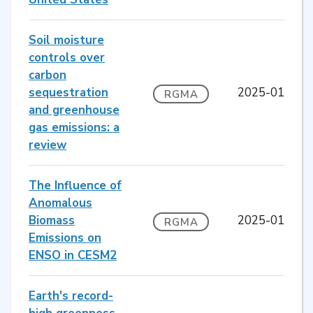
Soil moisture
controls over
carbon
sequestration
2025-01
RGMA
and greenhouse
gas emissions: a
review
The Influence of
Anomalous
Biomass
2025-01
RGMA
Emissions on
ENSO in CESM2
Earth's record-