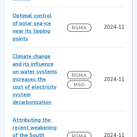
Optimal control
of polar sea-ice
2024-11
RGMA
near its tipping
points
Climate change
and its influence
on water systems
RGMA
increases the
2024-11
MSD
cost of electricity
system
decarbonization
Attributing the
recent weakening
of the South
2024-11
RGMA