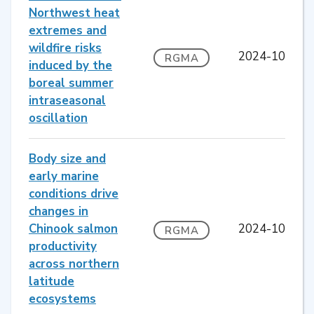
Northwest heat
extremes and
wildfire risks
2024-10
RGMA
induced by the
boreal summer
intraseasonal
oscillation
Body size and
early marine
conditions drive
changes in
Chinook salmon
2024-10
RGMA
productivity
across northern
latitude
ecosystems