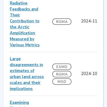
Radiative
Feedbacks and
Their
Contribution to
2024-11
RGMA
the Arctic
Amplification
Measured by
Various Metrics
Large
disagreements in
ESMD
estimates of
2024-10
RGMA
urban land across
MSD
scales and their
implications
Examining