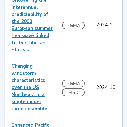
Uncovering the
interannual
predictability of
the 2003
2024-10
RGMA
European summer
heatwave linked
to the Tibetan
Plateau
Changing
windstorm
characteristics
RGMA
over the US
2024-10
MSD
Northeast in a
single model
large ensemble
Enhanced Pacific