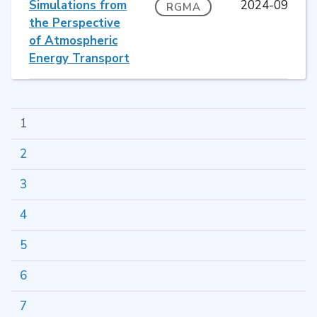
Simulations from
2024-09
RGMA
the Perspective
of Atmospheric
Energy Transport
1
2
3
4
5
6
7