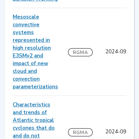
Mesoscale
convective
systems
represented in
high resolution
2024-09
RGMA
E3SMv2 and
impact of new
cloud and
convection
parameterizations
Characteristics
and trends of
Atlantic tropical
cyclones that do
2024-09
RGMA
and do not