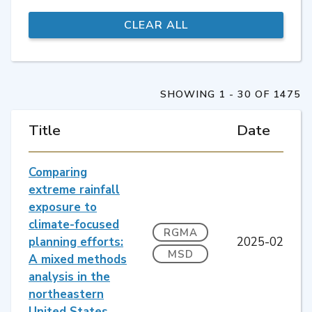
SHOWING 1 - 30 OF 1475
Title
Date
Comparing
extreme rainfall
exposure to
climate-focused
RGMA
planning efforts:
2025-02
MSD
A mixed methods
analysis in the
northeastern
United States