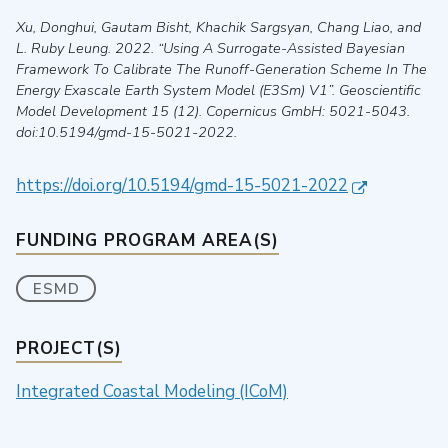
Xu, Donghui, Gautam Bisht, Khachik Sargsyan, Chang Liao, and
L. Ruby Leung
.
2022
.
“Using A Surrogate-Assisted Bayesian
Framework To Calibrate The Runoff-Generation Scheme In The
Energy Exascale Earth System Model (E3Sm) V1”
.
Geoscientific
Model Development
15 (12).
Copernicus GmbH
: 5021-5043.
doi:10.5194/gmd-15-5021-2022.
https://doi.org/10.5194/gmd-15-5021-2022
FUNDING PROGRAM AREA(S)
ESMD
PROJECT(S)
Integrated Coastal Modeling (ICoM)