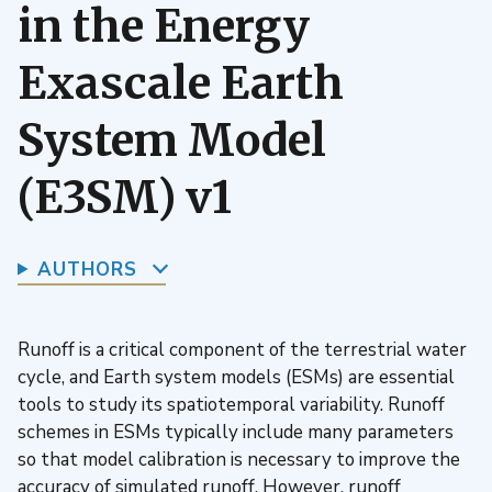
in the Energy
Exascale Earth
System Model
(E3SM) v1
AUTHORS
Runoff is a critical component of the terrestrial water
cycle, and Earth system models (ESMs) are essential
tools to study its spatiotemporal variability. Runoff
schemes in ESMs typically include many parameters
so that model calibration is necessary to improve the
accuracy of simulated runoff. However, runoff