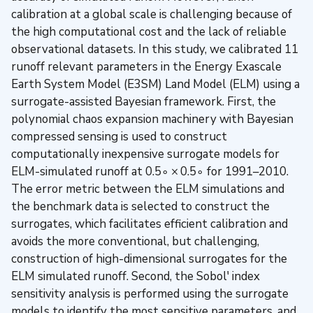
calibration at a global scale is challenging because of
the high computational cost and the lack of reliable
observational datasets. In this study, we calibrated 11
runoff relevant parameters in the Energy Exascale
Earth System Model (E3SM) Land Model (ELM) using a
surrogate-assisted Bayesian framework. First, the
polynomial chaos expansion machinery with Bayesian
compressed sensing is used to construct
computationally inexpensive surrogate models for
ELM-simulated runoff at 0.5∘ × 0.5∘ for 1991–2010.
The error metric between the ELM simulations and
the benchmark data is selected to construct the
surrogates, which facilitates efficient calibration and
avoids the more conventional, but challenging,
construction of high-dimensional surrogates for the
ELM simulated runoff. Second, the Sobol' index
sensitivity analysis is performed using the surrogate
models to identify the most sensitive parameters, and