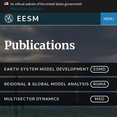
An official website of the United States government
Here's how you know
EESM
MENU
Publications
EARTH SYSTEM MODEL DEVELOPMENT
ESMD
REGIONAL & GLOBAL MODEL ANALYSIS
RGMA
MULTISECTOR DYNAMICS
MSD