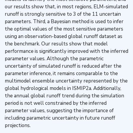
our results show that, in most regions, ELM-simulated
runoff is strongly sensitive to 3 of the 11 uncertain
parameters. Third, a Bayesian method is used to infer
the optimal values of the most sensitive parameters
using an observation-based global runoff dataset as
the benchmark. Our results show that model
performance is significantly improved with the inferred
parameter values. Although the parametric
uncertainty of simulated runoff is reduced after the
parameter inference, it remains comparable to the
multimodel ensemble uncertainty represented by the
global hydrological models in ISMIP2a. Additionally,
the annual global runoff trend during the simulation
period is not well constrained by the inferred
parameter values, suggesting the importance of
including parametric uncertainty in future runoff
projections.