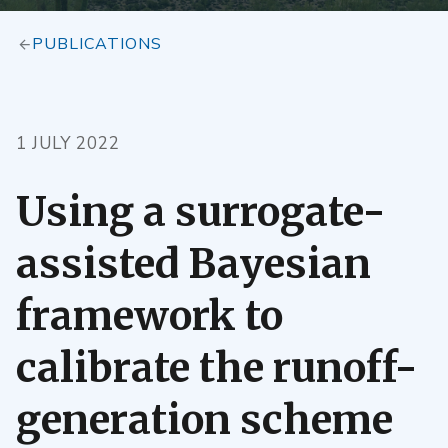
PUBLICATIONS
1 JULY 2022
Using a surrogate-
assisted Bayesian
framework to
calibrate the runoff-
generation scheme