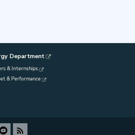
rgy Department
rs & Internships
et & Performance