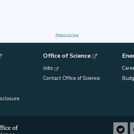
Return to top
Office of Science
Ene
Jobs
Caree
Contact Office of Science
Budg
isclosure