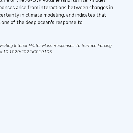
ecline of the AABW volume (and its inter-model
ponses arise from interactions between changes in
rtainty in climate modeling, and indicates that
tions of the deep ocean's response to
visiting Interior Water Mass Responses To Surface Forcing
oi:10.1029/2022JC019105.