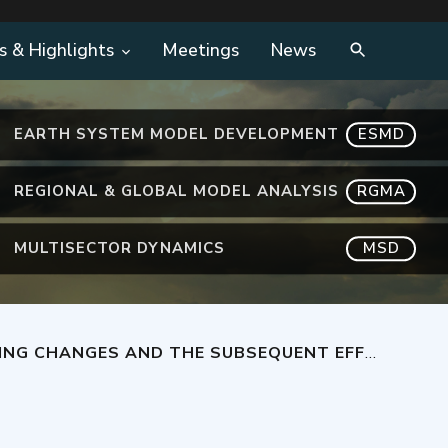
s & Highlights
Meetings
News
EARTH SYSTEM MODEL DEVELOPMENT
ESMD
REGIONAL & GLOBAL MODEL ANALYSIS
RGMA
MULTISECTOR DYNAMICS
MSD
QUENT EFFECTS ON OVERTURNING IN THE SOUTHERN OCEAN