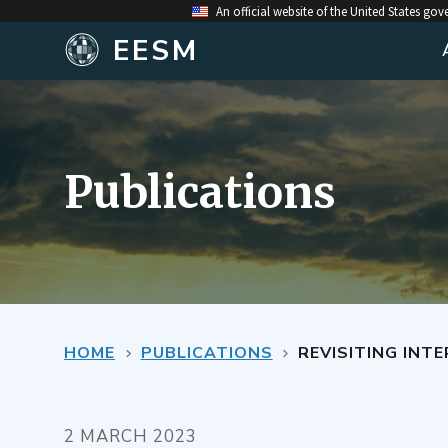
An official website of the United States go
EESM
Publications
HOME
PUBLICATIONS
REVISITING INTERIOR 
2 MARCH 2023