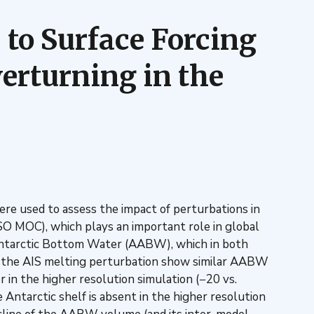
 to Surface Forcing
erturning in the
ere used to assess the impact of perturbations in
(SO MOC), which plays an important role in global
f Antarctic Bottom Water (AABW), which in both
 the AIS melting perturbation show similar AABW
in the higher resolution simulation (−20 vs.
ntarctic shelf is absent in the higher resolution