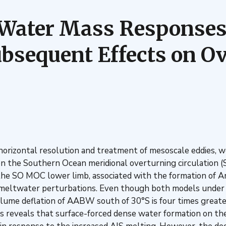
r Water Mass Responses
bsequent Effects on Ov
 horizontal resolution and treatment of mesoscale eddies, w
 on the Southern Ocean meridional overturning circulation 
in the SO MOC lower limb, associated with the formation o
 meltwater perturbations. Even though both models under
ume deflation of AABW south of 30°S is four times greater 
reveals that surface-forced dense water formation on the A