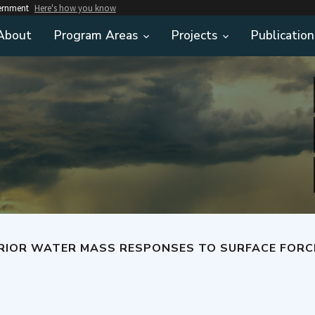
vernment
Here's how you know
About
Program Areas
Projects
Publication
WATER MASS RESPONSES TO SURFACE FORCING CHANGES AND THE SUBSE