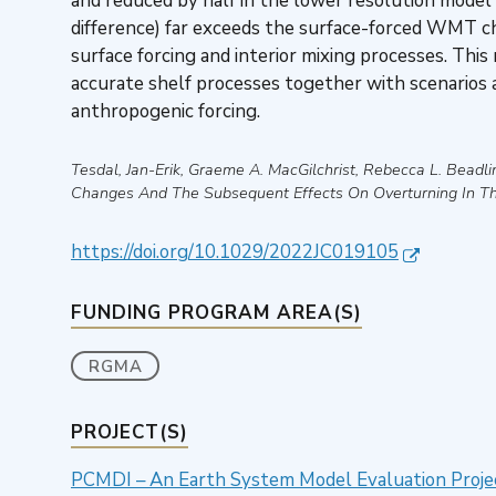
and reduced by half in the lower resolution model
difference) far exceeds the surface-forced WMT ch
surface forcing and interior mixing processes. Thi
accurate shelf processes together with scenarios 
anthropogenic forcing.
Tesdal, Jan-Erik, Graeme A. MacGilchrist, Rebecca L. Beadlin
Changes And The Subsequent Effects On Overturning In T
https://doi.org/10.1029/2022JC019105
FUNDING PROGRAM AREA(S)
RGMA
PROJECT(S)
PCMDI – An Earth System Model Evaluation Proje