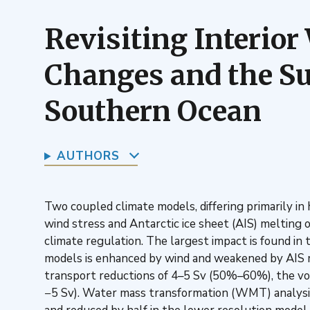
Revisiting Interio
Changes and the Su
Southern Ocean
AUTHORS
Two coupled climate models, differing primarily in
wind stress and Antarctic ice sheet (AIS) melting
climate regulation. The largest impact is found 
models is enhanced by wind and weakened by AIS
transport reductions of 4–5 Sv (50%–60%), the vol
−5 Sv). Water mass transformation (WMT) analysis 