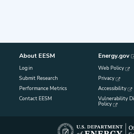
About EESM
Energy.gov
Log in
Web Policy
Submit Research
Privacy
Performance Metrics
Accessibility
Contact EESM
Vulnerability D
Policy