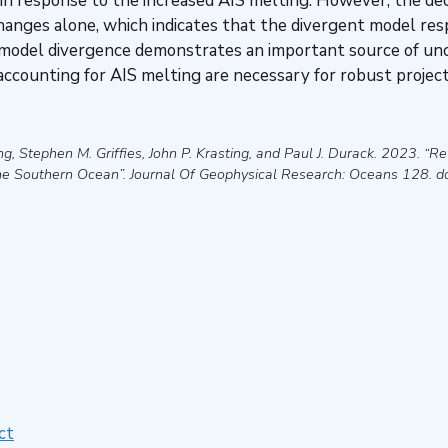
 in response to the increased AIS melting. However, the d
anges alone, which indicates that the divergent model res
s model divergence demonstrates an important source of unce
accounting for AIS melting are necessary for robust projec
g, Stephen M. Griffies, John P. Krasting, and Paul J. Durack
.
2023
.
“Re
he Southern Ocean”
.
Journal Of Geophysical Research: Oceans
128. d
ct